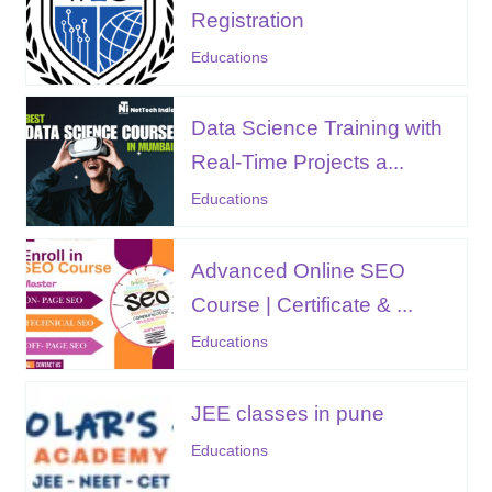
Registration
Educations
Data Science Training with
Real-Time Projects a...
Educations
Advanced Online SEO
Course | Certificate & ...
Educations
JEE classes in pune
Educations