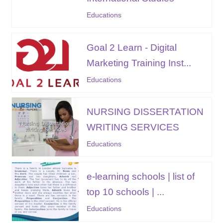
Educations
Goal 2 Learn - Digital
Marketing Training Inst...
Educations
NURSING DISSERTATION
WRITING SERVICES
Educations
e-learning schools | list of
top 10 schools | ...
Educations