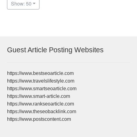
Show: 50
Guest Article Posting Websites
https://www.bestseoarticle.com
https://www.travelslifestyle.com
https://www.smartseoarticle.com
https://www.smart-article.com
https://www.rankseoarticle.com
https://www.theseobacklink.com
https://www.postscontent.com