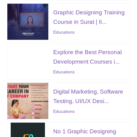
Graphic Designing Training
Course in Surat | II...
Educations
Explore the Best Personal
Development Courses i...
Educations
Digital Marketing, Software
Testing, UI/UX Desi...
Educations
No 1 Graphic Designing