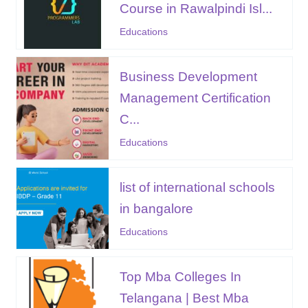
Course in Rawalpindi Isl...
Educations
Business Development
Management Certification
C...
Educations
list of international schools
in bangalore
Educations
Top Mba Colleges In
Telangana | Best Mba