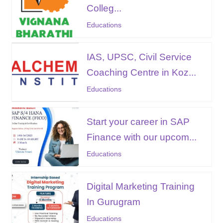
Colleg...
Educations
IAS, UPSC, Civil Service
Coaching Centre in Koz...
Educations
Start your career in SAP
Finance with our upcom...
Educations
Digital Marketing Training
In Gurugram
Educations