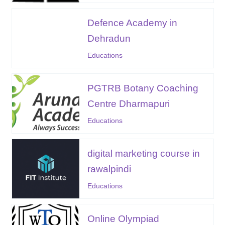
Defence Academy in
Dehradun
Educations
PGTRB Botany Coaching
Centre Dharmapuri
Educations
digital marketing course in
rawalpindi
Educations
Online Olympiad