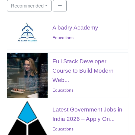
Recommended
Albadry Academy
Educations
Full Stack Developer
Course to Build Modern
Web...
Educations
Latest Government Jobs in
India 2026 – Apply On...
Educations