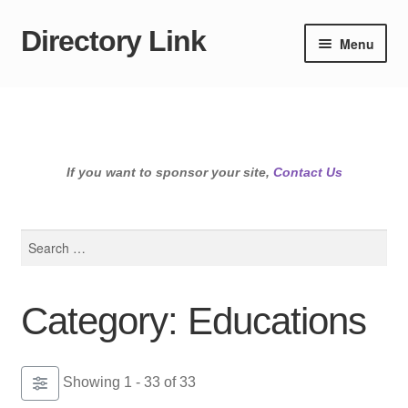
Directory Link
Skip
Skip
Menu
to
to
navigation
content
If you want to sponsor your site,
Contact Us
Search
for:
Category: Educations
Showing 1 - 33 of 33