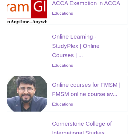
ACCA Exemption in ACCA
Educations
Online Learning -
StudyPlex | Online
Courses | ...
Educations
Online courses for FMSM |
FMSM online course av...
Educations
Cornerstone College of
International Studies