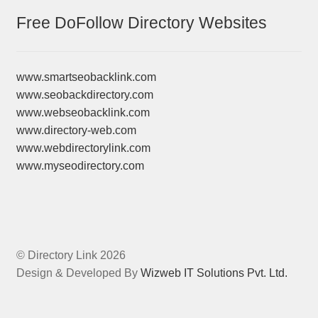
Free DoFollow Directory Websites
www.smartseobacklink.com
www.seobackdirectory.com
www.webseobacklink.com
www.directory-web.com
www.webdirectorylink.com
www.myseodirectory.com
© Directory Link 2026
Design & Developed By
Wizweb IT Solutions Pvt. Ltd.