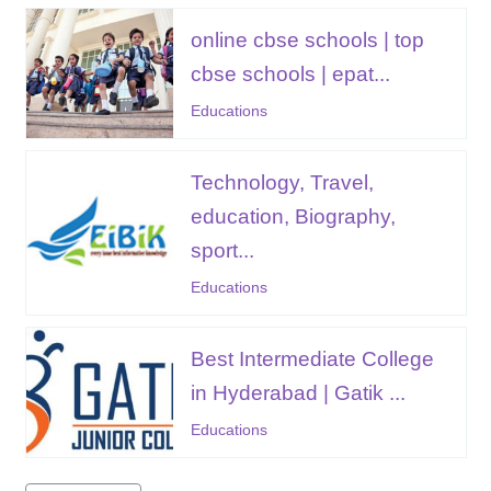
online cbse schools | top
cbse schools | epat...
Educations
Technology, Travel,
education, Biography,
sport...
Educations
Best Intermediate College
in Hyderabad | Gatik ...
Educations