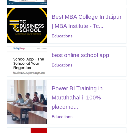
Best MBA College In Jaipur
| MBA Institute - Tc...
Educations
best online school app
Educations
Power BI Training in
Marathahalli -100%
placeme...
Educations