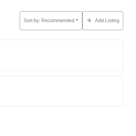
Sort by:
Recommended
Add Listing