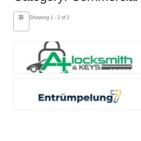
Showing 1 - 2 of 2