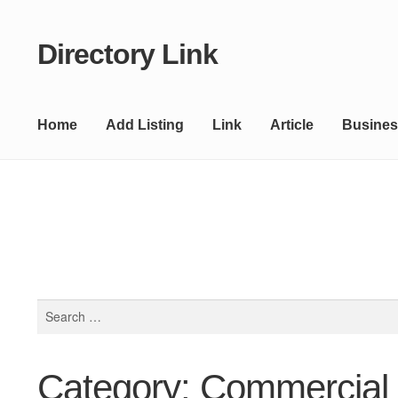
Directory Link
Skip
Skip
to
to
navigation
content
Home
Add Listing
Link
Article
Busines
Search
for:
Category: Commercial 