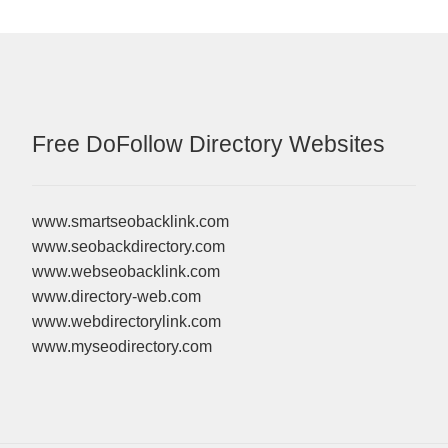
Free DoFollow Directory Websites
www.smartseobacklink.com
www.seobackdirectory.com
www.webseobacklink.com
www.directory-web.com
www.webdirectorylink.com
www.myseodirectory.com