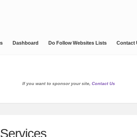
s
Dashboard
Do Follow Websites Lists
Contact
If you want to sponsor your site,
Contact Us
Services