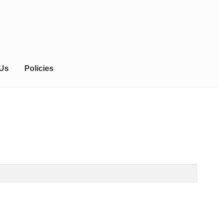
 Us
Policies