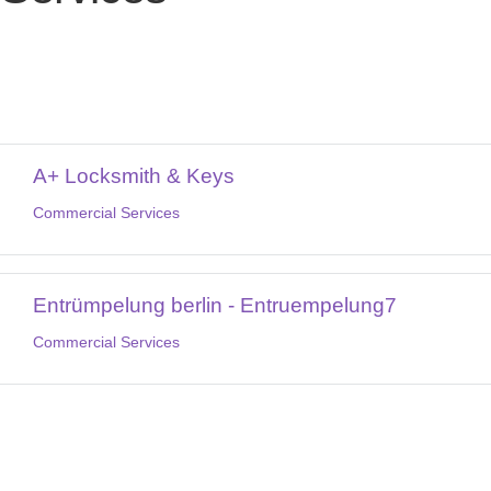
A+ Locksmith & Keys
Commercial Services
Entrümpelung berlin - Entruempelung7
Commercial Services