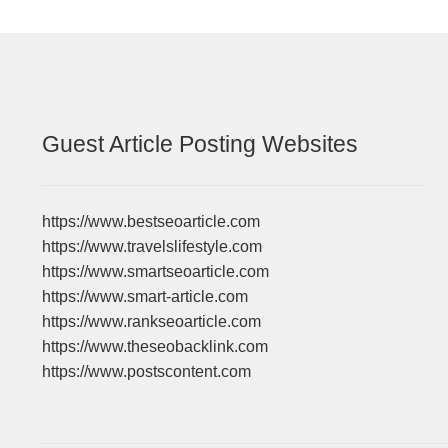
Guest Article Posting Websites
https://www.bestseoarticle.com
https://www.travelslifestyle.com
https://www.smartseoarticle.com
https://www.smart-article.com
https://www.rankseoarticle.com
https://www.theseobacklink.com
https://www.postscontent.com