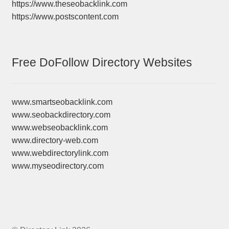
https://www.theseobacklink.com
https://www.postscontent.com
Free DoFollow Directory Websites
www.smartseobacklink.com
www.seobackdirectory.com
www.webseobacklink.com
www.directory-web.com
www.webdirectorylink.com
www.myseodirectory.com