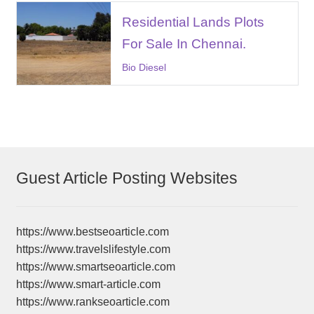
Residential Lands Plots
For Sale In Chennai.
Bio Diesel
Guest Article Posting Websites
https://www.bestseoarticle.com
https://www.travelslifestyle.com
https://www.smartseoarticle.com
https://www.smart-article.com
https://www.rankseoarticle.com