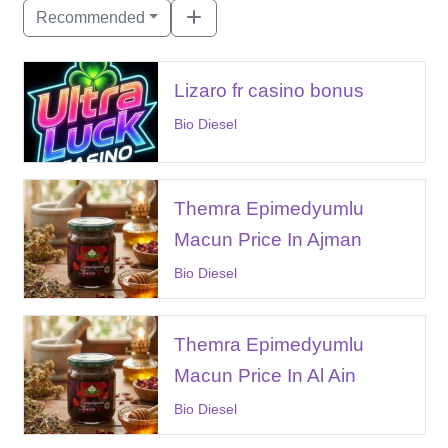
Recommended
Lizaro fr casino bonus
Bio Diesel
Themra Epimedyumlu
Macun Price In Ajman
Bio Diesel
Themra Epimedyumlu
Macun Price In Al Ain
Bio Diesel