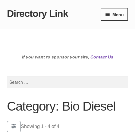
Directory Link
Skip
Skip
Menu
to
to
navigation
content
If you want to sponsor your site,
Contact Us
Search
for:
Category: Bio Diesel
Showing 1 - 4 of 4