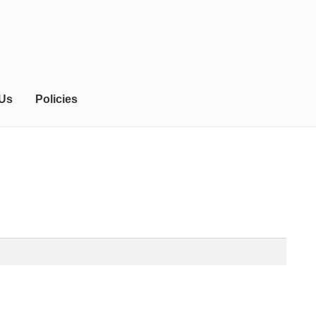
 Us
Policies