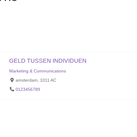
GELD TUSSEN INDIVIDUEN
Marketing & Communications
amsterdam, 1011 AC
0123456789