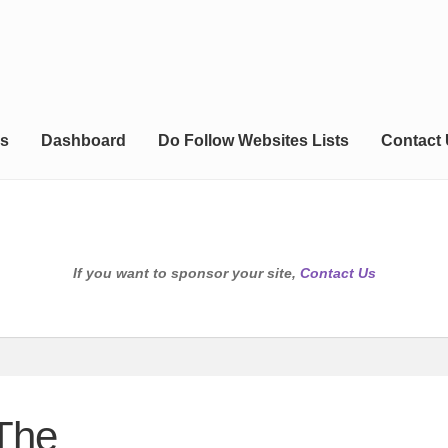
s
Dashboard
Do Follow Websites Lists
Contact
If you want to sponsor your site,
Contact Us
 The