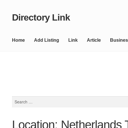
Directory Link
Skip
Skip
to
to
navigation
content
Home
Add Listing
Link
Article
Busines
Search
for:
Location: Netherlands