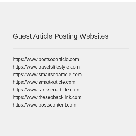
Guest Article Posting Websites
https://www.bestseoarticle.com
https://www.travelslifestyle.com
https://www.smartseoarticle.com
https://www.smart-article.com
https://www.rankseoarticle.com
https://www.theseobacklink.com
https://www.postscontent.com