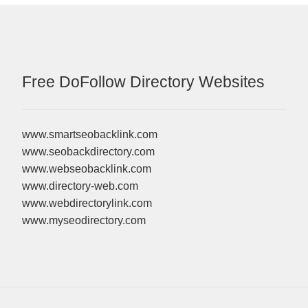
Free DoFollow Directory Websites
www.smartseobacklink.com
www.seobackdirectory.com
www.webseobacklink.com
www.directory-web.com
www.webdirectorylink.com
www.myseodirectory.com