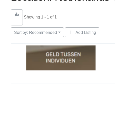
Showing 1 - 1 of 1
Sort by:
Recommended
Add Listing