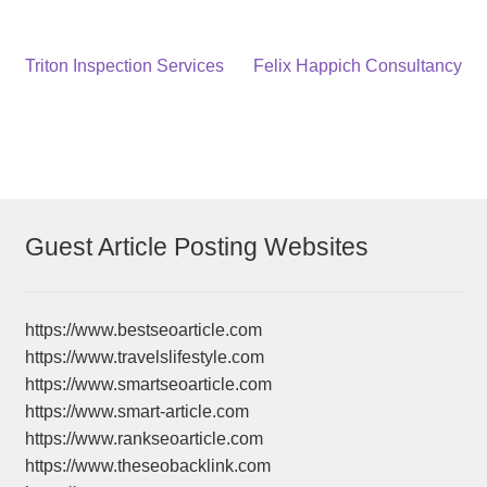
Post
Previous
Next
Triton Inspection Services
Felix Happich Consultancy
post:
post:
navigation
Guest Article Posting Websites
https://www.bestseoarticle.com
https://www.travelslifestyle.com
https://www.smartseoarticle.com
https://www.smart-article.com
https://www.rankseoarticle.com
https://www.theseobacklink.com