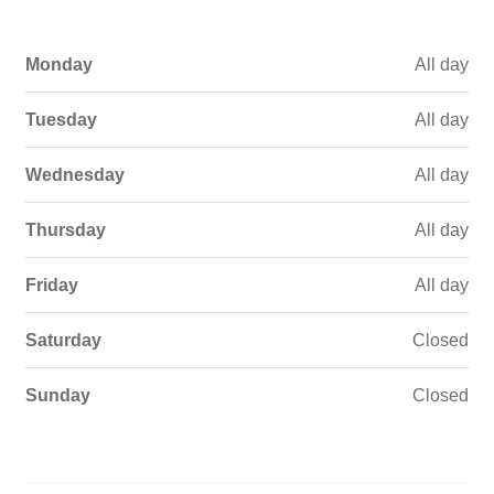
Monday
All day
Tuesday
All day
Wednesday
All day
Thursday
All day
Friday
All day
Saturday
Closed
Sunday
Closed