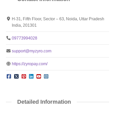
H-31, Fifth Floor, Sector – 63, Noida, Uttar Pradesh
India, 201301
09773994028
support@myzyro.com
https://zyropay.com/
Detailed Information