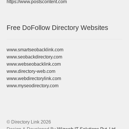
https://www.postscontent.com
Free DoFollow Directory Websites
www.smartseobacklink.com
www.seobackdirectory.com
www.webseobacklink.com
www.directory-web.com
www.webdirectorylink.com
www.myseodirectory.com
© Directory Link 2026