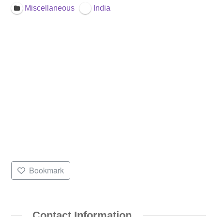
Miscellaneous
India
Bookmark
Contact Information