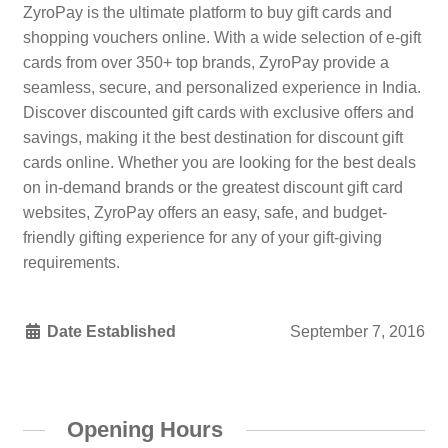
ZyroPay is the ultimate platform to buy gift cards and
shopping vouchers online. With a wide selection of e-gift
cards from over 350+ top brands, ZyroPay provide a
seamless, secure, and personalized experience in India.
Discover discounted gift cards with exclusive offers and
savings, making it the best destination for discount gift
cards online. Whether you are looking for the best deals
on in-demand brands or the greatest discount gift card
websites, ZyroPay offers an easy, safe, and budget-
friendly gifting experience for any of your gift-giving
requirements.
Date Established
September 7, 2016
Opening Hours