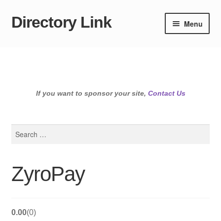
Directory Link
Skip
Skip
Menu
to
to
navigation
content
If you want to sponsor your site,
Contact Us
Search
for:
ZyroPay
0.00
0