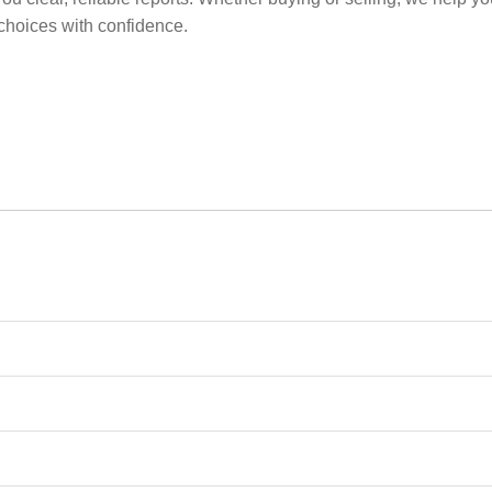
choices with confidence.