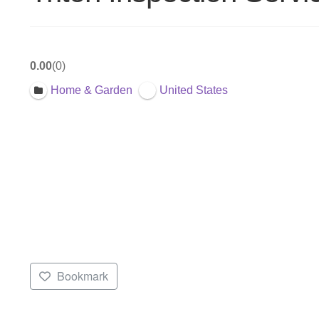
0.00
0
Home & Garden
United States
Bookmark