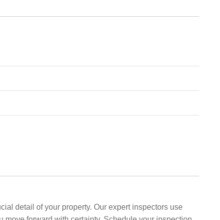
al detail of your property. Our expert inspectors use
ou move forward with certainty. Schedule your inspection