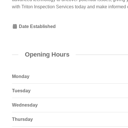
with Triton Inspection Services today and make informed 
Date Established
Opening Hours
Monday
Tuesday
Wednesday
Thursday