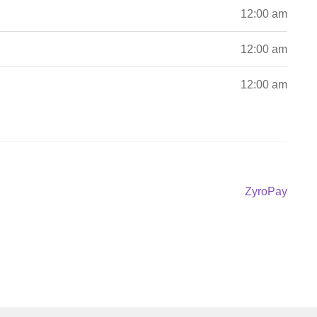
12:00 am
12:00 am
12:00 am
Next
ZyroPay
post: