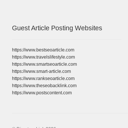
Guest Article Posting Websites
https://www.bestseoarticle.com
https://www.travelslifestyle.com
https://www.smartseoarticle.com
https://www.smart-article.com
https://www.rankseoarticle.com
https://www.theseobacklink.com
https://www.postscontent.com