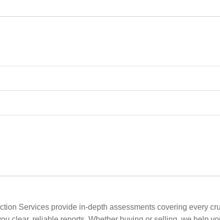
tion Services provide in-depth assessments covering every cruci
ou clear, reliable reports. Whether buying or selling, we help y