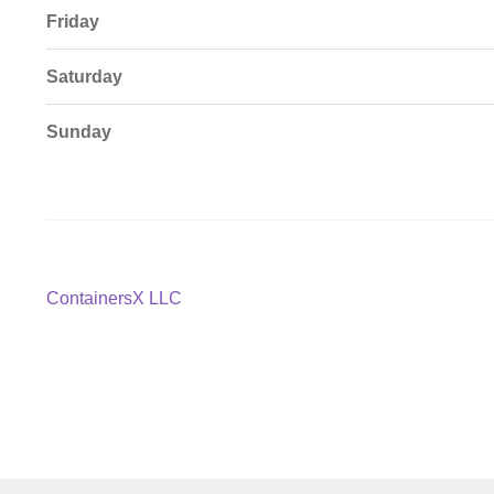
Friday
Saturday
Sunday
Post
Previous
ContainersX LLC
post:
navigation