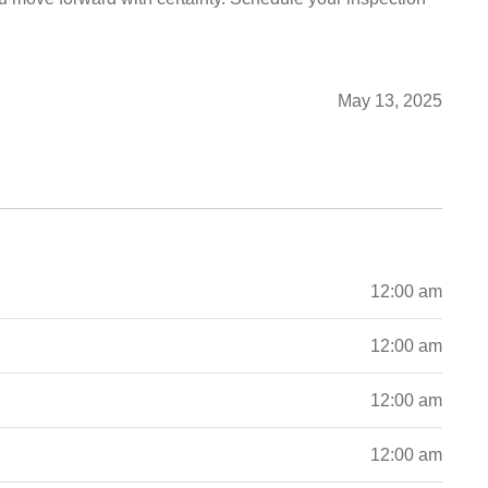
May 13, 2025
12:00 am
12:00 am
12:00 am
12:00 am