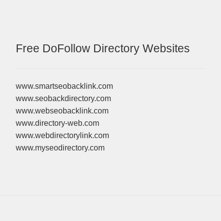
Free DoFollow Directory Websites
www.smartseobacklink.com
www.seobackdirectory.com
www.webseobacklink.com
www.directory-web.com
www.webdirectorylink.com
www.myseodirectory.com