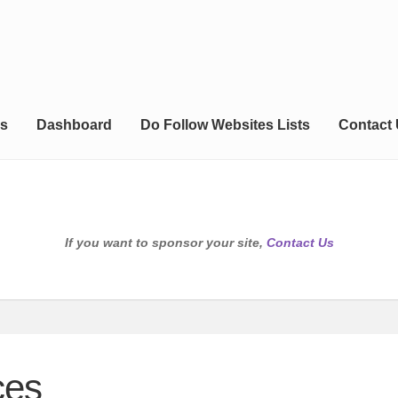
s
Dashboard
Do Follow Websites Lists
Contact
If you want to sponsor your site,
Contact Us
ces