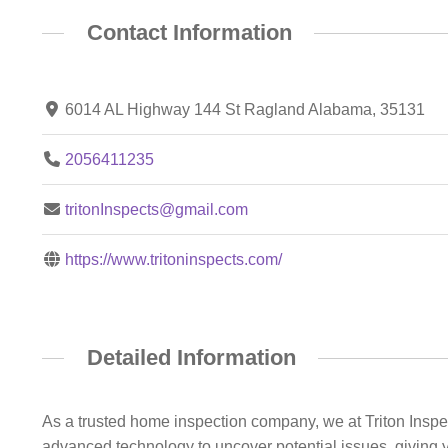
Contact Information
6014 AL Highway 144 St Ragland Alabama, 35131
2056411235
tritonInspects@gmail.com
https://www.tritoninspects.com/
Detailed Information
As a trusted home inspection company, we at Triton Inspec
advanced technology to uncover potential issues, giving y