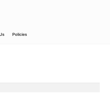
 Us
Policies