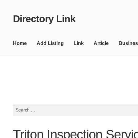
Directory Link
Skip
Skip
to
to
navigation
content
Home
Add Listing
Link
Article
Busines
Search
for:
Triton Inspection Servi