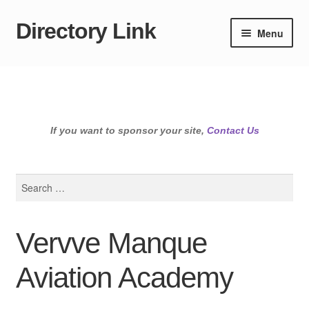
Directory Link
Skip
Skip
Menu
to
to
navigation
content
If you want to sponsor your site,
Contact Us
Search
for:
Vervve Manque
Aviation Academy