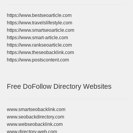
https://www.bestseoarticle.com
https://www.travelslifestyle.com
https://www.smartseoarticle.com
https://www.smart-article.com
https://www.rankseoarticle.com
https://www.theseobacklink.com
https://www.postscontent.com
Free DoFollow Directory Websites
www.smartseobacklink.com
www.seobackdirectory.com
www.webseobacklink.com
www.directory-web.com