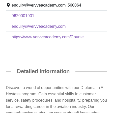
enquiry@vervveacademy.com, 560064
9620001901
enquiry@vervveacademy.com
https://www.vervveacademy.com/Course_...
Detailed Information
Discover a world of opportunities with our Diploma in Air
Hostess program. Gain essential skills in customer
service, safety procedures, and hospitality, preparing you
for a rewarding career in the aviation industry. Our
comprehensive curriculum covers aircraft knowledge,