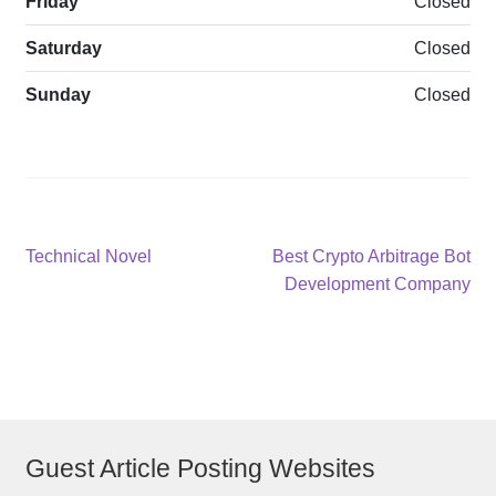
Friday
Closed
Saturday
Closed
Sunday
Closed
Post
Previous
Next
Technical Novel
Best Crypto Arbitrage Bot
post:
post:
Development Company
navigation
Guest Article Posting Websites