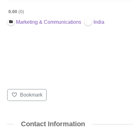
0.00
0
Marketing & Communications
India
Bookmark
Contact Information