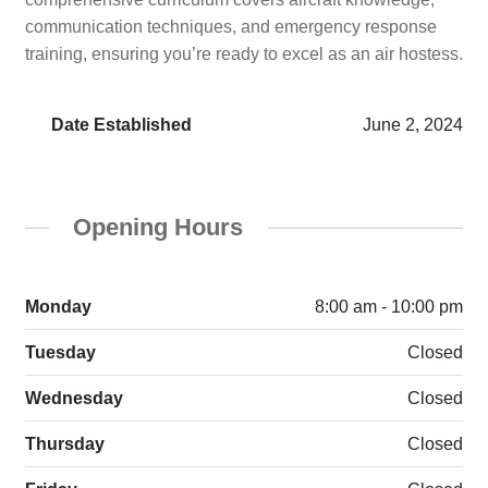
communication techniques, and emergency response
training, ensuring you’re ready to excel as an air hostess.
Date Established
June 2, 2024
Opening Hours
Monday
8:00 am - 10:00 pm
Tuesday
Closed
Wednesday
Closed
Thursday
Closed