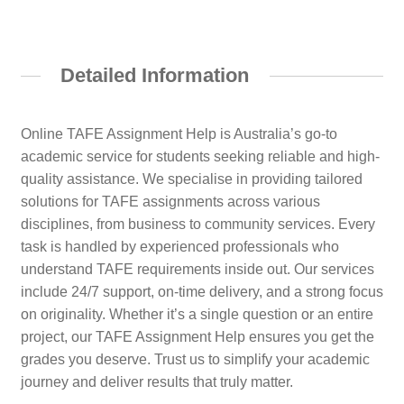
Detailed Information
Online TAFE Assignment Help is Australia’s go-to
academic service for students seeking reliable and high-
quality assistance. We specialise in providing tailored
solutions for TAFE assignments across various
disciplines, from business to community services. Every
task is handled by experienced professionals who
understand TAFE requirements inside out. Our services
include 24/7 support, on-time delivery, and a strong focus
on originality. Whether it’s a single question or an entire
project, our TAFE Assignment Help ensures you get the
grades you deserve. Trust us to simplify your academic
journey and deliver results that truly matter.