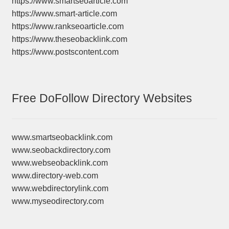
https://www.smartseoarticle.com
https://www.smart-article.com
https://www.rankseoarticle.com
https://www.theseobacklink.com
https://www.postscontent.com
Free DoFollow Directory Websites
www.smartseobacklink.com
www.seobackdirectory.com
www.webseobacklink.com
www.directory-web.com
www.webdirectorylink.com
www.myseodirectory.com