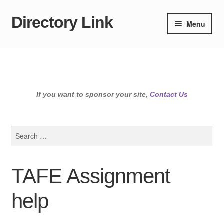
Directory Link
Skip
Skip
Menu
to
to
navigation
content
If you want to sponsor your site,
Contact Us
Search
for:
TAFE Assignment
help