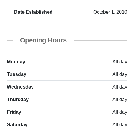
Date Established
October 1, 2010
Opening Hours
Monday
All day
Tuesday
All day
Wednesday
All day
Thursday
All day
Friday
All day
Saturday
All day