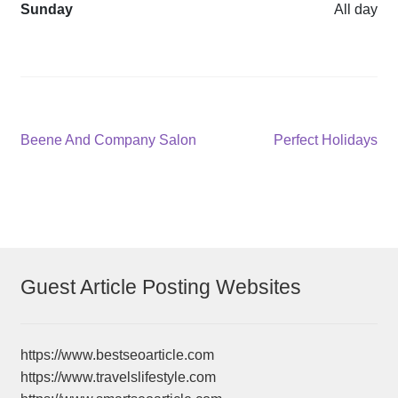
Sunday
All day
Post
Previous
Next
Beene And Company Salon
Perfect Holidays
post:
post:
navigation
Guest Article Posting Websites
https://www.bestseoarticle.com
https://www.travelslifestyle.com