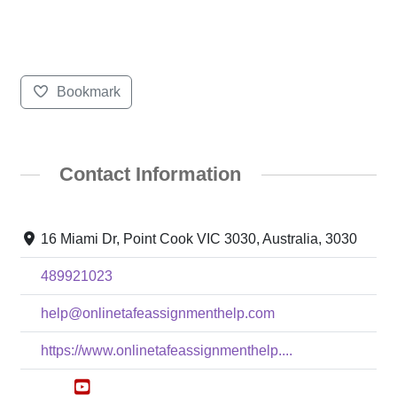
Bookmark
Contact Information
16 Miami Dr, Point Cook VIC 3030, Australia, 3030
489921023
help@onlinetafeassignmenthelp.com
https://www.onlinetafeassignmenthelp....