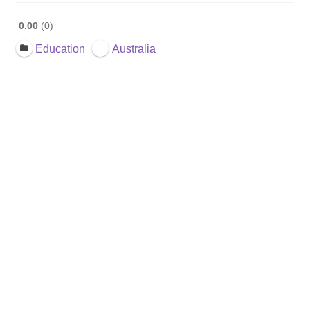
0.00
0
Education
Australia