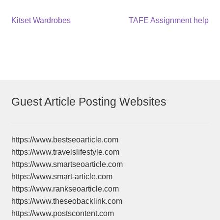
Post
Previous
Next
Kitset Wardrobes
TAFE Assignment help
post:
post:
navigation
Guest Article Posting Websites
https://www.bestseoarticle.com
https://www.travelslifestyle.com
https://www.smartseoarticle.com
https://www.smart-article.com
https://www.rankseoarticle.com
https://www.theseobacklink.com
https://www.postscontent.com