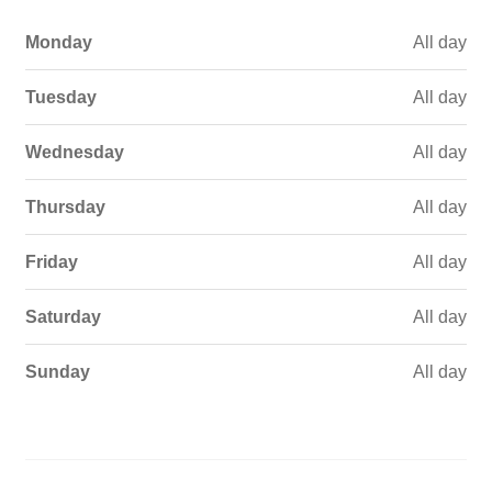
Monday
All day
Tuesday
All day
Wednesday
All day
Thursday
All day
Friday
All day
Saturday
All day
Sunday
All day