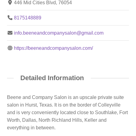
446 Mid Cities Blvd, 76054
8175148889
info.beeneandcompanysalon@gmail.com
https://beeneandcompanysalon.com/
Detailed Information
Beene and Company Salon is an upscale private suite
salon in Hurst, Texas. It is on the border of Colleyville
and is very conveniently located close to Southlake, Fort
Worth, Dallas, North Richland Hills, Keller and
everything in between.