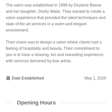
The salon was established in 1999 by Doylene Beene
and her daughter, Shelly Wade. They wanted to create a
salon experience that provided the latest techniques and
state of the art services in a warm and elegant
environment.
Their vision was to design a salon where clients had a
feeling of hospitality and beauty. Their commitment to
you is to have a relaxing, fun and rewarding experience
with services delivered by true artists.
Date Established
May 1, 2020
Opening Hours