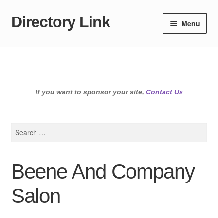
Directory Link
Skip
Skip
Menu
to
to
navigation
content
If you want to sponsor your site,
Contact Us
Search
for:
Beene And Company
Salon