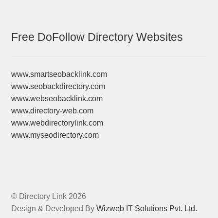
Free DoFollow Directory Websites
www.smartseobacklink.com
www.seobackdirectory.com
www.webseobacklink.com
www.directory-web.com
www.webdirectorylink.com
www.myseodirectory.com
© Directory Link 2026
Design & Developed By
Wizweb IT Solutions Pvt. Ltd.