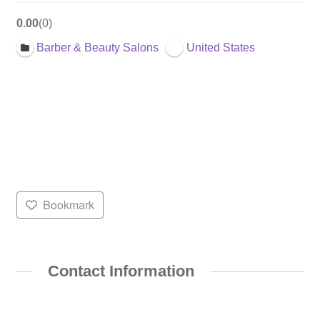
0.00
0
Barber & Beauty Salons
United States
Bookmark
Contact Information