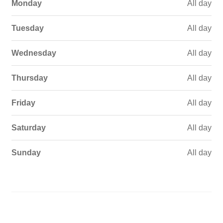
Monday
All day
Tuesday
All day
Wednesday
All day
Thursday
All day
Friday
All day
Saturday
All day
Sunday
All day