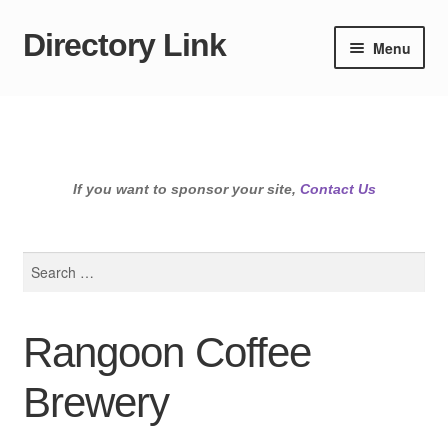
Directory Link
Skip
Skip
Menu
to
to
navigation
content
If you want to sponsor your site,
Contact Us
Search
for:
Rangoon Coffee
Brewery