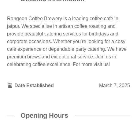
Rangoon Coffee Brewery is a leading coffee cafe in
jaipur. We specialise in artisan coffee roasting and
provide beautiful catering services for birthdays and
corporate occasions. Whether you’re looking for a cosy
café experience or dependable party catering. We have
premium brews and exceptional service. Join us in
celebrating coffee excellence. For more visit us!
Date Established
March 7, 2025
Opening Hours