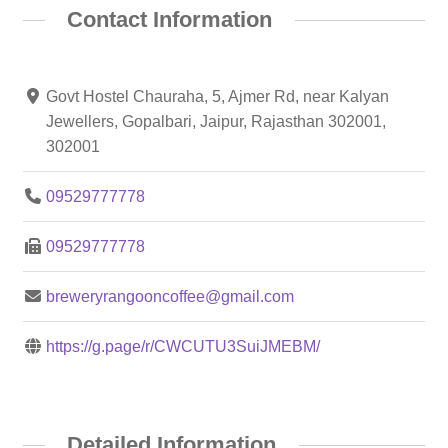
Contact Information
Govt Hostel Chauraha, 5, Ajmer Rd, near Kalyan
Jewellers, Gopalbari, Jaipur, Rajasthan 302001,
302001
09529777778
09529777778
breweryrangooncoffee@gmail.com
https://g.page/r/CWCUTU3SuiJMEBM/
Detailed Information