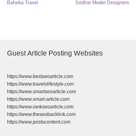
Post
Previous
Next
Baheka Travel
Sridhar Model Designers
post:
post:
navigation
Guest Article Posting Websites
https://www.bestseoarticle.com
https://www.travelslifestyle.com
https://www.smartseoarticle.com
https://www.smart-article.com
https://www.rankseoarticle.com
https://www.theseobacklink.com
https://www.postscontent.com