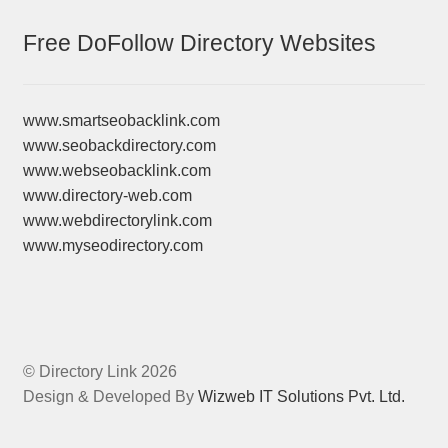
Free DoFollow Directory Websites
www.smartseobacklink.com
www.seobackdirectory.com
www.webseobacklink.com
www.directory-web.com
www.webdirectorylink.com
www.myseodirectory.com
© Directory Link 2026
Design & Developed By
Wizweb IT Solutions Pvt. Ltd.