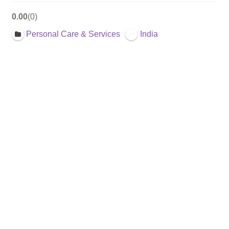
0.00
0
Personal Care & Services
India