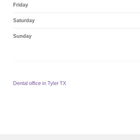
Friday
Saturday
Sunday
Post
Previous
Dental office in Tyler TX
post:
navigation