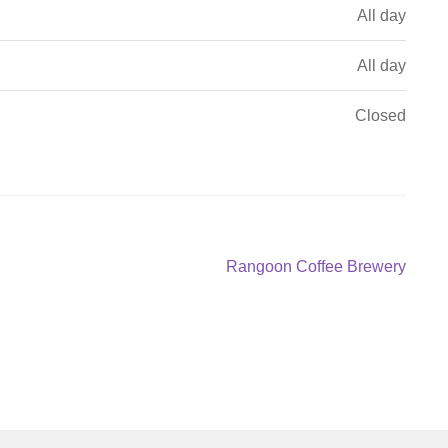
All day
All day
Closed
Next
Rangoon Coffee Brewery
post: