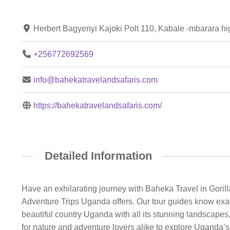
Herbert Bagyenyi Kajoki Polt 110, Kabale -mbarara 
+256772692569
info@bahekatravelandsafaris.com
https://bahekatravelandsafaris.com/
Detailed Information
Have an exhilarating journey with Baheka Travel in Gorilla
Adventure Trips Uganda offers. Our tour guides know exact
beautiful country Uganda with all its stunning landscapes, 
for nature and adventure lovers alike to explore Uganda’s