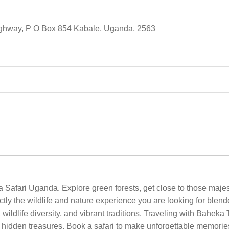
highway, P O Box 854 Kabale, Uganda, 2563
 Safari Uganda. Explore green forests, get close to those majest
ly the wildlife and nature experience you are looking for blend
wildlife diversity, and vibrant traditions. Traveling with Baheka 
 hidden treasures. Book a safari to make unforgettable memories,