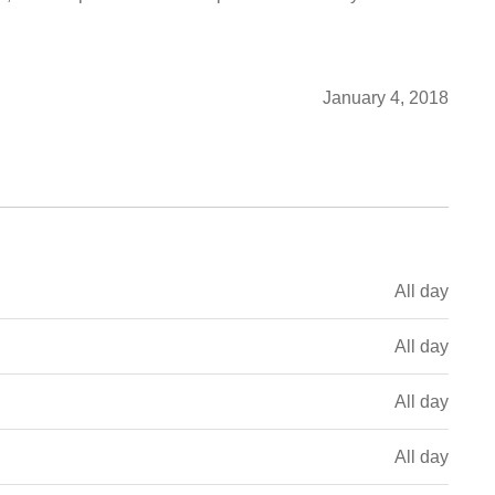
January 4, 2018
All day
All day
All day
All day