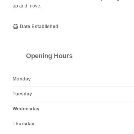
up and move.
Date Established
Opening Hours
Monday
Tuesday
Wednesday
Thursday