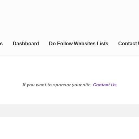
s
Dashboard
Do Follow Websites Lists
Contact
If you want to sponsor your site,
Contact Us