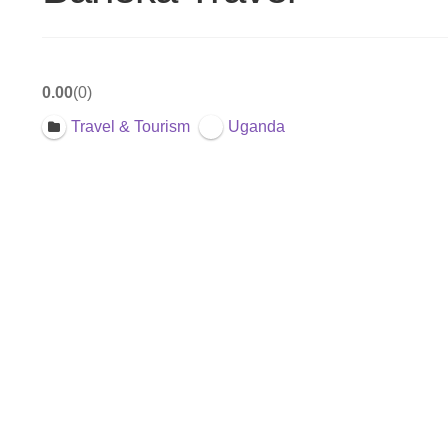
0.00
0
Travel & Tourism
Uganda