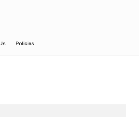
 Us
Policies