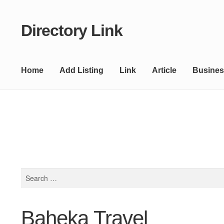
Directory Link
Skip
Skip
to
to
navigation
content
Home
Add Listing
Link
Article
Busines
Search
for:
Baheka Travel