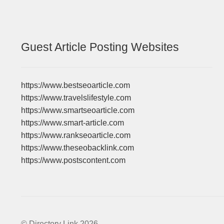
Guest Article Posting Websites
https://www.bestseoarticle.com
https://www.travelslifestyle.com
https://www.smartseoarticle.com
https://www.smart-article.com
https://www.rankseoarticle.com
https://www.theseobacklink.com
https://www.postscontent.com
© Directory Link 2026