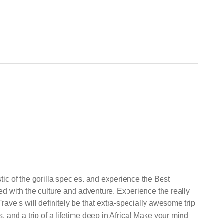
ic of the gorilla species, and experience the Best
ed with the culture and adventure. Experience the really
Travels will definitely be that extra-specially awesome trip
 and a trip of a lifetime deep in Africa! Make your mind