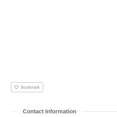
Bookmark
Contact Information