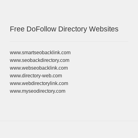
Free DoFollow Directory Websites
www.smartseobacklink.com
www.seobackdirectory.com
www.webseobacklink.com
www.directory-web.com
www.webdirectorylink.com
www.myseodirectory.com