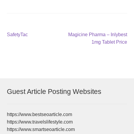
Post
Previous
Next
SafetyTac
Magicine Pharma – Inlybest
post:
post:
1mg Tablet Price
navigation
Guest Article Posting Websites
https://www.bestseoarticle.com
https://www.travelslifestyle.com
https://www.smartseoarticle.com