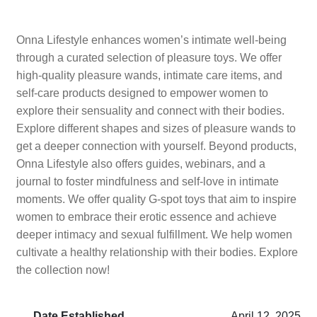
Onna Lifestyle enhances women’s intimate well-being
through a curated selection of pleasure toys. We offer
high-quality pleasure wands, intimate care items, and
self-care products designed to empower women to
explore their sensuality and connect with their bodies.
Explore different shapes and sizes of pleasure wands to
get a deeper connection with yourself. Beyond products,
Onna Lifestyle also offers guides, webinars, and a
journal to foster mindfulness and self-love in intimate
moments. We offer quality G-spot toys that aim to inspire
women to embrace their erotic essence and achieve
deeper intimacy and sexual fulfillment. We help women
cultivate a healthy relationship with their bodies. Explore
the collection now!
Date Established
April 12, 2025