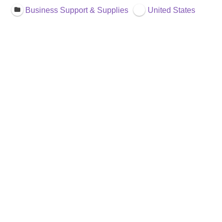
Business Support & Supplies
United States