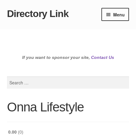
Directory Link
Skip
Skip
Menu
to
to
navigation
content
If you want to sponsor your site,
Contact Us
Search
for:
Onna Lifestyle
0.00
0