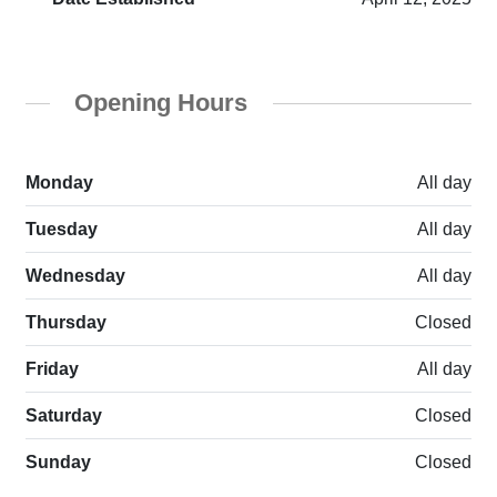
Opening Hours
Monday
All day
Tuesday
All day
Wednesday
All day
Thursday
Closed
Friday
All day
Saturday
Closed
Sunday
Closed