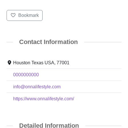
Bookmark
Contact Information
Houston Texas USA, 77001
0000000000
info@onnalifestyle.com
https://www.onnalifestyle.com/
Detailed Information