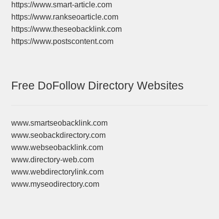
https://www.smart-article.com
https://www.rankseoarticle.com
https://www.theseobacklink.com
https://www.postscontent.com
Free DoFollow Directory Websites
www.smartseobacklink.com
www.seobackdirectory.com
www.webseobacklink.com
www.directory-web.com
www.webdirectorylink.com
www.myseodirectory.com