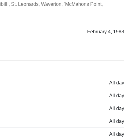
illi, St. Leonards, Waverton, ‘McMahons Point,
February 4, 1988
All day
All day
All day
All day
All day