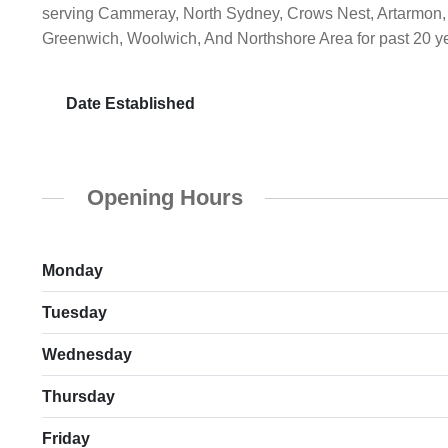
serving Cammeray, North Sydney, Crows Nest, Artarmon, 
Greenwich, Woolwich, And Northshore Area for past 20 y
Date Established
Opening Hours
Monday
Tuesday
Wednesday
Thursday
Friday