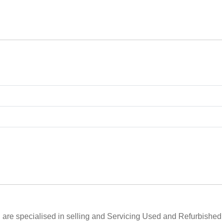
are specialised in selling and Servicing Used and Refurbishe