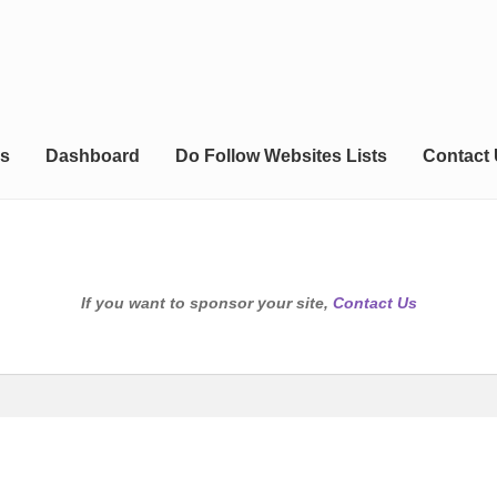
s
Dashboard
Do Follow Websites Lists
Contact
If you want to sponsor your site,
Contact Us