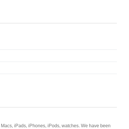
d Macs, iPads, iPhones, iPods, watches. We have been