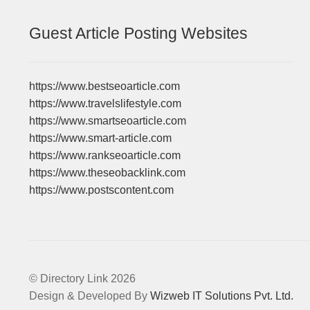
Guest Article Posting Websites
https://www.bestseoarticle.com
https://www.travelslifestyle.com
https://www.smartseoarticle.com
https://www.smart-article.com
https://www.rankseoarticle.com
https://www.theseobacklink.com
https://www.postscontent.com
© Directory Link 2026
Design & Developed By
Wizweb IT Solutions Pvt. Ltd.