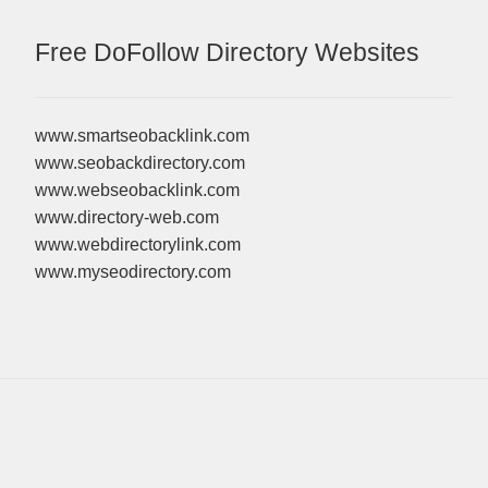
Free DoFollow Directory Websites
www.smartseobacklink.com
www.seobackdirectory.com
www.webseobacklink.com
www.directory-web.com
www.webdirectorylink.com
www.myseodirectory.com