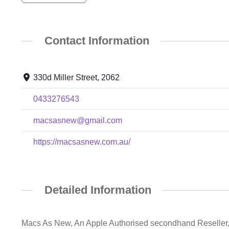
Contact Information
330d Miller Street, 2062
0433276543
macsasnew@gmail.com
https://macsasnew.com.au/
Detailed Information
Macs As New, An Apple Authorised secondhand Reseller, 