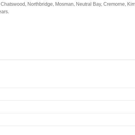
Chatswood, Northbridge, Mosman, Neutral Bay, Cremorne, Kirrib
ears.