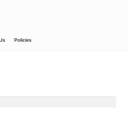
 Us
Policies