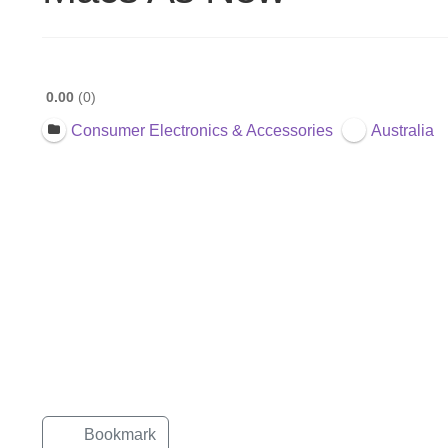
0.00
0
Consumer Electronics & Accessories
Australia
Bookmark