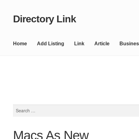
Directory Link
Skip
Skip
to
to
navigation
content
Home
Add Listing
Link
Article
Busines
Search
for:
Macs As New