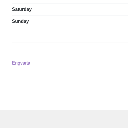
Saturday
Sunday
Post
Previous
Engvarta
post:
navigation