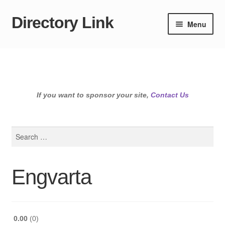
Directory Link
Skip
Skip
Menu
to
to
navigation
content
If you want to sponsor your site,
Contact Us
Search
for:
Engvarta
0.00
0