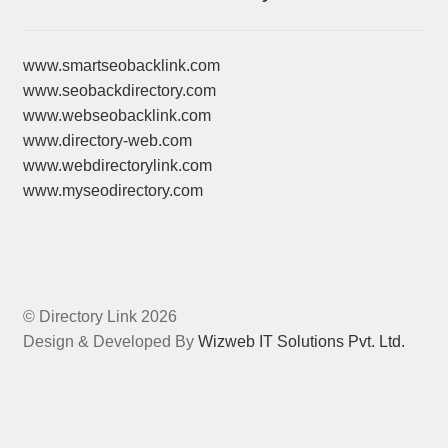
www.smartseobacklink.com
www.seobackdirectory.com
www.webseobacklink.com
www.directory-web.com
www.webdirectorylink.com
www.myseodirectory.com
© Directory Link 2026
Design & Developed By
Wizweb IT Solutions Pvt. Ltd.