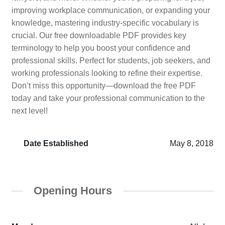
improving workplace communication, or expanding your
knowledge, mastering industry-specific vocabulary is
crucial. Our free downloadable PDF provides key
terminology to help you boost your confidence and
professional skills. Perfect for students, job seekers, and
working professionals looking to refine their expertise.
Don’t miss this opportunity—download the free PDF
today and take your professional communication to the
next level!
Date Established
May 8, 2018
Opening Hours