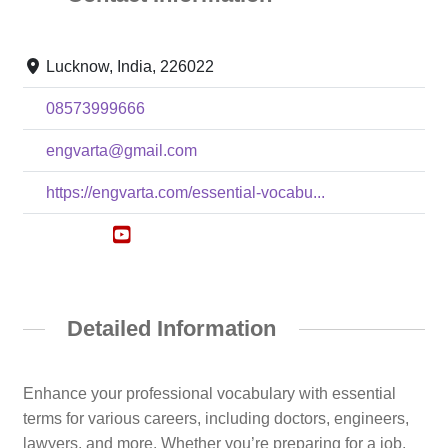
Lucknow, India, 226022
08573999666
engvarta@gmail.com
https://engvarta.com/essential-vocabu...
Detailed Information
Enhance your professional vocabulary with essential
terms for various careers, including doctors, engineers,
lawyers, and more. Whether you’re preparing for a job,