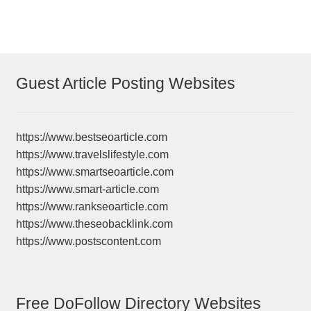
Guest Article Posting Websites
https://www.bestseoarticle.com
https://www.travelslifestyle.com
https://www.smartseoarticle.com
https://www.smart-article.com
https://www.rankseoarticle.com
https://www.theseobacklink.com
https://www.postscontent.com
Free DoFollow Directory Websites