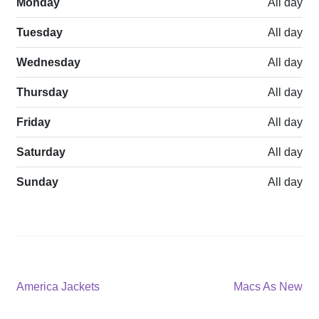
Monday
All day
Tuesday
All day
Wednesday
All day
Thursday
All day
Friday
All day
Saturday
All day
Sunday
All day
Post
Previous
Next
America Jackets
Macs As New
post:
post:
navigation