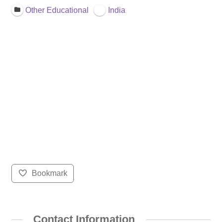
Other Educational
India
Bookmark
Contact Information