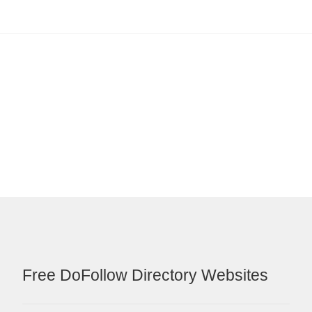
Free DoFollow Directory Websites