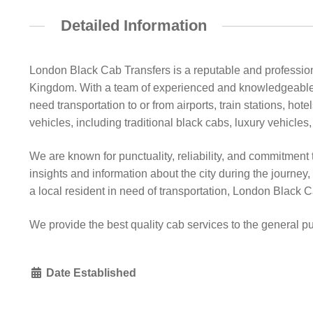
Detailed Information
London Black Cab Transfers is a reputable and professiona
Kingdom. With a team of experienced and knowledgeable 
need transportation to or from airports, train stations, hot
vehicles, including traditional black cabs, luxury vehicles,
We are known for punctuality, reliability, and commitment 
insights and information about the city during the journey
a local resident in need of transportation, London Black C
We provide the best quality cab services to the general p
Date Established