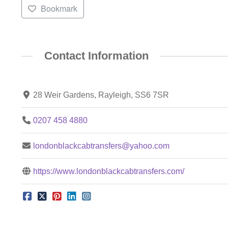
Bookmark
Contact Information
28 Weir Gardens, Rayleigh, SS6 7SR
0207 458 4880
londonblackcabtransfers@yahoo.com
https://www.londonblackcabtransfers.com/