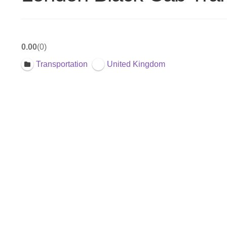
0.00
0
Transportation
United Kingdom