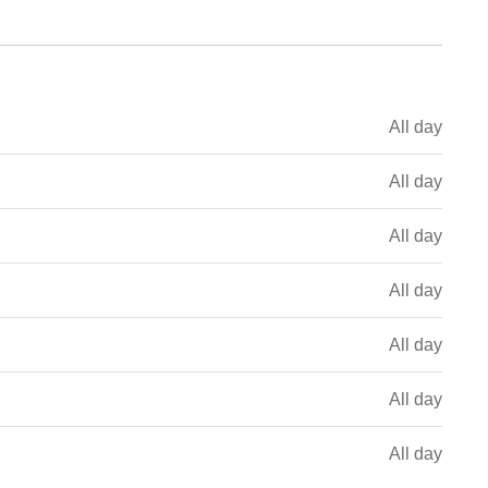
All day
All day
All day
All day
All day
All day
All day