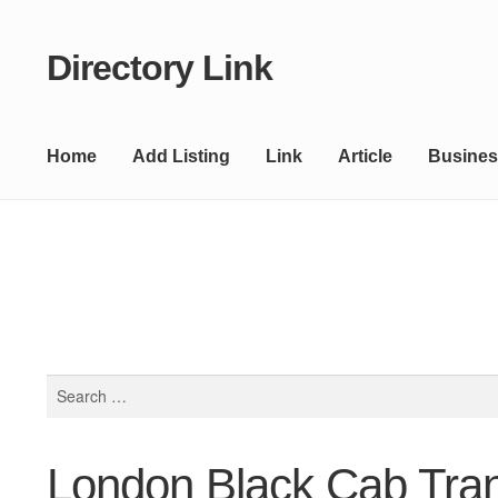
Directory Link
Skip
Skip
to
to
navigation
content
Home
Add Listing
Link
Article
Busines
Search
for:
London Black Cab Tran