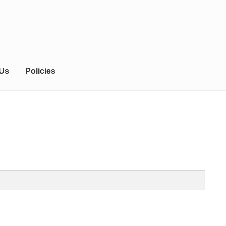
 Us
Policies