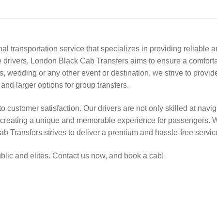
l transportation service that specializes in providing reliable
drivers, London Black Cab Transfers aims to ensure a comfort
els, wedding or any other event or destination, we strive to provi
 and larger options for group transfers.
to customer satisfaction. Our drivers are not only skilled at navi
, creating a unique and memorable experience for passengers. Whet
ab Transfers strives to deliver a premium and hassle-free servic
ublic and elites. Contact us now, and book a cab!