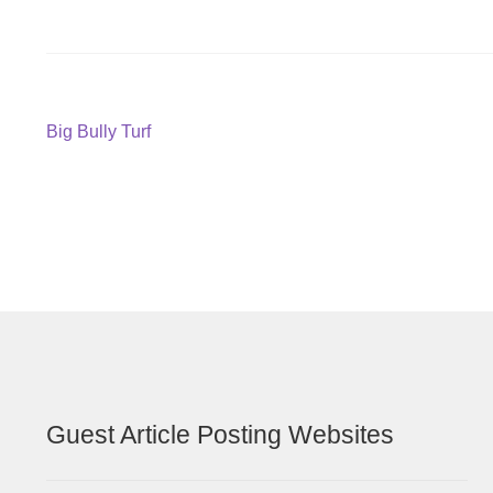
Post
Previous
Big Bully Turf
post:
navigation
Guest Article Posting Websites