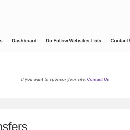
s
Dashboard
Do Follow Websites Lists
Contact
If you want to sponsor your site,
Contact Us
sfers