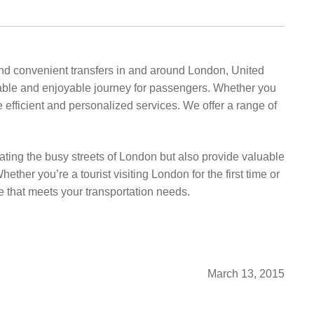
 and convenient transfers in and around London, United
able and enjoyable journey for passengers. Whether you
de efficient and personalized services. We offer a range of
gating the busy streets of London but also provide valuable
her you’re a tourist visiting London for the first time or
e that meets your transportation needs.
March 13, 2015