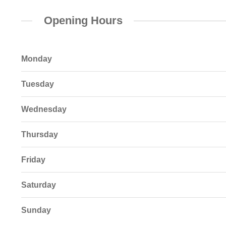
Opening Hours
Monday
Tuesday
Wednesday
Thursday
Friday
Saturday
Sunday