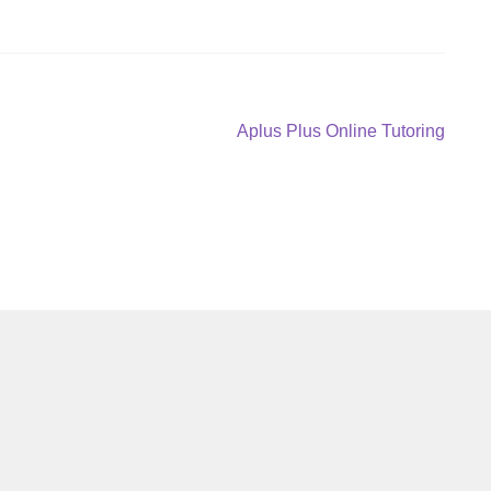
Next
Aplus Plus Online Tutoring
post: