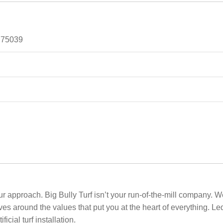
, 75039
our approach. Big Bully Turf isn’t your run-of-the-mill company. W
s around the values that put you at the heart of everything. Le
cial turf installation.