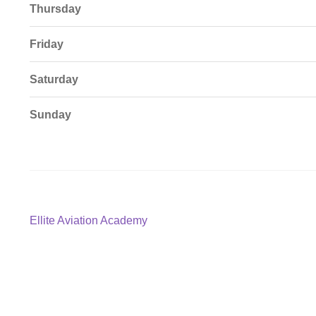
Thursday
Friday
Saturday
Sunday
Post
Previous
Ellite Aviation Academy
post:
navigation