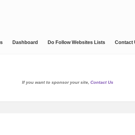
s
Dashboard
Do Follow Websites Lists
Contact
If you want to sponsor your site,
Contact Us