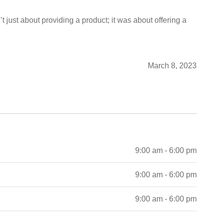
t just about providing a product; it was about offering a
March 8, 2023
9:00 am - 6:00 pm
9:00 am - 6:00 pm
9:00 am - 6:00 pm