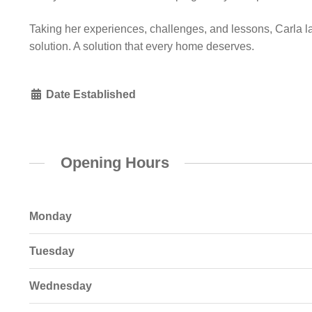
Taking her experiences, challenges, and lessons, Carla laid
solution. A solution that every home deserves.
Date Established
Opening Hours
Monday
Tuesday
Wednesday