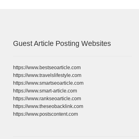
Guest Article Posting Websites
https://www.bestseoarticle.com
https://www.travelslifestyle.com
https://www.smartseoarticle.com
https://www.smart-article.com
https://www.rankseoarticle.com
https://www.theseobacklink.com
https://www.postscontent.com