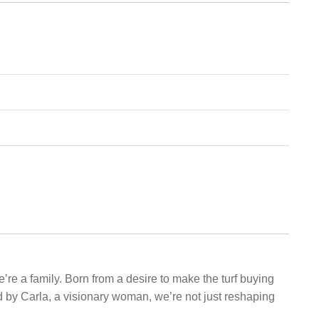
e’re a family. Born from a desire to make the turf buying
d by Carla, a visionary woman, we’re not just reshaping