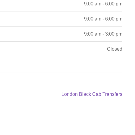
9:00 am - 6:00 pm
9:00 am - 6:00 pm
9:00 am - 3:00 pm
Closed
Next
London Black Cab Transfers
post: