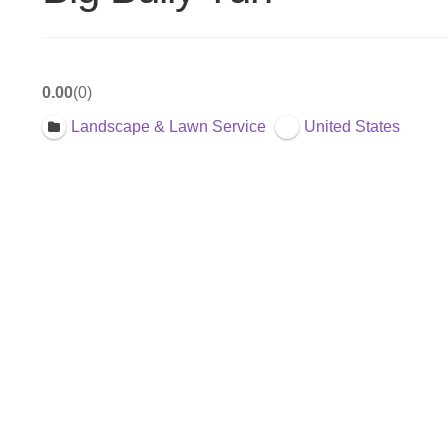
0.00
0
Landscape & Lawn Service
United States