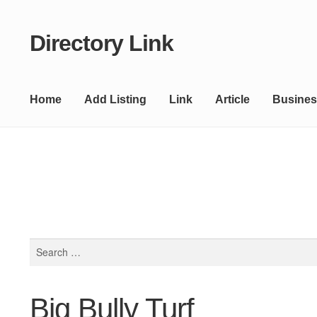
Directory Link
Skip
Skip
to
to
navigation
content
Home
Add Listing
Link
Article
Busines
Search
for:
Big Bully Turf