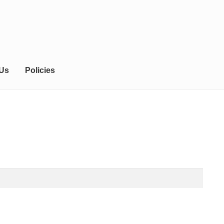
 Us
Policies