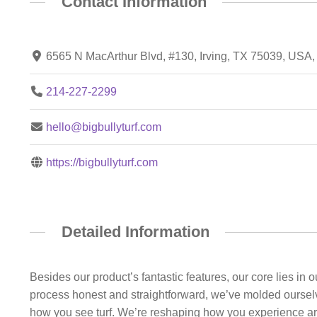
Contact Information
6565 N MacArthur Blvd, #130, Irving, TX 75039, USA
214-227-2299
hello@bigbullyturf.com
https://bigbullyturf.com
Detailed Information
Besides our product’s fantastic features, our core lies in 
process honest and straightforward, we’ve molded ourselve
how you see turf. We’re reshaping how you experience artifi