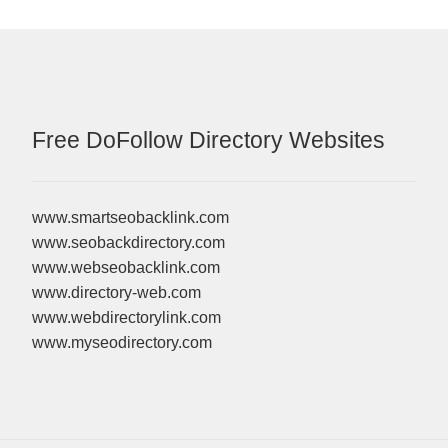
Free DoFollow Directory Websites
www.smartseobacklink.com
www.seobackdirectory.com
www.webseobacklink.com
www.directory-web.com
www.webdirectorylink.com
www.myseodirectory.com