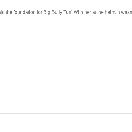
 the foundation for Big Bully Turf. With her at the helm, it wasn’