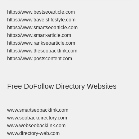
https://www.bestseoarticle.com
https://www.travelslifestyle.com
https://www.smartseoarticle.com
https://www.smart-article.com
https://www.rankseoarticle.com
https://www.theseobacklink.com
https://www.postscontent.com
Free DoFollow Directory Websites
www.smartseobacklink.com
www.seobackdirectory.com
www.webseobacklink.com
www.directory-web.com