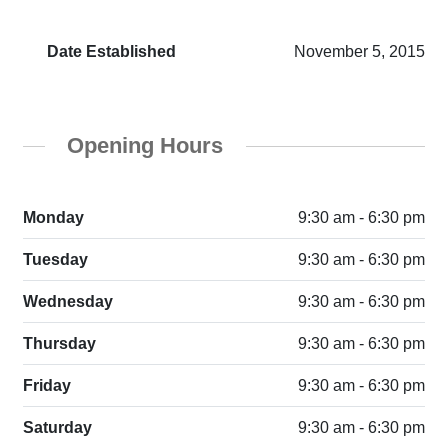
Date Established
November 5, 2015
Opening Hours
Monday
9:30 am - 6:30 pm
Tuesday
9:30 am - 6:30 pm
Wednesday
9:30 am - 6:30 pm
Thursday
9:30 am - 6:30 pm
Friday
9:30 am - 6:30 pm
Saturday
9:30 am - 6:30 pm