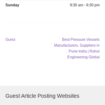
Sunday
9:30 am - 6:30 pm
Post
Previous
Next
Gurez
Best Pressure Vessels
post:
post:
Manufacturers, Suppliers in
navigation
Pune India | Rahul
Engineering Global
Guest Article Posting Websites