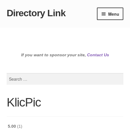
Directory Link
Skip
Skip
Menu
to
to
navigation
content
If you want to sponsor your site,
Contact Us
Search
for:
KlicPic
5.00
1