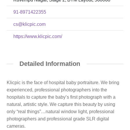
91-8971422355
cs@klicpic.com
https://www.klicpic.com/
Detailed Information
Klicpic is the face of hospital baby portraiture. We bring
experienced, professional photographers into the
hospitals to capture the baby’s first photograph with a
natural, artistic style. We capture this beauty by using
only “real things”…natural window light, professional
photographers and professional grade SLR digital
cameras.