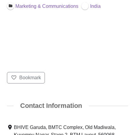
Marketing & Communications
India
Bookmark
Contact Information
BHIVE Garuda, BMTC Complex, Old Madiwala,
Kuvempu Nagar, Stage 2, BTM Layout, 560068