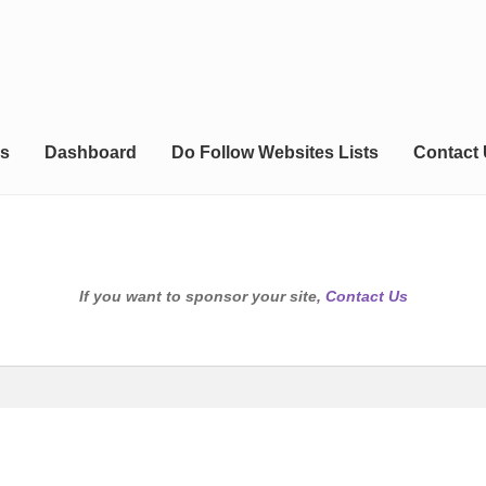
s
Dashboard
Do Follow Websites Lists
Contact
If you want to sponsor your site,
Contact Us