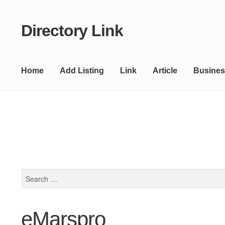
Directory Link
Skip
Skip
to
to
navigation
content
Home
Add Listing
Link
Article
Busines
Search
for:
eMarspro