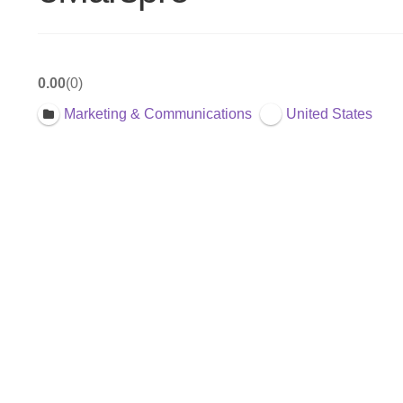
0.00
0
Marketing & Communications
United States