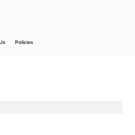
 Us
Policies