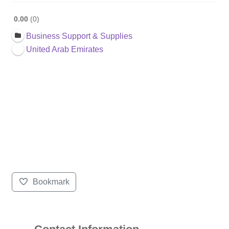
0.00
0
Business Support & Supplies
United Arab Emirates
Bookmark