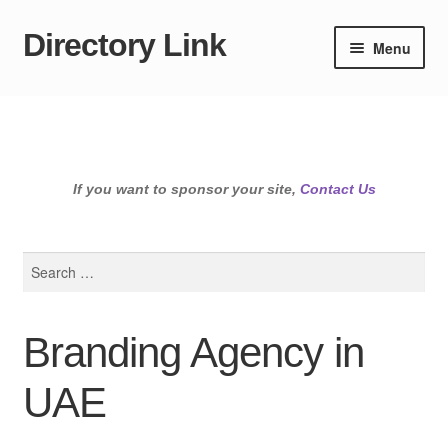
Directory Link
Skip
Skip
Menu
to
to
navigation
content
If you want to sponsor your site,
Contact Us
Search
for:
Branding Agency in
UAE