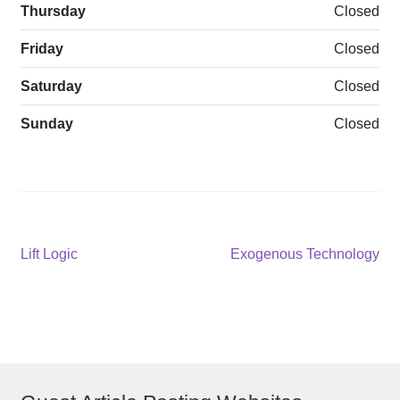
Thursday
Closed
Friday
Closed
Saturday
Closed
Sunday
Closed
Post
Previous
Next
Lift Logic
Exogenous Technology
post:
post:
navigation