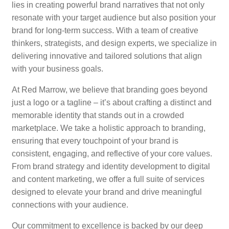
lies in creating powerful brand narratives that not only
resonate with your target audience but also position your
brand for long-term success. With a team of creative
thinkers, strategists, and design experts, we specialize in
delivering innovative and tailored solutions that align
with your business goals.
At Red Marrow, we believe that branding goes beyond
just a logo or a tagline – it’s about crafting a distinct and
memorable identity that stands out in a crowded
marketplace. We take a holistic approach to branding,
ensuring that every touchpoint of your brand is
consistent, engaging, and reflective of your core values.
From brand strategy and identity development to digital
and content marketing, we offer a full suite of services
designed to elevate your brand and drive meaningful
connections with your audience.
Our commitment to excellence is backed by our deep