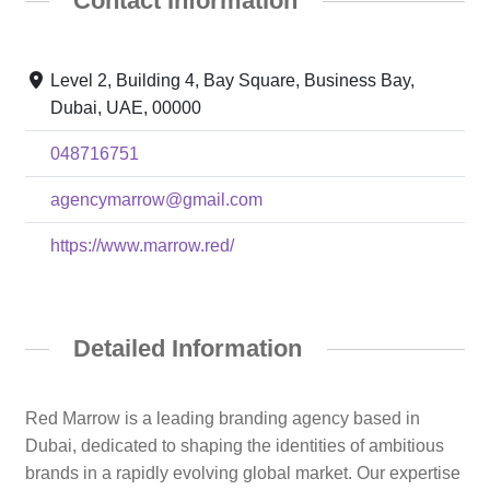
Contact Information
Level 2, Building 4, Bay Square, Business Bay,
Dubai, UAE, 00000
048716751
agencymarrow@gmail.com
https://www.marrow.red/
Detailed Information
Red Marrow is a leading branding agency based in
Dubai, dedicated to shaping the identities of ambitious
brands in a rapidly evolving global market. Our expertise