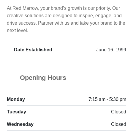
At Red Marrow, your brand’s growth is our priority. Our
creative solutions are designed to inspire, engage, and
drive success. Partner with us and take your brand to the
next level.
Date Established
June 16, 1999
Opening Hours
Monday
7:15 am - 5:30 pm
Tuesday
Closed
Wednesday
Closed