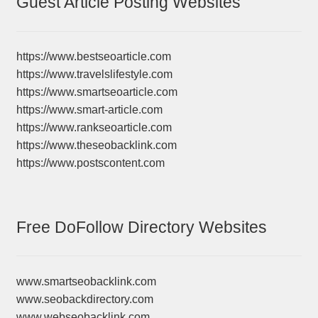
Guest Article Posting Websites
https://www.bestseoarticle.com
https://www.travelslifestyle.com
https://www.smartseoarticle.com
https://www.smart-article.com
https://www.rankseoarticle.com
https://www.theseobacklink.com
https://www.postscontent.com
Free DoFollow Directory Websites
www.smartseobacklink.com
www.seobackdirectory.com
www.webseobacklink.com