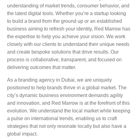
understanding of market trends, consumer behavior, and
the latest digital tools. Whether you’re a startup looking
to build a brand from the ground up or an established
business aiming to refresh your identity, Red Marrow has
the expertise to help you achieve your vision. We work
closely with our clients to understand their unique needs
and create bespoke solutions that drive results. Our
process is collaborative, transparent, and focused on
delivering outcomes that matter.
As a branding agency in Dubai, we are uniquely
positioned to help brands thrive in a global market. The
city’s dynamic business environment demands agility
and innovation, and Red Marrow is at the forefront of this
evolution. We understand the local market while keeping
a pulse on international trends, enabling us to craft
strategies that not only resonate locally but also have a
global impact.