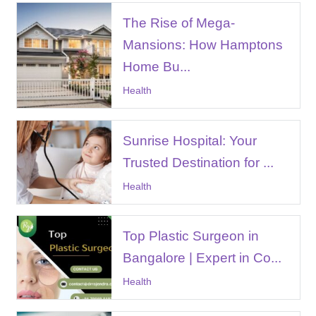
The Rise of Mega-
Mansions: How Hamptons
Home Bu...
Health
Sunrise Hospital: Your
Trusted Destination for ...
Health
Top Plastic Surgeon in
Bangalore | Expert in Co...
Health