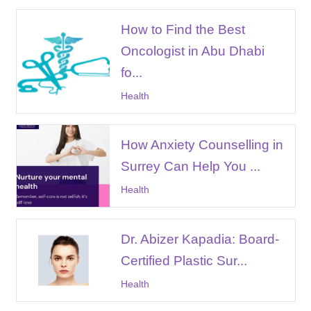
How to Find the Best
Oncologist in Abu Dhabi
fo...
Health
How Anxiety Counselling in
Surrey Can Help You ...
Health
Dr. Abizer Kapadia: Board-
Certified Plastic Sur...
Health