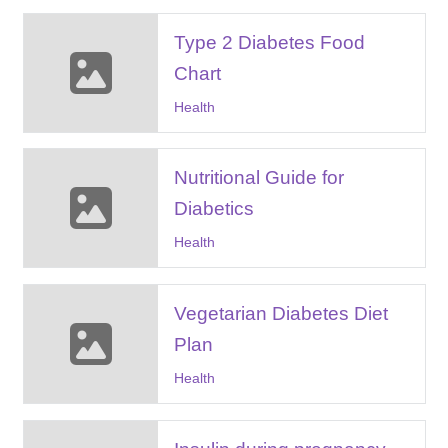
Type 2 Diabetes Food
Chart
Health
Nutritional Guide for
Diabetics
Health
Vegetarian Diabetes Diet
Plan
Health