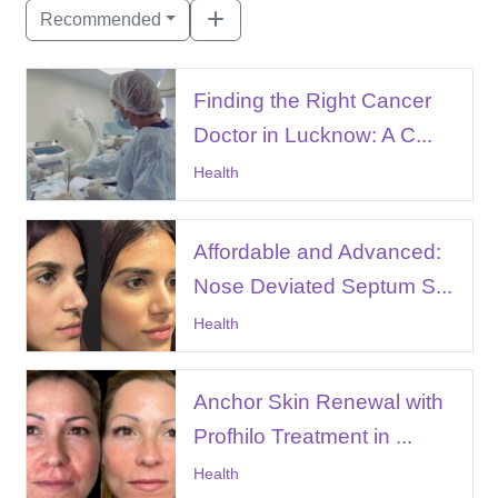
Recommended
Finding the Right Cancer
Doctor in Lucknow: A C...
Health
Affordable and Advanced:
Nose Deviated Septum S...
Health
Anchor Skin Renewal with
Profhilo Treatment in ...
Health