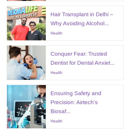
Hair Transplant in Delhi –
Why Avoiding Alcohol...
Health
Conquer Fear: Trusted
Dentist for Dental Anxiet...
Health
Ensuring Safety and
Precision: Airtech’s
Biosaf...
Health