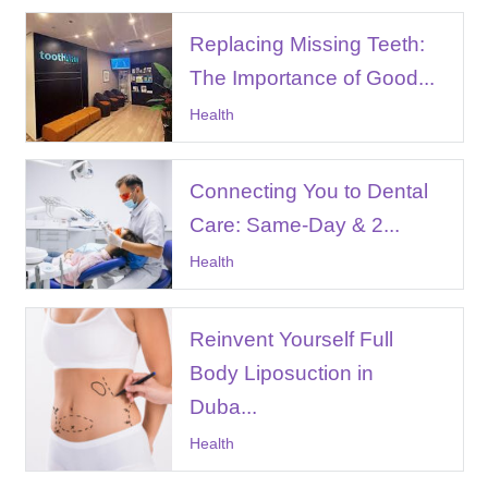
Replacing Missing Teeth:
The Importance of Good...
Health
Connecting You to Dental
Care: Same-Day & 2...
Health
Reinvent Yourself Full
Body Liposuction in
Duba...
Health