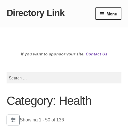
Directory Link
Skip
Skip
Menu
to
to
navigation
content
If you want to sponsor your site,
Contact Us
Search
for:
Category: Health
Showing 1 - 50 of 136