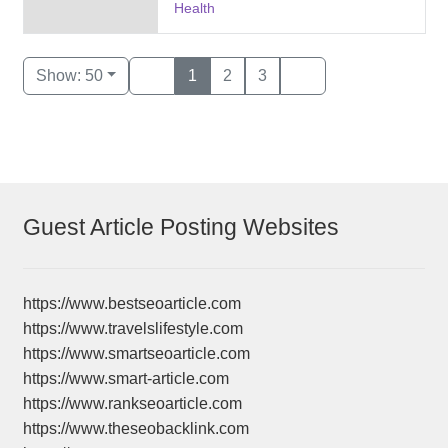
Health
Show: 50
1
2
3
Guest Article Posting Websites
https://www.bestseoarticle.com
https://www.travelslifestyle.com
https://www.smartseoarticle.com
https://www.smart-article.com
https://www.rankseoarticle.com
https://www.theseobacklink.com