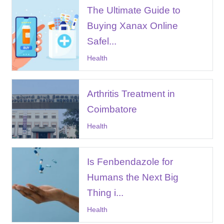
The Ultimate Guide to
Buying Xanax Online
Safel...
Health
Arthritis Treatment in
Coimbatore
Health
Is Fenbendazole for
Humans the Next Big
Thing i...
Health