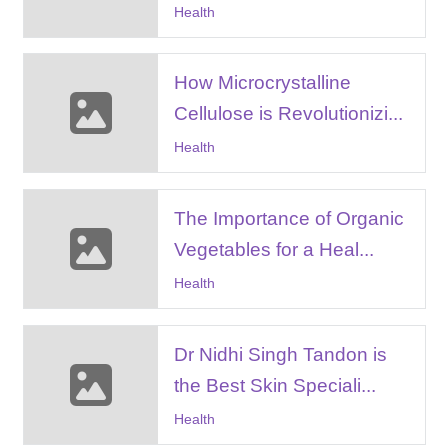
Health
How Microcrystalline
Cellulose is Revolutionizi...
Health
The Importance of Organic
Vegetables for a Heal...
Health
Dr Nidhi Singh Tandon is
the Best Skin Speciali...
Health