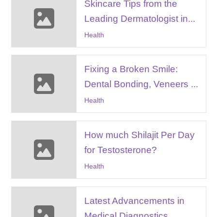
Skincare Tips from the
Leading Dermatologist in...
Health
Fixing a Broken Smile:
Dental Bonding, Veneers ...
Health
How much Shilajit Per Day
for Testosterone?
Health
Latest Advancements in
Medical Diagnostics