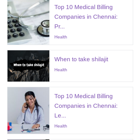
Top 10 Medical Billing
Companies in Chennai:
Pr...
Health
When to take shilajit
Health
Top 10 Medical Billing
Companies in Chennai:
Le...
Health