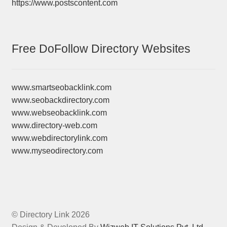
https://www.postscontent.com
Free DoFollow Directory Websites
www.smartseobacklink.com
www.seobackdirectory.com
www.webseobacklink.com
www.directory-web.com
www.webdirectorylink.com
www.myseodirectory.com
© Directory Link 2026