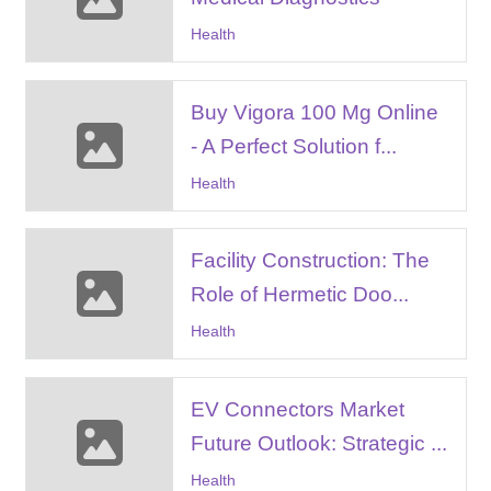
Health
Buy Vigora 100 Mg Online
- A Perfect Solution f...
Health
Facility Construction: The
Role of Hermetic Doo...
Health
EV Connectors Market
Future Outlook: Strategic ...
Health