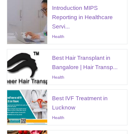
Introduction MIPS
Reporting in Healthcare
Servi...
Health
Best Hair Transplant in
Bangalore | Hair Transp...
Health
Best IVF Treatment in
Lucknow
Health