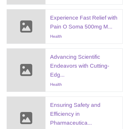
Experience Fast Relief with
Pain O Soma 500mg M...
Health
Advancing Scientific
Endeavors with Cutting-
Edg...
Health
Ensuring Safety and
Efficiency in
Pharmaceutica...