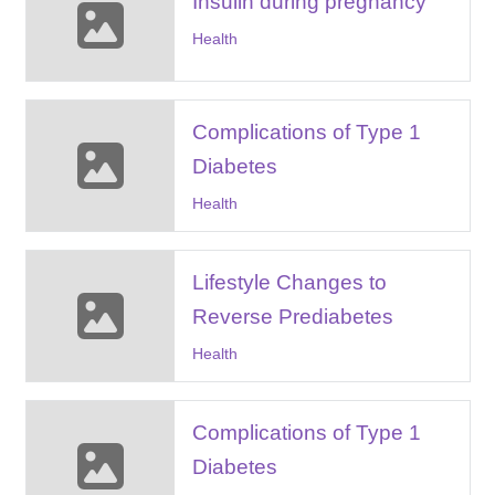
Insulin during pregnancy
Health
Complications of Type 1
Diabetes
Health
Lifestyle Changes to
Reverse Prediabetes
Health
Complications of Type 1
Diabetes