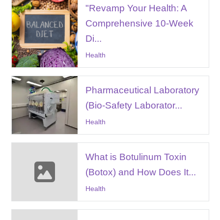
"Revamp Your Health: A
Comprehensive 10-Week
Di...
Health
Pharmaceutical Laboratory
(Bio-Safety Laborator...
Health
What is Botulinum Toxin
(Botox) and How Does It...
Health