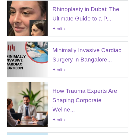
Rhinoplasty in Dubai: The
Ultimate Guide to a P...
Health
Minimally Invasive Cardiac
Surgery in Bangalore...
Health
How Trauma Experts Are
Shaping Corporate
Wellne...
Health