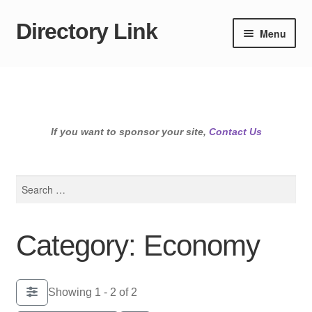
Directory Link
Skip
Skip
Menu
to
to
navigation
content
If you want to sponsor your site,
Contact Us
Search
for:
Category: Economy
Showing 1 - 2 of 2