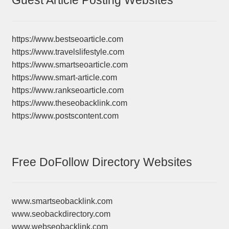
Guest Article Posting Websites
https://www.bestseoarticle.com
https://www.travelslifestyle.com
https://www.smartseoarticle.com
https://www.smart-article.com
https://www.rankseoarticle.com
https://www.theseobacklink.com
https://www.postscontent.com
Free DoFollow Directory Websites
www.smartseobacklink.com
www.seobackdirectory.com
www.webseobacklink.com