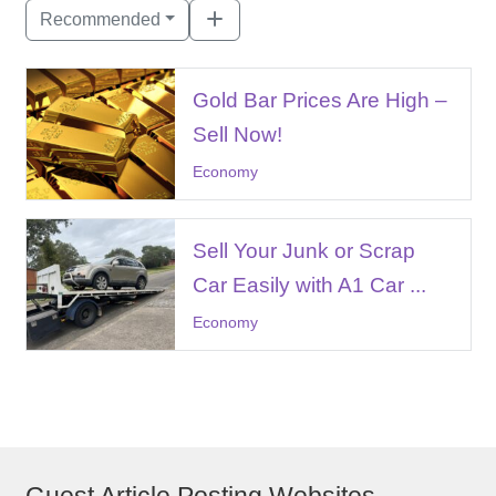
Recommended
Gold Bar Prices Are High –
Sell Now!
Economy
Sell Your Junk or Scrap
Car Easily with A1 Car ...
Economy