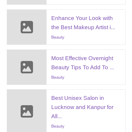
Enhance Your Look with
the Best Makeup Artist i...
Beauty
Most Effective Overnight
Beauty Tips To Add To ...
Beauty
Best Unisex Salon in
Lucknow and Kanpur for
All...
Beauty