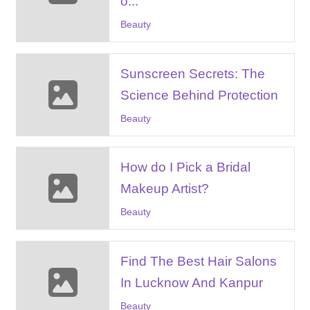
o...
Beauty
Sunscreen Secrets: The
Science Behind Protection
Beauty
How do I Pick a Bridal
Makeup Artist?
Beauty
Find The Best Hair Salons
In Lucknow And Kanpur
Beauty