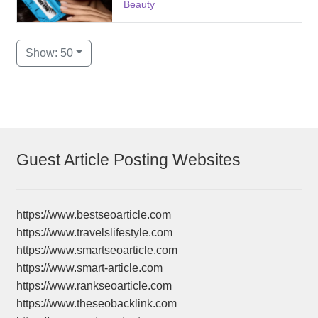
Beauty
Show: 50
Guest Article Posting Websites
https://www.bestseoarticle.com
https://www.travelslifestyle.com
https://www.smartseoarticle.com
https://www.smart-article.com
https://www.rankseoarticle.com
https://www.theseobacklink.com