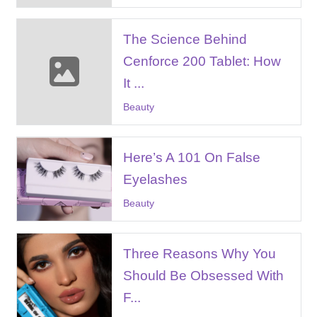
The Science Behind
Cenforce 200 Tablet: How
It ...
Beauty
Here’s A 101 On False
Eyelashes
Beauty
Three Reasons Why You
Should Be Obsessed With
F...