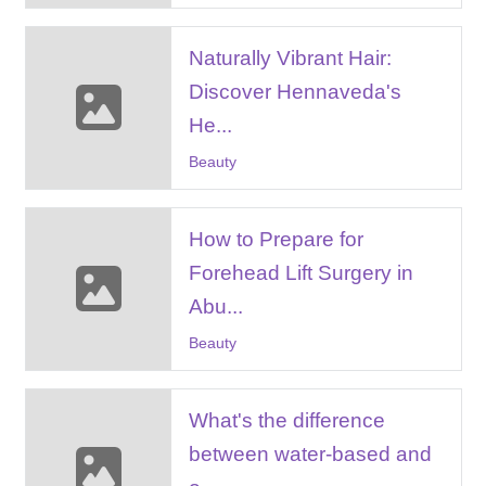
Naturally Vibrant Hair:
Discover Hennaveda's
He...
Beauty
How to Prepare for
Forehead Lift Surgery in
Abu...
Beauty
What's the difference
between water-based and