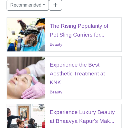
Recommended
The Rising Popularity of
Pet Sling Carriers for...
Beauty
Experience the Best
Aesthetic Treatment at
KNK ...
Beauty
Experience Luxury Beauty
at Bhaavya Kapur's Mak...