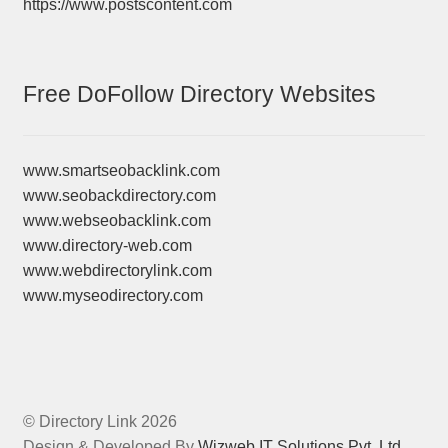
https://www.postscontent.com
Free DoFollow Directory Websites
www.smartseobacklink.com
www.seobackdirectory.com
www.webseobacklink.com
www.directory-web.com
www.webdirectorylink.com
www.myseodirectory.com
© Directory Link 2026
Design & Developed By
Wizweb IT Solutions Pvt. Ltd.