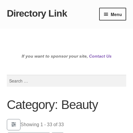
Directory Link
Skip
Skip
Menu
to
to
navigation
content
If you want to sponsor your site,
Contact Us
Search
for:
Category: Beauty
Showing 1 - 33 of 33