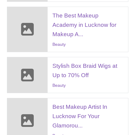
The Best Makeup
Academy in Lucknow for
Makeup A...
Beauty
Stylish Box Braid Wigs at
Up to 70% Off
Beauty
Best Makeup Artist In
Lucknow For Your
Glamorou...