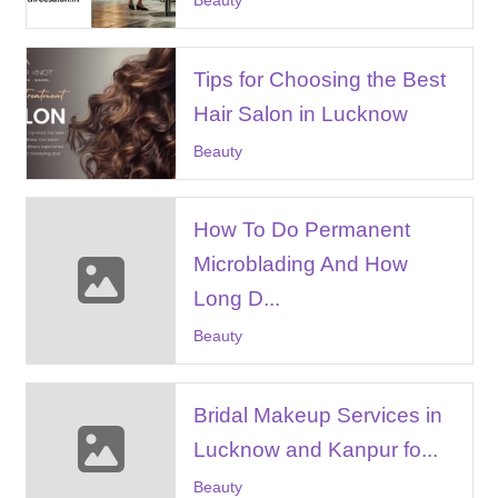
Tips for Choosing the Best
Hair Salon in Lucknow
Beauty
How To Do Permanent
Microblading And How
Long D...
Beauty
Bridal Makeup Services in
Lucknow and Kanpur fo...
Beauty