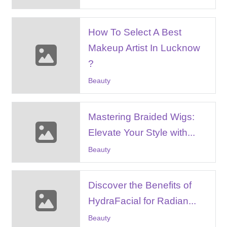
How To Select A Best
Makeup Artist In Lucknow
?
Beauty
Mastering Braided Wigs:
Elevate Your Style with...
Beauty
Discovеr thе Bеnеfits of
HydraFacial for Radian...
Beauty