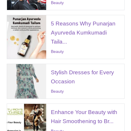
Beauty
5 Reasons Why Punarjan
Ayurveda Kumkumadi
Taila...
Beauty
Stylish Dresses for Every
Occasion
Beauty
Enhance Your Beauty with
Hair Smoothening to Br...
Beauty