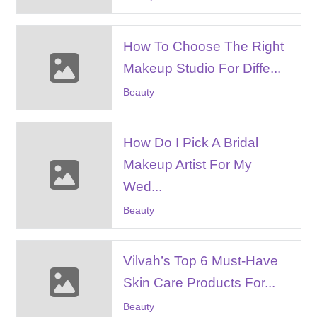
How To Choose The Right
Makeup Studio For Diffe...
Beauty
How Do I Pick A Bridal
Makeup Artist For My
Wed...
Beauty
Vilvah’s Top 6 Must-Have
Skin Care Products For...
Beauty