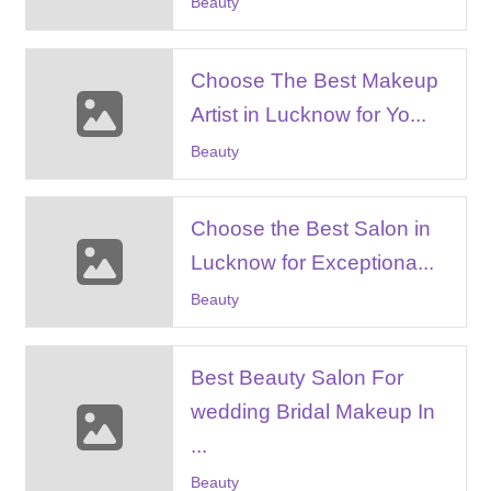
Beauty
Choose The Best Makeup
Artist in Lucknow for Yo...
Beauty
Choose the Best Salon in
Lucknow for Exceptiona...
Beauty
Best Beauty Salon For
wedding Bridal Makeup In
...
Beauty