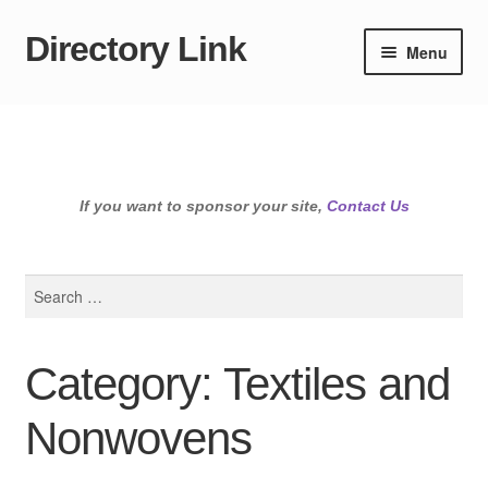
Directory Link
Skip
Skip
Menu
to
to
navigation
content
If you want to sponsor your site,
Contact Us
Search
for:
Category: Textiles and
Nonwovens