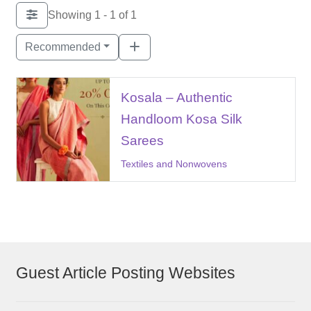
Showing 1 - 1 of 1
Recommended
Kosala – Authentic
Handloom Kosa Silk
Sarees
Textiles and Nonwovens
Guest Article Posting Websites