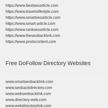
https://www.bestseoarticle.com
https://www.travelslifestyle.com
https://www.smartseoarticle.com
https://www.smart-article.com
https://www.rankseoarticle.com
https://www.theseobacklink.com
https://www.postscontent.com
Free DoFollow Directory Websites
www.smartseobacklink.com
www.seobackdirectory.com
www.webseobacklink.com
www.directory-web.com
www.webdirectorylink.com