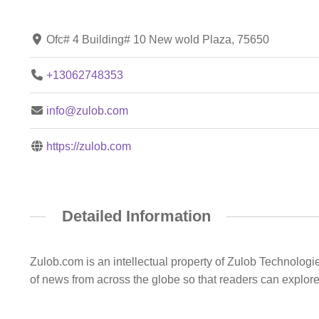
Ofc# 4 Building# 10 New wold Plaza, 75650
+13062748353
info@zulob.com
https://zulob.com
Detailed Information
Zulob.com is an intellectual property of Zulob Technologi
of news from across the globe so that readers can explor