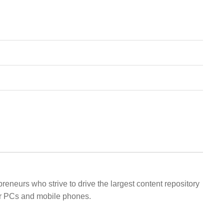
eneurs who strive to drive the largest content repository
eir PCs and mobile phones.