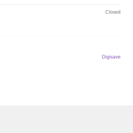
Closed
Next
Digisave
post: