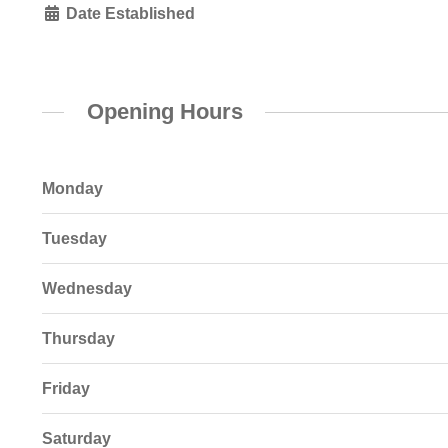
Date Established
Opening Hours
Monday
Tuesday
Wednesday
Thursday
Friday
Saturday