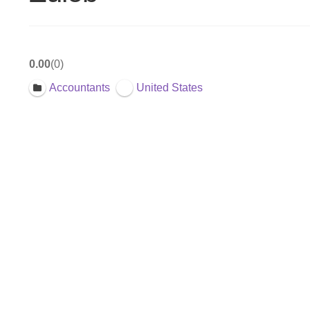
0.00
0
Accountants
United States