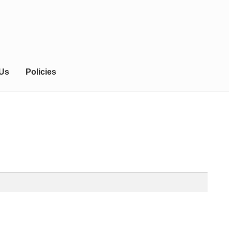
 Us
Policies