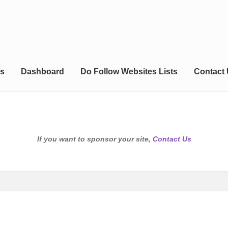
s
Dashboard
Do Follow Websites Lists
Contact
If you want to sponsor your site,
Contact Us