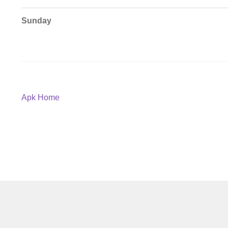
Sunday
Post
Previous
Apk Home
post:
navigation