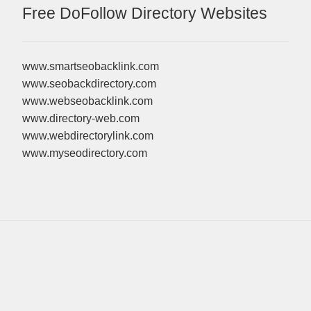
Free DoFollow Directory Websites
www.smartseobacklink.com
www.seobackdirectory.com
www.webseobacklink.com
www.directory-web.com
www.webdirectorylink.com
www.myseodirectory.com