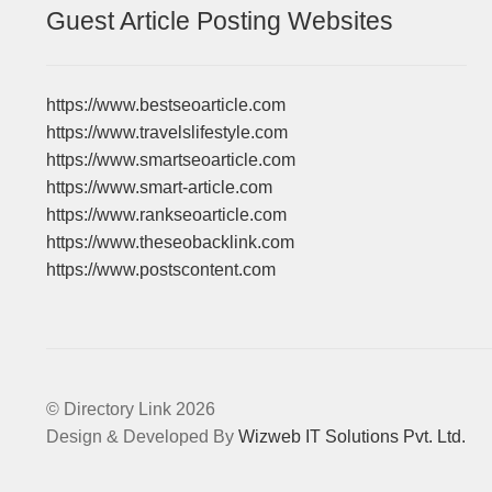
Guest Article Posting Websites
https://www.bestseoarticle.com
https://www.travelslifestyle.com
https://www.smartseoarticle.com
https://www.smart-article.com
https://www.rankseoarticle.com
https://www.theseobacklink.com
https://www.postscontent.com
© Directory Link 2026
Design & Developed By
Wizweb IT Solutions Pvt. Ltd.