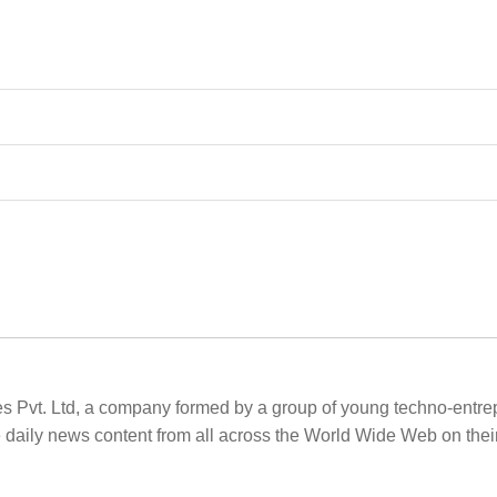
es Pvt. Ltd, a company formed by a group of young techno-entrepr
e daily news content from all across the World Wide Web on th