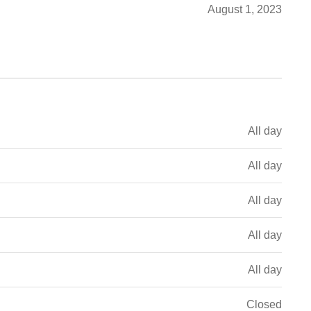
August 1, 2023
All day
All day
All day
All day
All day
Closed