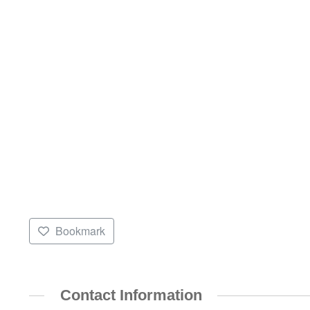
Bookmark
Contact Information