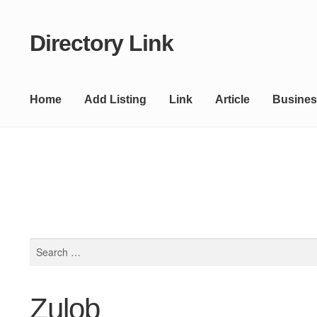
Directory Link
Skip
Skip
to
to
navigation
content
Home
Add Listing
Link
Article
Busines
Search
for:
Zulob