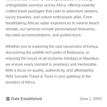
unforgettable journeys across Africa, offering expertly
crafted travel packages that cater to adventure seekers,
luxury travelers, and culture enthusiasts alike. From
breathtaking African safari experiences to serene beach
retreats, our services include personalized itineraries,
top-rated accommodations, and guided tours.
Whether you’re exploring the vast savannahs of Kenya,
discovering the wildlife-rich parks of Botswana, or
enjoying the luxury of all-inclusive holidays in Mauritius,
we ensure every moment is seamless and memorable.
With a focus on quality, authenticity, and affordability,
Wild Sunsets Travel & Tours is your gateway to the
wonders of Africa.
Date Established
June 1, 2005