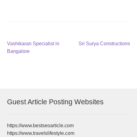
Post
Previous
Next
Vashikaran Specialist in
Sri Surya Constructions
post:
post:
Bangalore
navigation
Guest Article Posting Websites
https://www.bestseoarticle.com
https://www.travelslifestyle.com