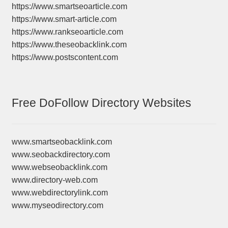
https://www.smartseoarticle.com
https://www.smart-article.com
https://www.rankseoarticle.com
https://www.theseobacklink.com
https://www.postscontent.com
Free DoFollow Directory Websites
www.smartseobacklink.com
www.seobackdirectory.com
www.webseobacklink.com
www.directory-web.com
www.webdirectorylink.com
www.myseodirectory.com