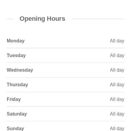
Opening Hours
Monday
All day
Tuesday
All day
Wednesday
All day
Thursday
All day
Friday
All day
Saturday
All day
Sunday
All day