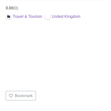
0.00
0
Travel & Tourism
United Kingdom
Bookmark