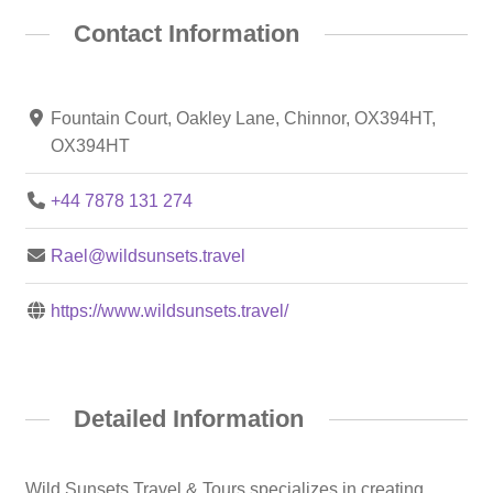
Contact Information
Fountain Court, Oakley Lane, Chinnor, OX394HT,
OX394HT
+44 7878 131 274
Rael@wildsunsets.travel
https://www.wildsunsets.travel/
Detailed Information
Wild Sunsets Travel & Tours specializes in creating