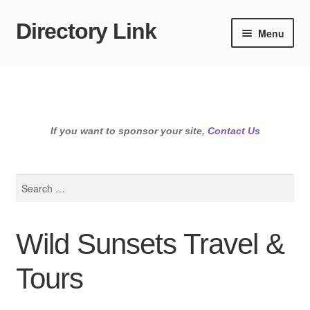
Directory Link
Skip
Skip
Menu
to
to
navigation
content
If you want to sponsor your site,
Contact Us
Search
for:
Wild Sunsets Travel &
Tours