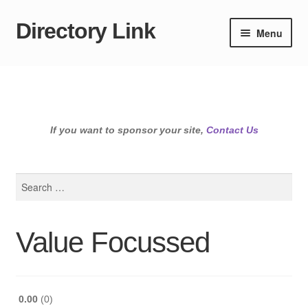
Directory Link
Skip
Skip
Menu
to
to
navigation
content
If you want to sponsor your site,
Contact Us
Search
for:
Value Focussed
0.00
0