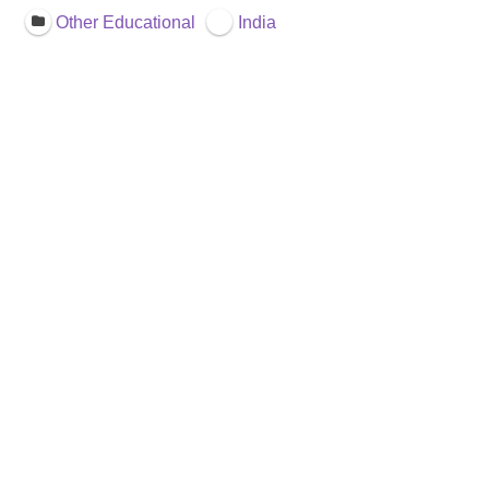
Other Educational
India