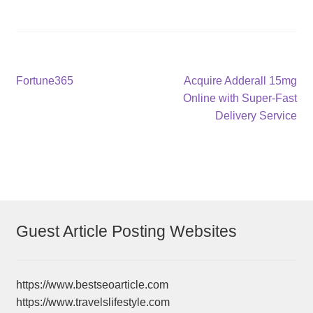
Post
Previous
Next
Fortune365
Acquire Adderall 15mg
post:
post:
Online with Super-Fast
navigation
Delivery Service
Guest Article Posting Websites
https://www.bestseoarticle.com
https://www.travelslifestyle.com