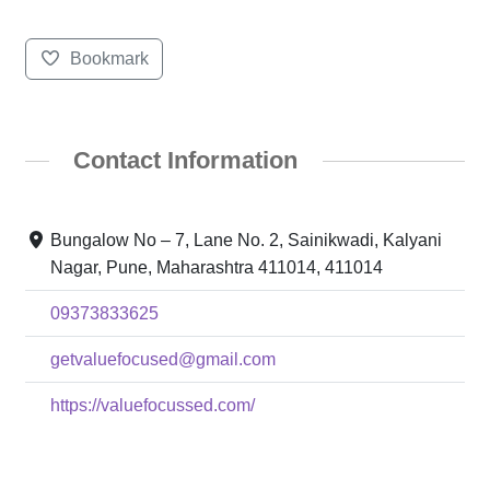
Bookmark
Contact Information
Bungalow No – 7, Lane No. 2, Sainikwadi, Kalyani
Nagar, Pune, Maharashtra 411014, 411014
09373833625
getvaluefocused@gmail.com
https://valuefocussed.com/