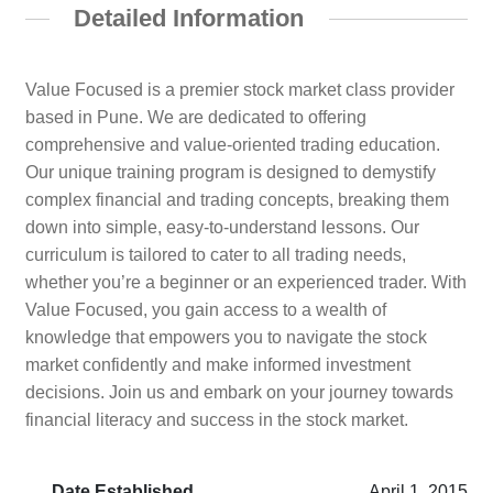
Detailed Information
Value Focused is a premier stock market class provider
based in Pune. We are dedicated to offering
comprehensive and value-oriented trading education.
Our unique training program is designed to demystify
complex financial and trading concepts, breaking them
down into simple, easy-to-understand lessons. Our
curriculum is tailored to cater to all trading needs,
whether you’re a beginner or an experienced trader. With
Value Focused, you gain access to a wealth of
knowledge that empowers you to navigate the stock
market confidently and make informed investment
decisions. Join us and embark on your journey towards
financial literacy and success in the stock market.
Date Established
April 1, 2015