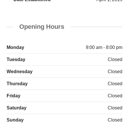
Opening Hours
Monday
9:00 am - 8:00 pm
Tuesday
Closed
Wednesday
Closed
Thursday
Closed
Friday
Closed
Saturday
Closed
Sunday
Closed