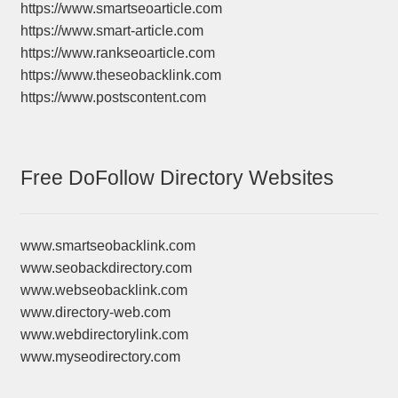
https://www.smartseoarticle.com
https://www.smart-article.com
https://www.rankseoarticle.com
https://www.theseobacklink.com
https://www.postscontent.com
Free DoFollow Directory Websites
www.smartseobacklink.com
www.seobackdirectory.com
www.webseobacklink.com
www.directory-web.com
www.webdirectorylink.com
www.myseodirectory.com