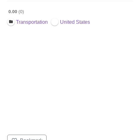
0.00
0
Transportation
United States