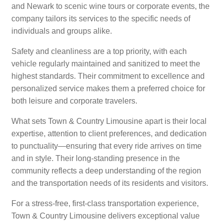
and Newark to scenic wine tours or corporate events, the
company tailors its services to the specific needs of
individuals and groups alike.
Safety and cleanliness are a top priority, with each
vehicle regularly maintained and sanitized to meet the
highest standards. Their commitment to excellence and
personalized service makes them a preferred choice for
both leisure and corporate travelers.
What sets Town & Country Limousine apart is their local
expertise, attention to client preferences, and dedication
to punctuality—ensuring that every ride arrives on time
and in style. Their long-standing presence in the
community reflects a deep understanding of the region
and the transportation needs of its residents and visitors.
For a stress-free, first-class transportation experience,
Town & Country Limousine delivers exceptional value