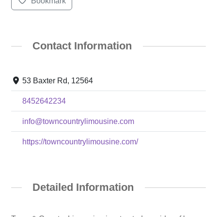
Bookmark
Contact Information
53 Baxter Rd, 12564
8452642234
info@towncountrylimousine.com
https://towncountrylimousine.com/
Detailed Information