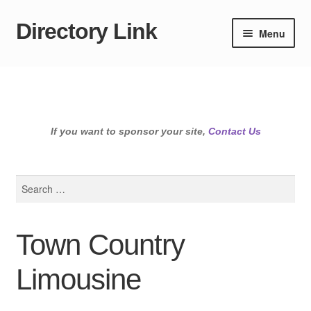
Directory Link
Skip
Skip
Menu
to
to
navigation
content
If you want to sponsor your site,
Contact Us
Search
for:
Town Country
Limousine