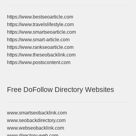
https://www.bestseoarticle.com
https://www.travelslifestyle.com
https://www.smartseoarticle.com
https://www.smart-article.com
https://www.rankseoarticle.com
https://www.theseobacklink.com
https://www.postscontent.com
Free DoFollow Directory Websites
www.smartseobacklink.com
www.seobackdirectory.com
www.webseobacklink.com
www.directory-web.com