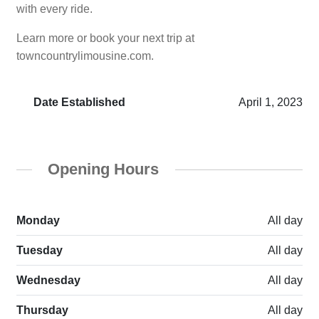
with every ride.
Learn more or book your next trip at
towncountrylimousine.com.
Date Established
April 1, 2023
Opening Hours
Monday
All day
Tuesday
All day
Wednesday
All day
Thursday
All day