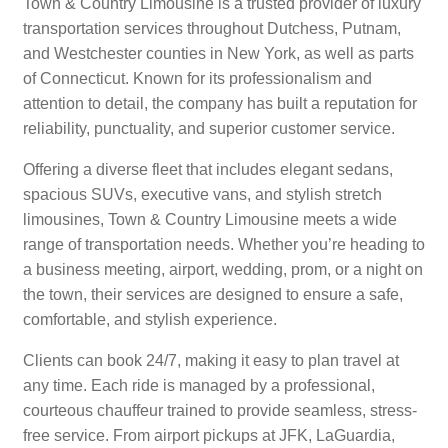
Town & Country Limousine is a trusted provider of luxury
transportation services throughout Dutchess, Putnam,
and Westchester counties in New York, as well as parts
of Connecticut. Known for its professionalism and
attention to detail, the company has built a reputation for
reliability, punctuality, and superior customer service.
Offering a diverse fleet that includes elegant sedans,
spacious SUVs, executive vans, and stylish stretch
limousines, Town & Country Limousine meets a wide
range of transportation needs. Whether you’re heading to
a business meeting, airport, wedding, prom, or a night on
the town, their services are designed to ensure a safe,
comfortable, and stylish experience.
Clients can book 24/7, making it easy to plan travel at
any time. Each ride is managed by a professional,
courteous chauffeur trained to provide seamless, stress-
free service. From airport pickups at JFK, LaGuardia,