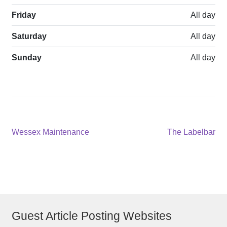
Friday
All day
Saturday
All day
Sunday
All day
Post
Previous
Next
Wessex Maintenance
The Labelbar
post:
post:
navigation
Guest Article Posting Websites