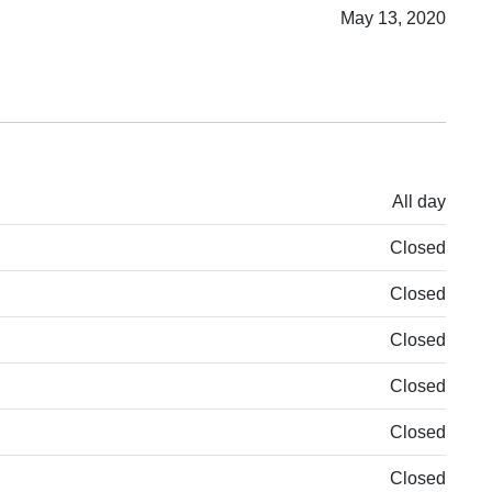
May 13, 2020
All day
Closed
Closed
Closed
Closed
Closed
Closed