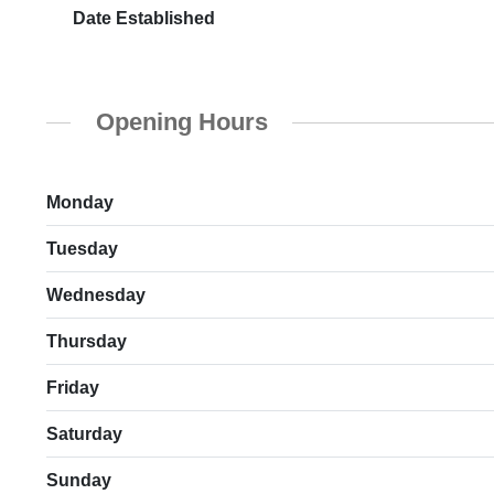
Date Established
Opening Hours
Monday
Tuesday
Wednesday
Thursday
Friday
Saturday
Sunday