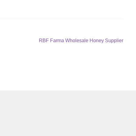
Next
RBF Farma Wholesale Honey Supplier
post: