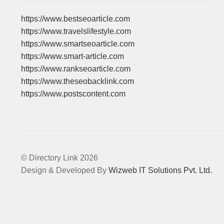
https://www.bestseoarticle.com
https://www.travelslifestyle.com
https://www.smartseoarticle.com
https://www.smart-article.com
https://www.rankseoarticle.com
https://www.theseobacklink.com
https://www.postscontent.com
© Directory Link 2026
Design & Developed By
Wizweb IT Solutions Pvt. Ltd.