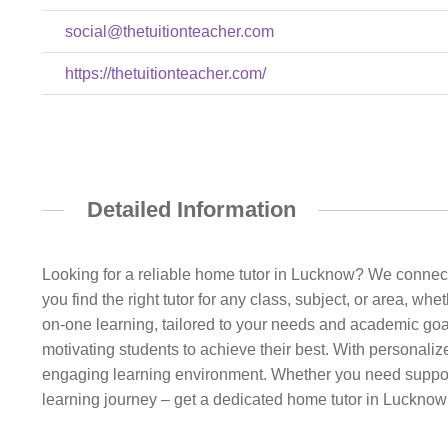
social@thetuitionteacher.com
https://thetuitionteacher.com/
Detailed Information
Looking for a reliable home tutor in Lucknow? We connect
you find the right tutor for any class, subject, or area, wh
on-one learning, tailored to your needs and academic goal
motivating students to achieve their best. With personali
engaging learning environment. Whether you need support f
learning journey – get a dedicated home tutor in Luckno