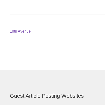
Post
Previous
18th Avenue
post:
navigation
Guest Article Posting Websites