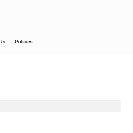
 Us
Policies