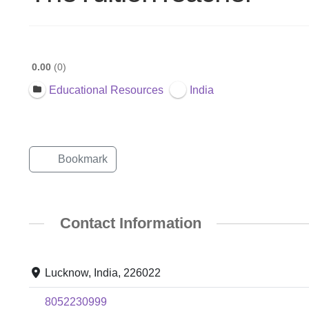
0.00
0
Educational Resources
India
Bookmark
Contact Information
Lucknow, India, 226022
8052230999