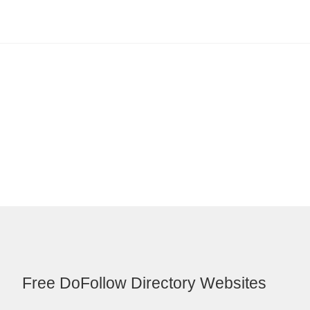
Free DoFollow Directory Websites