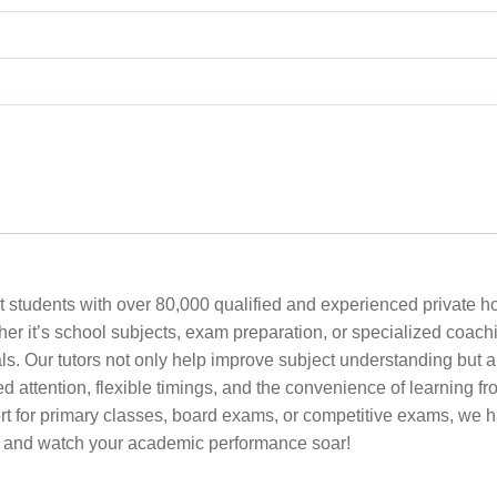
 students with over 80,000 qualified and experienced private ho
ether it’s school subjects, exam preparation, or specialized coach
s. Our tutors not only help improve subject understanding but a
zed attention, flexible timings, and the convenience of learning
or primary classes, board exams, or competitive exams, we have
w and watch your academic performance soar!