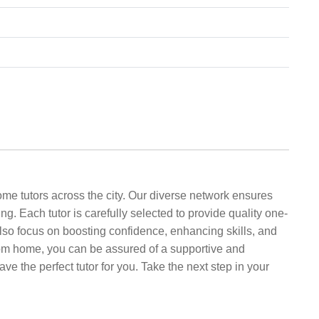
me tutors across the city. Our diverse network ensures
ing. Each tutor is carefully selected to provide quality one-
lso focus on boosting confidence, enhancing skills, and
 from home, you can be assured of a supportive and
 the perfect tutor for you. Take the next step in your