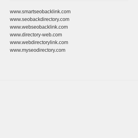
www.smartseobacklink.com
www.seobackdirectory.com
www.webseobacklink.com
www.directory-web.com
www.webdirectorylink.com
www.myseodirectory.com