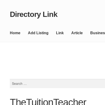
Directory Link
Skip
Skip
to
to
navigation
content
Home
Add Listing
Link
Article
Busines
Search
for:
TheTuitionTeacher