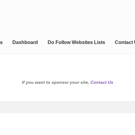
s
Dashboard
Do Follow Websites Lists
Contact
If you want to sponsor your site,
Contact Us