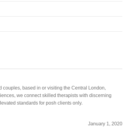
 couples, based in or visiting the Central London,
iences, we connect skilled therapists with discerning
elevated standards for posh clients only.
January 1, 2020