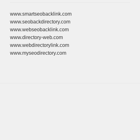
www.smartseobacklink.com
www.seobackdirectory.com
www.webseobacklink.com
www.directory-web.com
www.webdirectorylink.com
www.myseodirectory.com