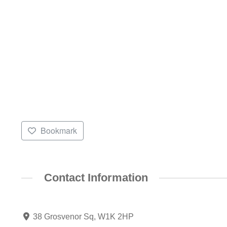
Bookmark
Contact Information
38 Grosvenor Sq, W1K 2HP