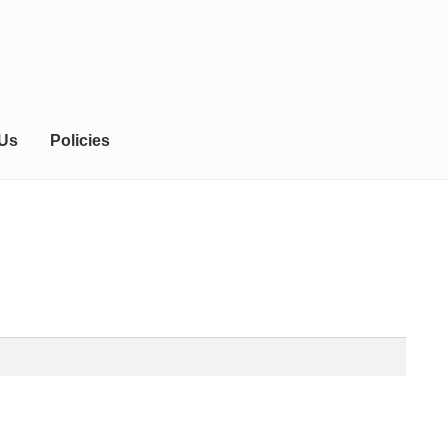
 Us
Policies