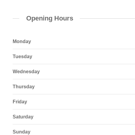
Opening Hours
Monday
Tuesday
Wednesday
Thursday
Friday
Saturday
Sunday