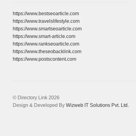
https://www.bestseoarticle.com
https://www.travelslifestyle.com
https://www.smartseoarticle.com
https://www.smart-article.com
https://www.rankseoarticle.com
https://www.theseobacklink.com
https://www.postscontent.com
© Directory Link 2026
Design & Developed By
Wizweb IT Solutions Pvt. Ltd.