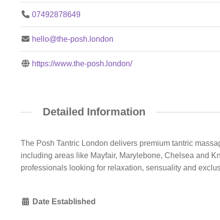
07492878649
hello@the-posh.london
https://www.the-posh.london/
Detailed Information
The Posh Tantric London delivers premium tantric massage
including areas like Mayfair, Marylebone, Chelsea and Kni
professionals looking for relaxation, sensuality and exclusi
Date Established