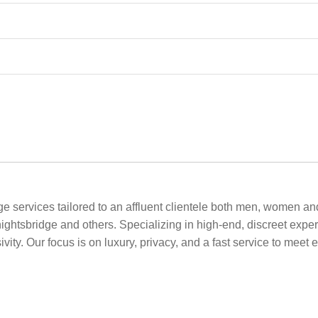
 services tailored to an affluent clientele both men, women and
ghtsbridge and others. Specializing in high-end, discreet exper
vity. Our focus is on luxury, privacy, and a fast service to meet 