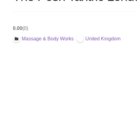
0.00
0
Massage & Body Works
United Kingdom