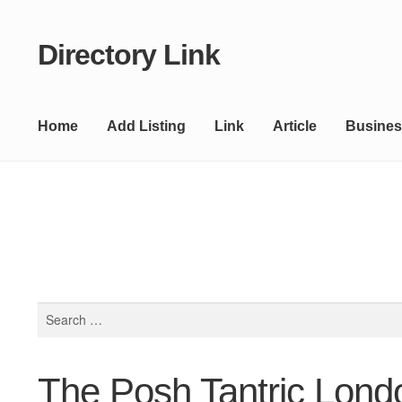
Directory Link
Skip
Skip
to
to
navigation
content
Home
Add Listing
Link
Article
Busines
Search
for:
The Posh Tantric Lond