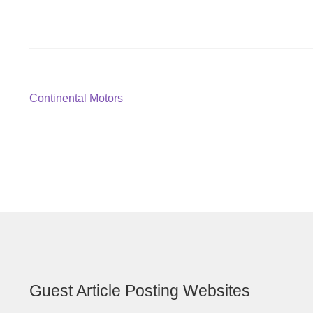
Post
Previous
Continental Motors
post:
navigation
Guest Article Posting Websites