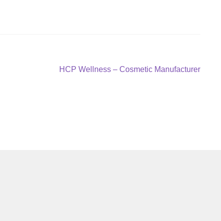
Next
HCP Wellness – Cosmetic Manufacturer
post: