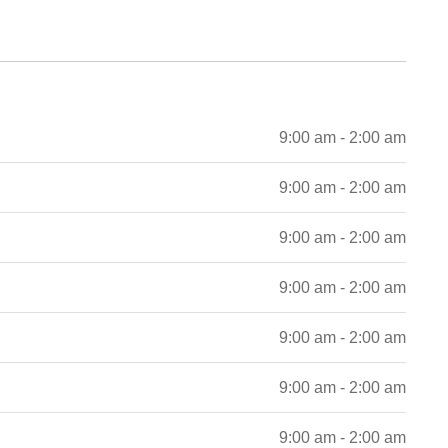
9:00 am - 2:00 am
9:00 am - 2:00 am
9:00 am - 2:00 am
9:00 am - 2:00 am
9:00 am - 2:00 am
9:00 am - 2:00 am
9:00 am - 2:00 am