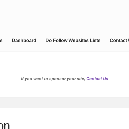
s
Dashboard
Do Follow Websites Lists
Contact
If you want to sponsor your site,
Contact Us
on