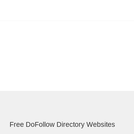
Free DoFollow Directory Websites