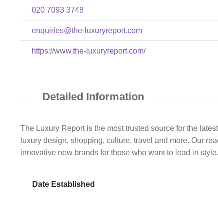
020 7093 3748
enquiries@the-luxuryreport.com
https://www.the-luxuryreport.com/
Detailed Information
The Luxury Report is the most trusted source for the lates
luxury design, shopping, culture, travel and more. Our rea
innovative new brands for those who want to lead in style
Date Established