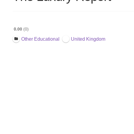
0.00
0
Other Educational
United Kingdom