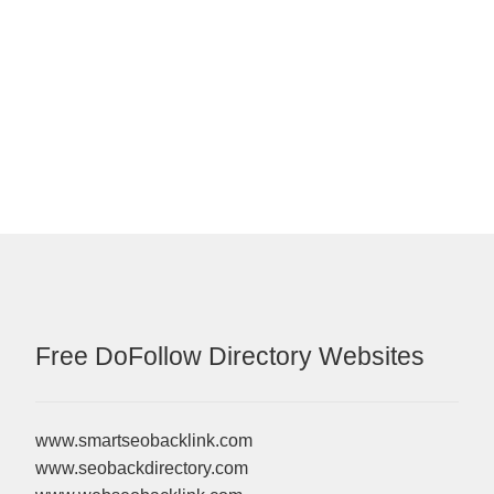
Free DoFollow Directory Websites
www.smartseobacklink.com
www.seobackdirectory.com