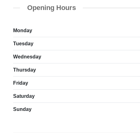
Opening Hours
Monday
Tuesday
Wednesday
Thursday
Friday
Saturday
Sunday