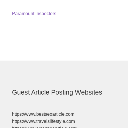
Post
Previous
Paramount Inspectors
post:
navigation
Guest Article Posting Websites
https://www.bestseoarticle.com
https://www.travelslifestyle.com