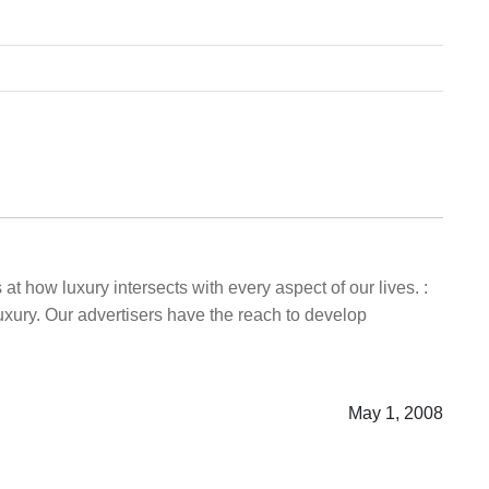
t how luxury intersects with every aspect of our lives. :
uxury. Our advertisers have the reach to develop
May 1, 2008