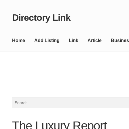
Directory Link
Skip
Skip
to
to
navigation
content
Home
Add Listing
Link
Article
Busines
Search
for:
The Luxury Report