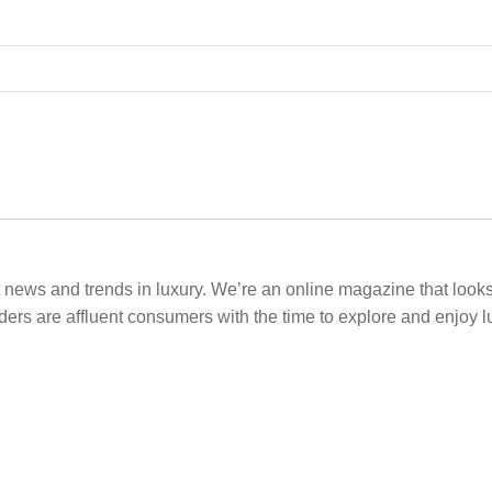
t news and trends in luxury. We’re an online magazine that looks a
ders are affluent consumers with the time to explore and enjoy l
.