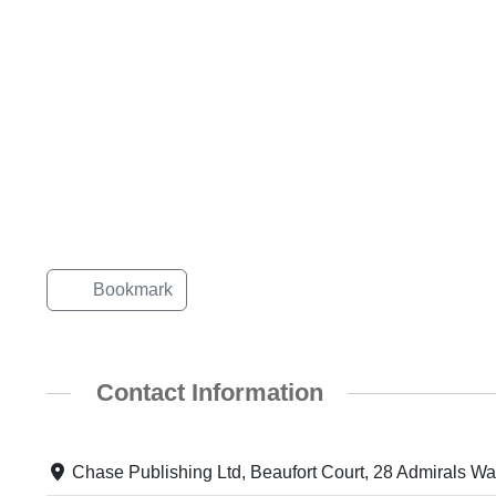
Bookmark
Contact Information
Chase Publishing Ltd, Beaufort Court, 28 Admirals W