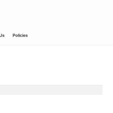
 Us
Policies