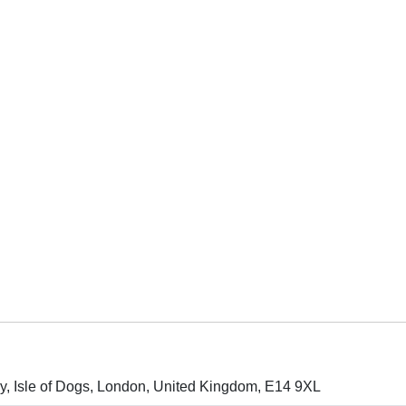
ay, Isle of Dogs, London, United Kingdom, E14 9XL