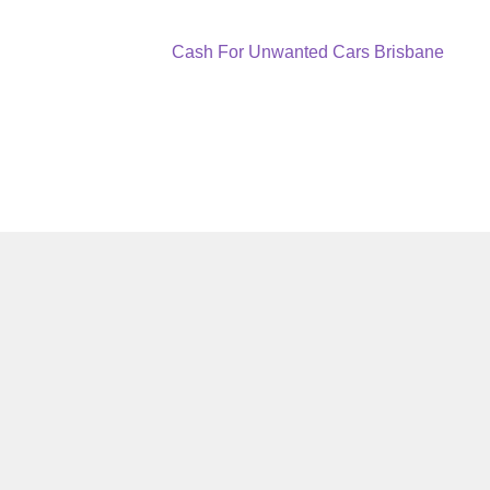
Next
Cash For Unwanted Cars Brisbane
post: