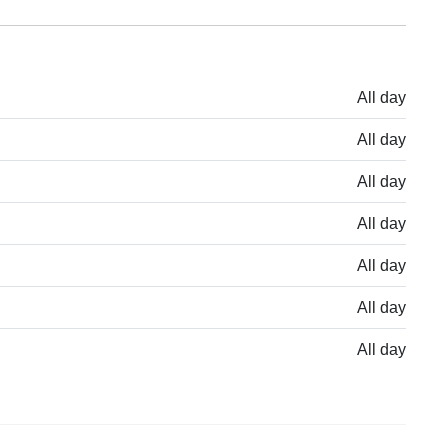
All day
All day
All day
All day
All day
All day
All day