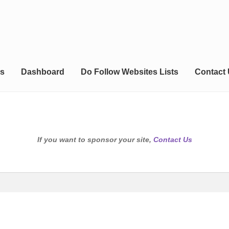
s
Dashboard
Do Follow Websites Lists
Contact
If you want to sponsor your site,
Contact Us