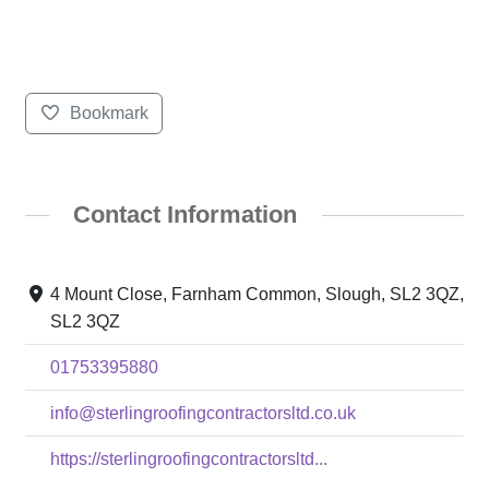
Bookmark
Contact Information
4 Mount Close, Farnham Common, Slough, SL2 3QZ,
SL2 3QZ
01753395880
info@sterlingroofingcontractorsltd.co.uk
https://sterlingroofingcontractorsltd...