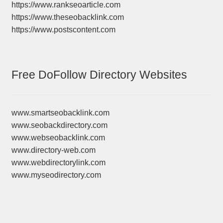
https://www.rankseoarticle.com
https://www.theseobacklink.com
https://www.postscontent.com
Free DoFollow Directory Websites
www.smartseobacklink.com
www.seobackdirectory.com
www.webseobacklink.com
www.directory-web.com
www.webdirectorylink.com
www.myseodirectory.com