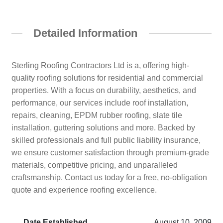
Detailed Information
Sterling Roofing Contractors Ltd is a, offering high-
quality roofing solutions for residential and commercial
properties. With a focus on durability, aesthetics, and
performance, our services include roof installation,
repairs, cleaning, EPDM rubber roofing, slate tile
installation, guttering solutions and more. Backed by
skilled professionals and full public liability insurance,
we ensure customer satisfaction through premium-grade
materials, competitive pricing, and unparalleled
craftsmanship. Contact us today for a free, no-obligation
quote and experience roofing excellence.
Date Established
August 10, 2009