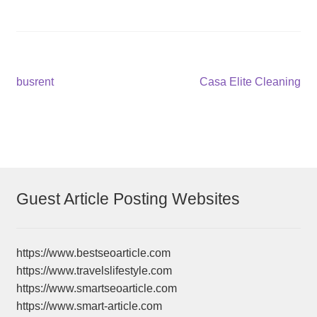
Post
Previous
Next
busrent
Casa Elite Cleaning
post:
post:
navigation
Guest Article Posting Websites
https://www.bestseoarticle.com
https://www.travelslifestyle.com
https://www.smartseoarticle.com
https://www.smart-article.com