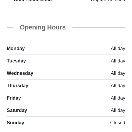
Opening Hours
Monday
All day
Tuesday
All day
Wednesday
All day
Thursday
All day
Friday
All day
Saturday
All day
Sunday
Closed