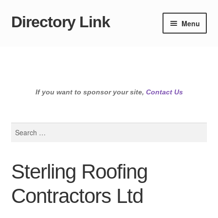
Directory Link
Skip
Skip
Menu
to
to
navigation
content
If you want to sponsor your site,
Contact Us
Search
for:
Sterling Roofing
Contractors Ltd