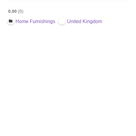
0.00
0
Home Furnishings
United Kingdom