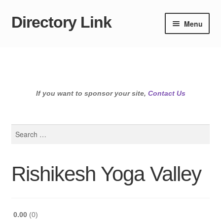
Directory Link
Skip
Skip
Menu
to
to
navigation
content
If you want to sponsor your site,
Contact Us
Search
for:
Rishikesh Yoga Valley
0.00
0