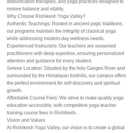
detoxification therapies, and yoga practices designed to
restore balance and vitality.
Why Choose Rishikesh Yoga Valley?
Authentic Teachings: Rooted in ancient yogic traditions,
our programs maintain the integrity of classical yoga
while addressing modern-day wellness needs.
Experienced Instructors: Our teachers are seasoned
practitioners with deep expertise, ensuring personalized
attention and guidance for every student.
Serene Location: Situated by the holy Ganges River and
surrounded by the Himalayan foothills, our campus offers
the perfect environment for self-discovery and spiritual
growth.
Affordable Course Fees: We strive to make quality yoga
education accessible, with competitive yoga teacher
training course fees in Rishikesh.
Vision and Values
At Rishikesh Yoga Valley, our vision is to create a global