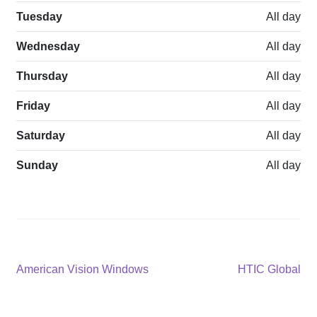
Tuesday
All day
Wednesday
All day
Thursday
All day
Friday
All day
Saturday
All day
Sunday
All day
Post
Previous
Next
American Vision Windows
HTIC Global
post:
post:
navigation