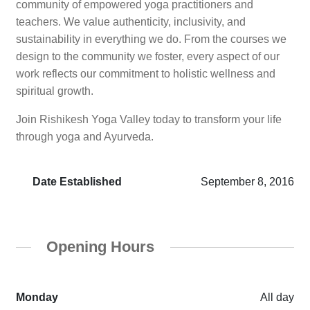
community of empowered yoga practitioners and
teachers. We value authenticity, inclusivity, and
sustainability in everything we do. From the courses we
design to the community we foster, every aspect of our
work reflects our commitment to holistic wellness and
spiritual growth.
Join Rishikesh Yoga Valley today to transform your life
through yoga and Ayurveda.
Date Established
September 8, 2016
Opening Hours
Monday
All day