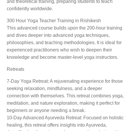
and theoretical training, preparing students to teach
confidently worldwide.
300 Hour Yoga Teacher Training in Rishikesh
This advanced course builds upon the 200-hour training
and dives deeper into advanced yoga techniques,
philosophies, and teaching methodologies. It is ideal for
experienced practitioners who wish to deepen their
knowledge and become master-level yoga instructors.
Retreats
7-Day Yoga Retreat: A rejuvenating experience for those
seeking relaxation, mindfulness, and a deeper
connection with themselves. This retreat combines yoga,
meditation, and nature exploration, making it perfect for
beginners or anyone needing a break.
10-Day Advanced Ayurveda Retreat: Focused on holistic
healing, this retreat offers insights into Ayurveda,