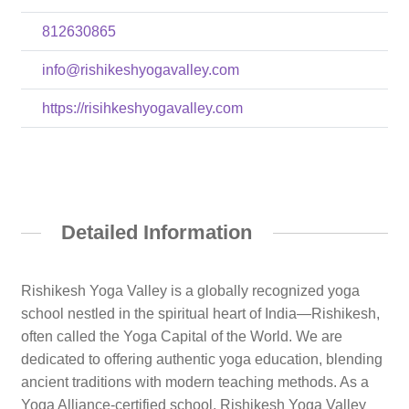
812630865
info@rishikeshyogavalley.com
https://risihkeshyogavalley.com
Detailed Information
Rishikesh Yoga Valley is a globally recognized yoga
school nestled in the spiritual heart of India—Rishikesh,
often called the Yoga Capital of the World. We are
dedicated to offering authentic yoga education, blending
ancient traditions with modern teaching methods. As a
Yoga Alliance-certified school, Rishikesh Yoga Valley