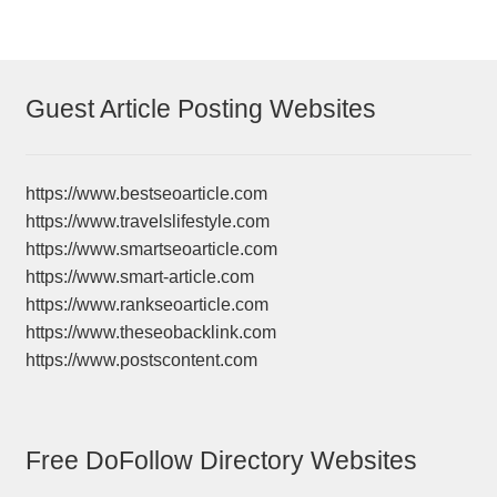
Guest Article Posting Websites
https://www.bestseoarticle.com
https://www.travelslifestyle.com
https://www.smartseoarticle.com
https://www.smart-article.com
https://www.rankseoarticle.com
https://www.theseobacklink.com
https://www.postscontent.com
Free DoFollow Directory Websites