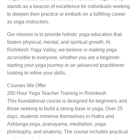
stands as a beacon of excellence for individuals seeking
to deepen their practice or embark on a fulfilling career
as yoga instructors.
Our mission is to provide holistic yoga education that
fosters physical, mental, and spiritual growth. At
Rishikesh Yoga Valley, we believe in making yoga
accessible to everyone, whether you are a beginner
starting your yoga journey or an advanced practitioner
looking to refine your skills.
Courses We Offer
200 Hour Yoga Teacher Training in Rishikesh
This foundational course is designed for beginners and
those seeking to build a strong base in yoga. Over 25
days, students immerse themselves in Hatha and
Ashtanga yoga, pranayama, meditation, yoga
philosophy, and anatomy. The course includes practical