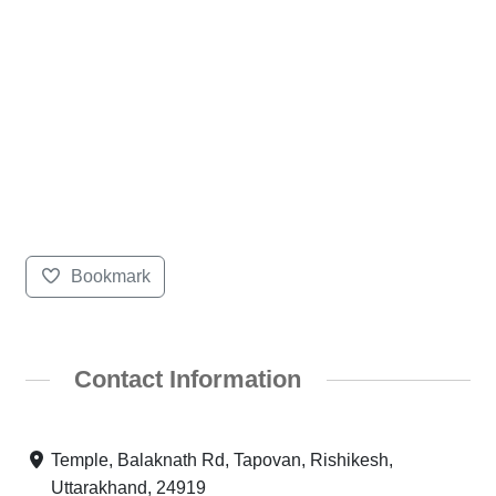
Bookmark
Contact Information
Temple, Balaknath Rd, Tapovan, Rishikesh,
Uttarakhand, 24919