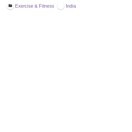
Exercise & Fitness
India