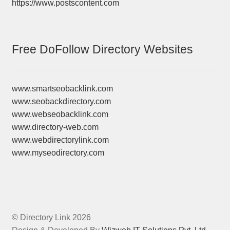
https://www.postscontent.com
Free DoFollow Directory Websites
www.smartseobacklink.com
www.seobackdirectory.com
www.webseobacklink.com
www.directory-web.com
www.webdirectorylink.com
www.myseodirectory.com
© Directory Link 2026