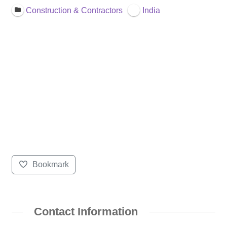
Construction & Contractors
India
Bookmark
Contact Information