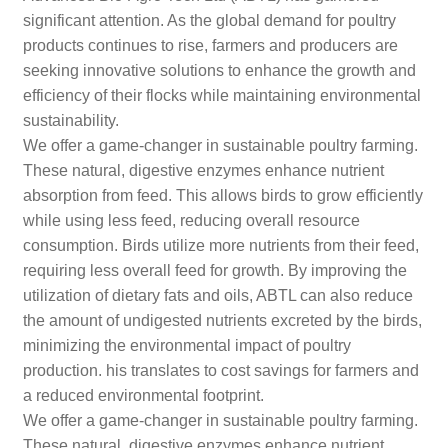
significant attention. As the global demand for poultry
products continues to rise, farmers and producers are
seeking innovative solutions to enhance the growth and
efficiency of their flocks while maintaining environmental
sustainability.
We offer a game-changer in sustainable poultry farming.
These natural, digestive enzymes enhance nutrient
absorption from feed. This allows birds to grow efficiently
while using less feed, reducing overall resource
consumption. Birds utilize more nutrients from their feed,
requiring less overall feed for growth. By improving the
utilization of dietary fats and oils, ABTL can also reduce
the amount of undigested nutrients excreted by the birds,
minimizing the environmental impact of poultry
production. his translates to cost savings for farmers and
a reduced environmental footprint.
We offer a game-changer in sustainable poultry farming.
These natural, digestive enzymes enhance nutrient