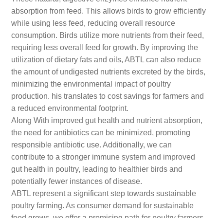
absorption from feed. This allows birds to grow efficiently
while using less feed, reducing overall resource
consumption. Birds utilize more nutrients from their feed,
requiring less overall feed for growth. By improving the
utilization of dietary fats and oils, ABTL can also reduce
the amount of undigested nutrients excreted by the birds,
minimizing the environmental impact of poultry
production. his translates to cost savings for farmers and
a reduced environmental footprint.
Along With improved gut health and nutrient absorption,
the need for antibiotics can be minimized, promoting
responsible antibiotic use. Additionally, we can
contribute to a stronger immune system and improved
gut health in poultry, leading to healthier birds and
potentially fewer instances of disease.
ABTL represent a significant step towards sustainable
poultry farming. As consumer demand for sustainable
food grows, we offer a promising path for poultry farmers.