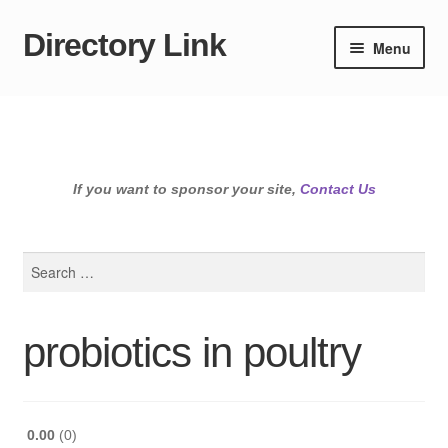
Directory Link
Skip
Skip
Menu
to
to
navigation
content
If you want to sponsor your site,
Contact Us
Search
for:
probiotics in poultry
0.00
0