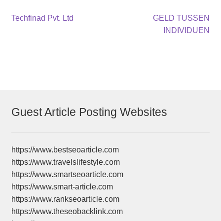
Post
Previous
Next
Techfinad Pvt. Ltd
GELD TUSSEN
post:
post:
INDIVIDUEN
navigation
Guest Article Posting Websites
https://www.bestseoarticle.com
https://www.travelslifestyle.com
https://www.smartseoarticle.com
https://www.smart-article.com
https://www.rankseoarticle.com
https://www.theseobacklink.com