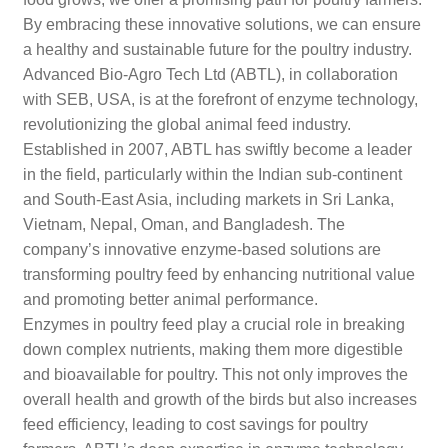
By embracing these innovative solutions, we can ensure
a healthy and sustainable future for the poultry industry.
Advanced Bio-Agro Tech Ltd (ABTL), in collaboration
with SEB, USA, is at the forefront of enzyme technology,
revolutionizing the global animal feed industry.
Established in 2007, ABTL has swiftly become a leader
in the field, particularly within the Indian sub-continent
and South-East Asia, including markets in Sri Lanka,
Vietnam, Nepal, Oman, and Bangladesh. The
company’s innovative enzyme-based solutions are
transforming poultry feed by enhancing nutritional value
and promoting better animal performance.
Enzymes in poultry feed play a crucial role in breaking
down complex nutrients, making them more digestible
and bioavailable for poultry. This not only improves the
overall health and growth of the birds but also increases
feed efficiency, leading to cost savings for poultry