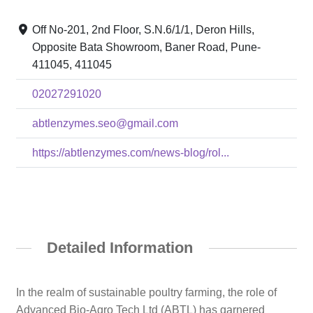
Off No-201, 2nd Floor, S.N.6/1/1, Deron Hills,
Opposite Bata Showroom, Baner Road, Pune-
411045, 411045
02027291020
abtlenzymes.seo@gmail.com
https://abtlenzymes.com/news-blog/rol...
Detailed Information
In the realm of sustainable poultry farming, the role of
Advanced Bio-Agro Tech Ltd (ABTL) has garnered