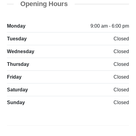
Opening Hours
Monday
9:00 am - 6:00 pm
Tuesday
Closed
Wednesday
Closed
Thursday
Closed
Friday
Closed
Saturday
Closed
Sunday
Closed