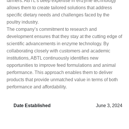
farmers. ABTL’s deep expertise in enzyme technology
allows them to create tailored solutions that address
specific dietary needs and challenges faced by the
poultry industry.
The company’s commitment to research and
development ensures that they stay at the cutting edge of
scientific advancements in enzyme technology. By
collaborating closely with customers and academic
institutions, ABTL continuously identifies new
opportunities to improve feed formulations and animal
performance. This approach enables them to deliver
products that provide unmatched value in terms of both
performance and affordability.
Date Established
June 3, 2024