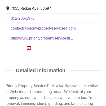
7035 Ricker Ave, 33597
352-206-1970
contact@prioritypropertyservicesfl.com
http://www.prioritypropertyservicesfl...
Detailed Information
Priority Property Service FL is a family-owned expertise
to Webster and surrounding areas. We think of your
property as our own — because we live here too. Tree
removal, trimming, stump grinding, and land clearing