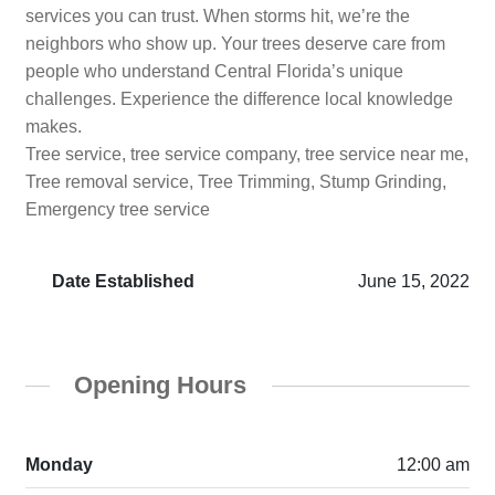
services you can trust. When storms hit, we’re the
neighbors who show up. Your trees deserve care from
people who understand Central Florida’s unique
challenges. Experience the difference local knowledge
makes.
Tree service, tree service company, tree service near me,
Tree removal service, Tree Trimming, Stump Grinding,
Emergency tree service
Date Established
June 15, 2022
Opening Hours
Monday
12:00 am