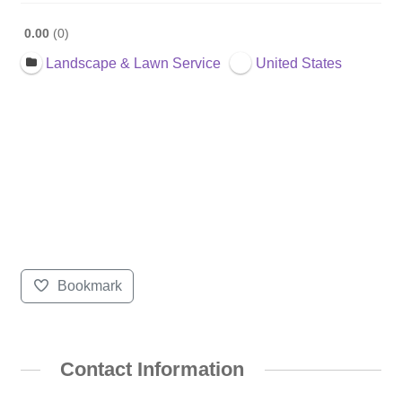
0.00
0
Landscape & Lawn Service
United States
Bookmark
Contact Information