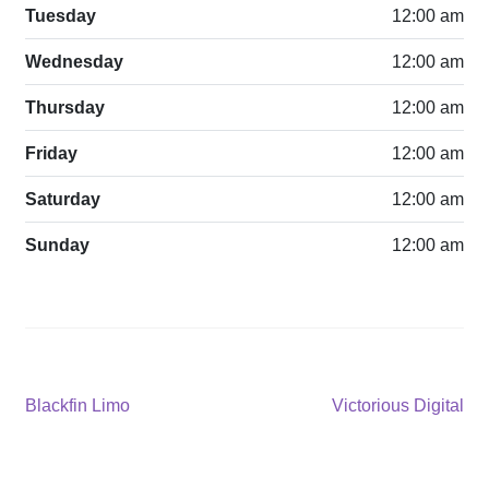
Tuesday
12:00 am
Wednesday
12:00 am
Thursday
12:00 am
Friday
12:00 am
Saturday
12:00 am
Sunday
12:00 am
Post
Previous
Next
Blackfin Limo
Victorious Digital
post:
post:
navigation