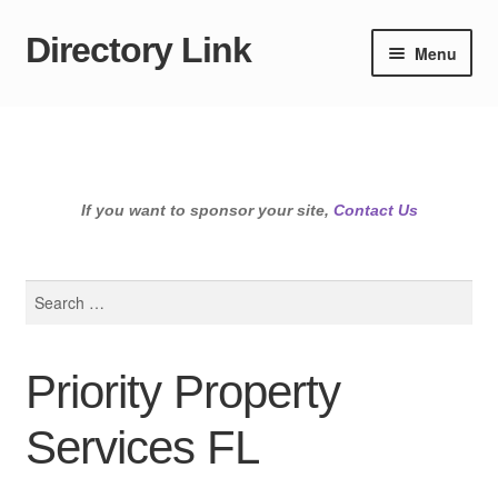
Directory Link
Skip
Skip
Menu
to
to
navigation
content
If you want to sponsor your site,
Contact Us
Search
for:
Priority Property
Services FL