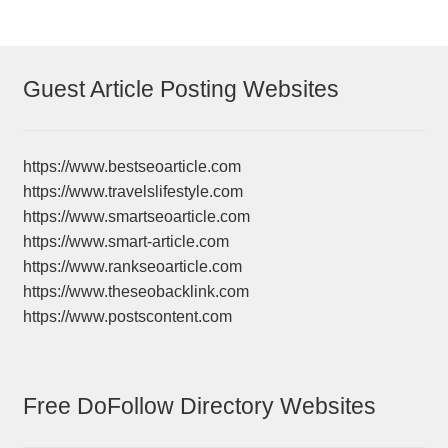
Guest Article Posting Websites
https://www.bestseoarticle.com
https://www.travelslifestyle.com
https://www.smartseoarticle.com
https://www.smart-article.com
https://www.rankseoarticle.com
https://www.theseobacklink.com
https://www.postscontent.com
Free DoFollow Directory Websites