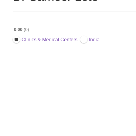
0.00
0
Clinics & Medical Centers
India