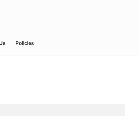
 Us
Policies