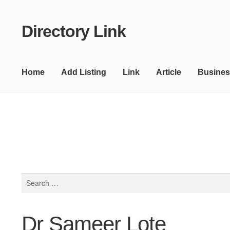
Directory Link
Skip
Skip
to
to
navigation
content
Home
Add Listing
Link
Article
Busines
Search
for:
Dr Sameer Lote