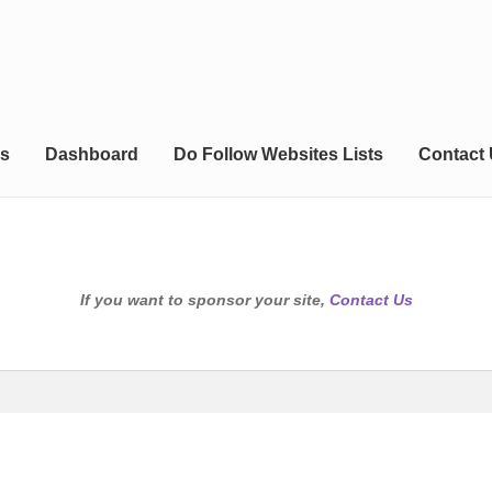
s
Dashboard
Do Follow Websites Lists
Contact
If you want to sponsor your site,
Contact Us