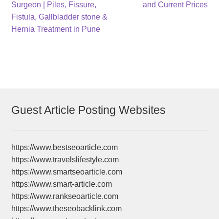
navigation
Surgeon | Piles, Fissure,
and Current Prices
Fistula, Gallbladder stone &
Hernia Treatment in Pune
Guest Article Posting Websites
https://www.bestseoarticle.com
https://www.travelslifestyle.com
https://www.smartseoarticle.com
https://www.smart-article.com
https://www.rankseoarticle.com
https://www.theseobacklink.com