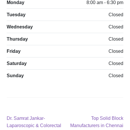
Monday
8:00 am - 6:30 pm
Tuesday
Closed
Wednesday
Closed
Thursday
Closed
Friday
Closed
Saturday
Closed
Sunday
Closed
Post
Previous
Next
Dr. Samrat Jankar-
Top Solid Block
post:
post:
Laparoscopic & Colorectal
Manufacturers in Chennai