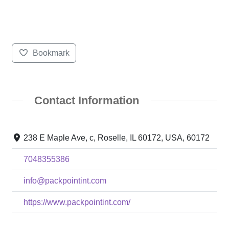
Bookmark
Contact Information
238 E Maple Ave, c, Roselle, IL 60172, USA, 60172
7048355386
info@packpointint.com
https://www.packpointint.com/