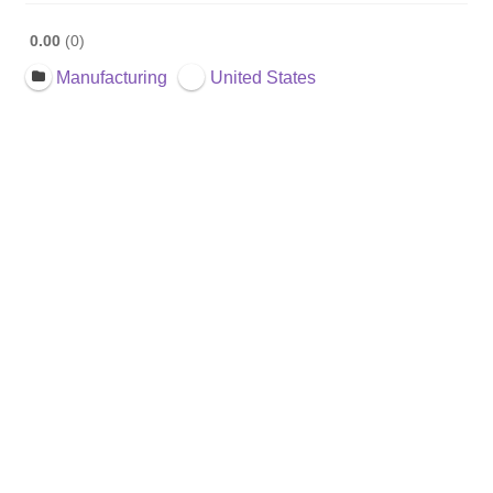
0.00
0
Manufacturing
United States