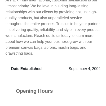
At Pack Point International, customer satisfaction is our
utmost priority. We believe in building long-lasting
relationships with our clients by providing not just high-
quality products, but also unparalleled service
throughout the entire process. Trust us to be your partner
in delivering quality, reliability, and style in every product
we manufacture. Reach out to us today to learn more
about how we can help your business grow with our
premium canvas bags, aprons, muslin bags, and
drawstring bags.
Date Established
September 4, 2002
Opening Hours