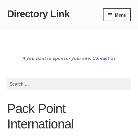
Directory Link
Skip
Skip
Menu
to
to
navigation
content
If you want to sponsor your site,
Contact Us
Search
for:
Pack Point
International