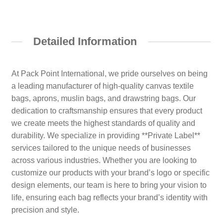
Detailed Information
At Pack Point International, we pride ourselves on being
a leading manufacturer of high-quality canvas textile
bags, aprons, muslin bags, and drawstring bags. Our
dedication to craftsmanship ensures that every product
we create meets the highest standards of quality and
durability. We specialize in providing **Private Label**
services tailored to the unique needs of businesses
across various industries. Whether you are looking to
customize our products with your brand’s logo or specific
design elements, our team is here to bring your vision to
life, ensuring each bag reflects your brand’s identity with
precision and style.