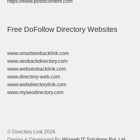
https://www.postscontent.com
Free DoFollow Directory Websites
www.smartseobacklink.com
www.seobackdirectory.com
www.webseobacklink.com
www.directory-web.com
www.webdirectorylink.com
www.myseodirectory.com
© Directory Link 2026
Design & Developed By
Wizweb IT Solutions Pvt. Ltd.