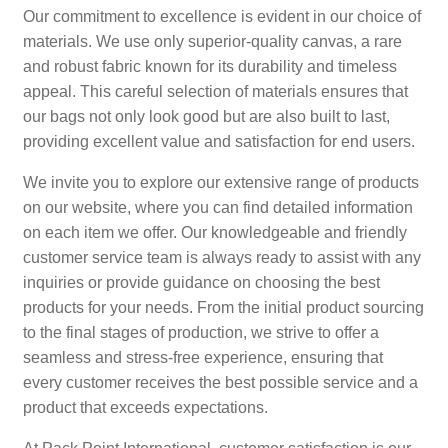
Our commitment to excellence is evident in our choice of
materials. We use only superior-quality canvas, a rare
and robust fabric known for its durability and timeless
appeal. This careful selection of materials ensures that
our bags not only look good but are also built to last,
providing excellent value and satisfaction for end users.
We invite you to explore our extensive range of products
on our website, where you can find detailed information
on each item we offer. Our knowledgeable and friendly
customer service team is always ready to assist with any
inquiries or provide guidance on choosing the best
products for your needs. From the initial product sourcing
to the final stages of production, we strive to offer a
seamless and stress-free experience, ensuring that
every customer receives the best possible service and a
product that exceeds expectations.