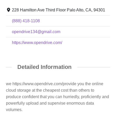
228 Hamilton Ave Third Floor Palo Alto, CA, 94301
(888) 418-1108
opendrive134@gmail.com
https://www.opendrive.com/
Detailed Information
we https://www.opendrive.com/provide you the online
cloud storage at the cheapest cost than others to
produce confident that you can hurriedly, proficiently and
powerfully upload and supervise enormous data
volumes.