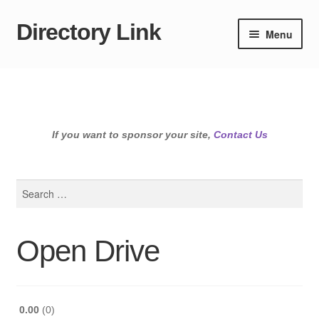
Directory Link
Skip
Skip
Menu
to
to
navigation
content
If you want to sponsor your site,
Contact Us
Search
for:
Open Drive
0.00
0