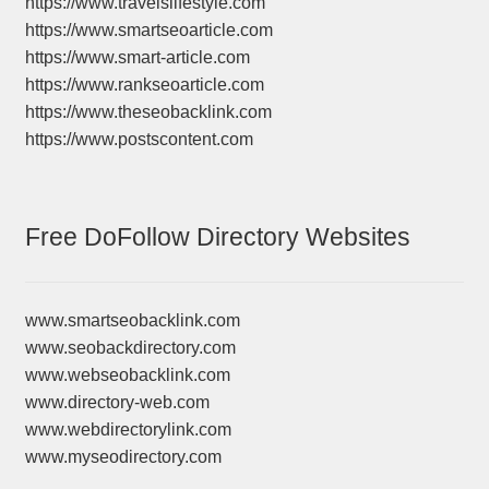
https://www.travelslifestyle.com
https://www.smartseoarticle.com
https://www.smart-article.com
https://www.rankseoarticle.com
https://www.theseobacklink.com
https://www.postscontent.com
Free DoFollow Directory Websites
www.smartseobacklink.com
www.seobackdirectory.com
www.webseobacklink.com
www.directory-web.com
www.webdirectorylink.com
www.myseodirectory.com