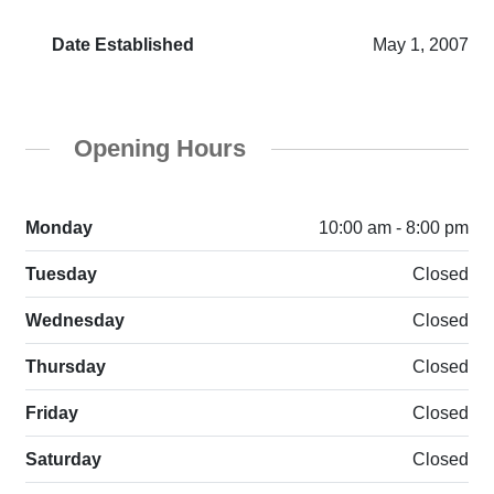
Date Established
May 1, 2007
Opening Hours
Monday
10:00 am - 8:00 pm
Tuesday
Closed
Wednesday
Closed
Thursday
Closed
Friday
Closed
Saturday
Closed