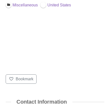
Miscellaneous
United States
Bookmark
Contact Information