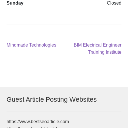
Sunday
Closed
Post
Previous
Next
Mindmade Technologies
BIM Electrical Engineer
post:
post:
Training Institute
navigation
Guest Article Posting Websites
https://www.bestseoarticle.com