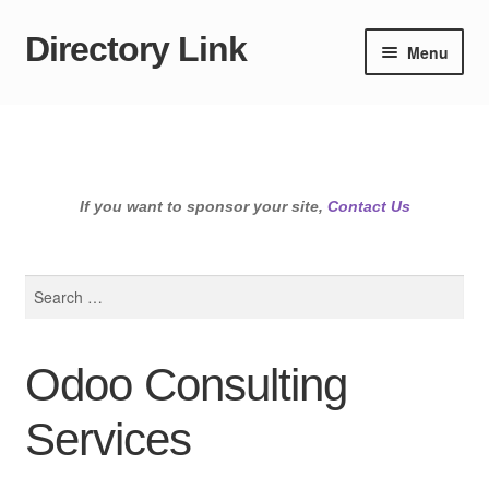
Directory Link
Skip
Skip
Menu
to
to
navigation
content
If you want to sponsor your site,
Contact Us
Search
for:
Odoo Consulting
Services