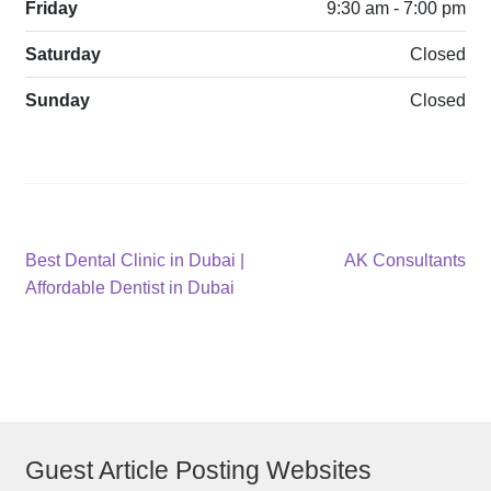
Friday
9:30 am - 7:00 pm
Saturday
Closed
Sunday
Closed
Post
Previous
Next
Best Dental Clinic in Dubai |
AK Consultants
post:
post:
Affordable Dentist in Dubai
navigation
Guest Article Posting Websites