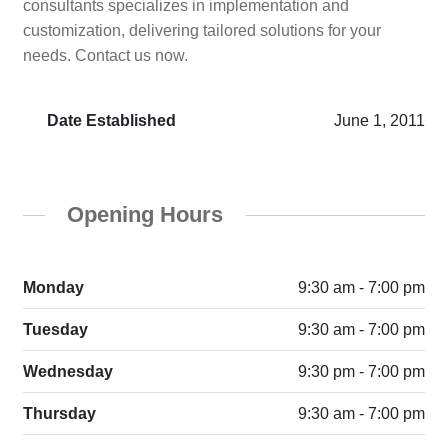
consultants specializes in implementation and
customization, delivering tailored solutions for your
needs. Contact us now.
Date Established
June 1, 2011
Opening Hours
Monday
9:30 am - 7:00 pm
Tuesday
9:30 am - 7:00 pm
Wednesday
9:30 pm - 7:00 pm
Thursday
9:30 am - 7:00 pm