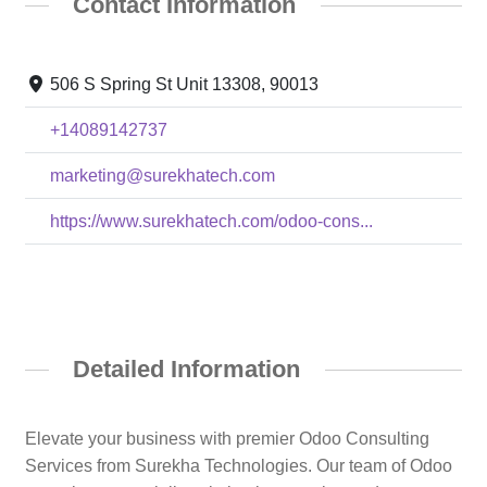
Contact Information
506 S Spring St Unit 13308, 90013
+14089142737
marketing@surekhatech.com
https://www.surekhatech.com/odoo-cons...
Detailed Information
Elevate your business with premier Odoo Consulting
Services from Surekha Technologies. Our team of Odoo