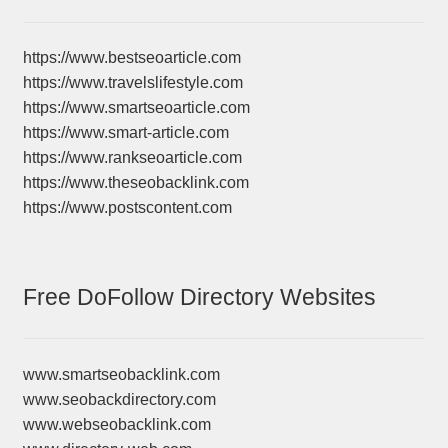
https://www.bestseoarticle.com
https://www.travelslifestyle.com
https://www.smartseoarticle.com
https://www.smart-article.com
https://www.rankseoarticle.com
https://www.theseobacklink.com
https://www.postscontent.com
Free DoFollow Directory Websites
www.smartseobacklink.com
www.seobackdirectory.com
www.webseobacklink.com