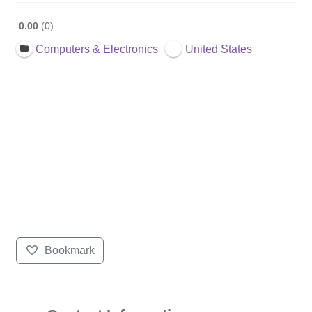
0.00
0
Computers & Electronics
United States
Bookmark