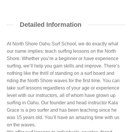
Detailed Information
At North Shore Oahu Surf School, we do exactly what
our name implies: teach surfing lessons on the North
Shore. Whether you’re a beginner or have experience
surfing, we’ll help you gain skills and improve. There’s
nothing like the thrill of standing on a surf board and
riding the North Shore waves for the first time. You can
take surf lessons regardless of your age or experience
level with our instructors, all of whom have grown up
surfing in Oahu. Our founder and head instructor Kala
Grace is a pro surfer and has been teaching since he
was 15 years old. You’ll have an amazing time with us
on the waves.