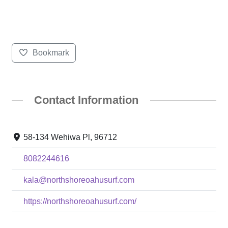
Bookmark
Contact Information
58-134 Wehiwa Pl, 96712
8082244616
kala@northshoreoahusurf.com
https://northshoreoahusurf.com/