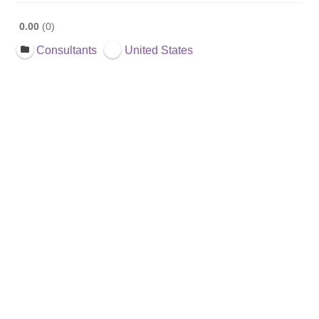
0.00
0
Consultants
United States