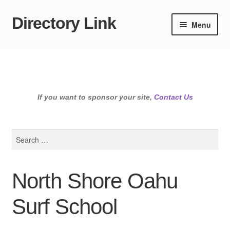
Directory Link
Skip
Skip
Menu
to
to
navigation
content
If you want to sponsor your site,
Contact Us
Search
for:
North Shore Oahu
Surf School