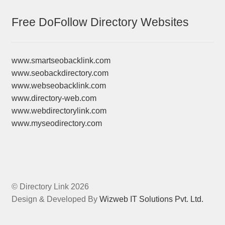
Free DoFollow Directory Websites
www.smartseobacklink.com
www.seobackdirectory.com
www.webseobacklink.com
www.directory-web.com
www.webdirectorylink.com
www.myseodirectory.com
© Directory Link 2026
Design & Developed By
Wizweb IT Solutions Pvt. Ltd.