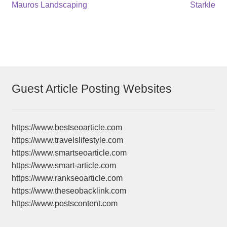
Post
Previous
Next
Mauros Landscaping
Starkle
post:
post:
navigation
Guest Article Posting Websites
https://www.bestseoarticle.com
https://www.travelslifestyle.com
https://www.smartseoarticle.com
https://www.smart-article.com
https://www.rankseoarticle.com
https://www.theseobacklink.com
https://www.postscontent.com