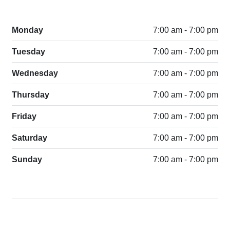
Monday
7:00 am - 7:00 pm
Tuesday
7:00 am - 7:00 pm
Wednesday
7:00 am - 7:00 pm
Thursday
7:00 am - 7:00 pm
Friday
7:00 am - 7:00 pm
Saturday
7:00 am - 7:00 pm
Sunday
7:00 am - 7:00 pm