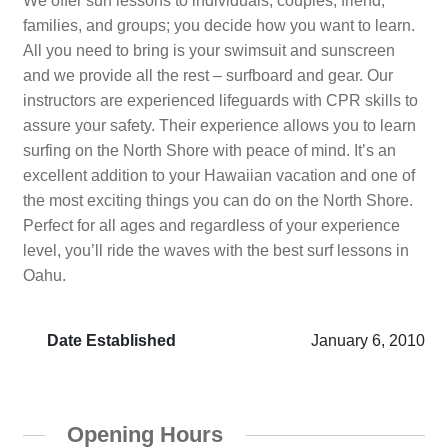
We offer surf lessons to individuals, couples, friend,
families, and groups; you decide how you want to learn.
All you need to bring is your swimsuit and sunscreen
and we provide all the rest – surfboard and gear. Our
instructors are experienced lifeguards with CPR skills to
assure your safety. Their experience allows you to learn
surfing on the North Shore with peace of mind. It’s an
excellent addition to your Hawaiian vacation and one of
the most exciting things you can do on the North Shore.
Perfect for all ages and regardless of your experience
level, you’ll ride the waves with the best surf lessons in
Oahu.
Date Established
January 6, 2010
Opening Hours