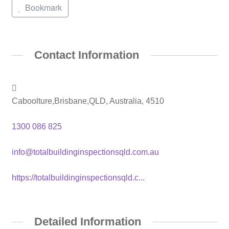
Bookmark
Contact Information
Caboolture,Brisbane,QLD, Australia, 4510
1300 086 825
info@totalbuildinginspectionsqld.com.au
https://totalbuildinginspectionsqld.c...
Detailed Information