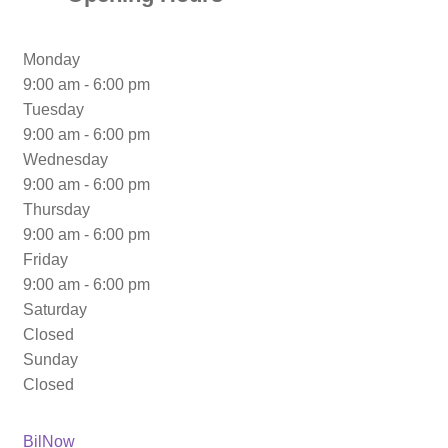
Monday
9:00 am - 6:00 pm
Tuesday
9:00 am - 6:00 pm
Wednesday
9:00 am - 6:00 pm
Thursday
9:00 am - 6:00 pm
Friday
9:00 am - 6:00 pm
Saturday
Closed
Sunday
Closed
Previous
Post
BilNow