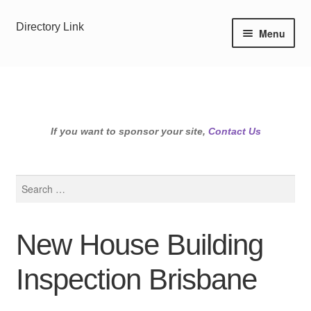
Skip
Skip
Directory Link
Menu
to
to
navigation
content
If you want to sponsor your site,
Contact Us
Search
for:
New House Building
Inspection Brisbane