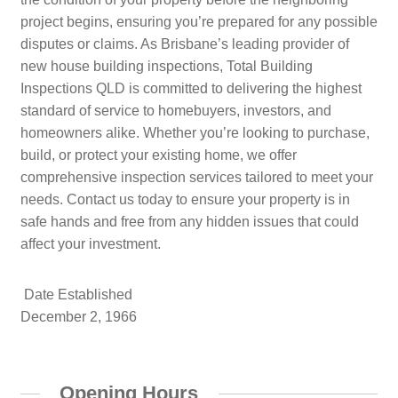
project begins, ensuring you’re prepared for any possible
disputes or claims. As Brisbane’s leading provider of
new house building inspections, Total Building
Inspections QLD is committed to delivering the highest
standard of service to homebuyers, investors, and
homeowners alike. Whether you’re looking to purchase,
build, or protect your existing home, we offer
comprehensive inspection services tailored to meet your
needs. Contact us today to ensure your property is in
safe hands and free from any hidden issues that could
affect your investment.
Date Established
December 2, 1966
Opening Hours