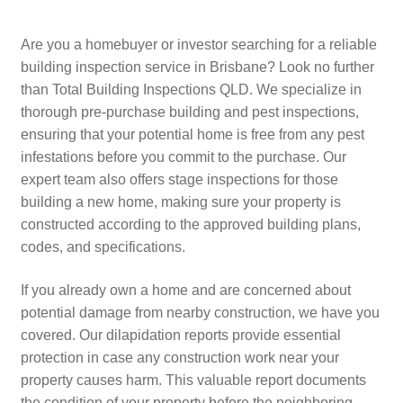
Are you a homebuyer or investor searching for a reliable
building inspection service in Brisbane? Look no further
than Total Building Inspections QLD. We specialize in
thorough pre-purchase building and pest inspections,
ensuring that your potential home is free from any pest
infestations before you commit to the purchase. Our
expert team also offers stage inspections for those
building a new home, making sure your property is
constructed according to the approved building plans,
codes, and specifications.
If you already own a home and are concerned about
potential damage from nearby construction, we have you
covered. Our dilapidation reports provide essential
protection in case any construction work near your
property causes harm. This valuable report documents
the condition of your property before the neighboring