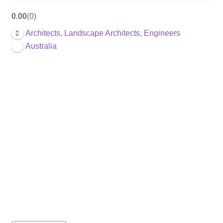
0.00
0
Architects, Landscape Architects, Engineers
Australia