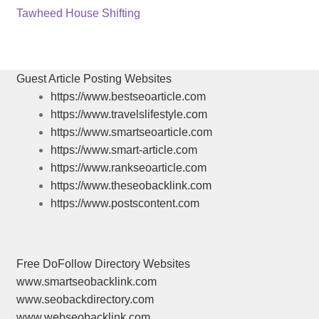
post:
Next
Tawheed House Shifting
navigation
post:
Guest Article Posting Websites
https://www.bestseoarticle.com
https://www.travelslifestyle.com
https://www.smartseoarticle.com
https://www.smart-article.com
https://www.rankseoarticle.com
https://www.theseobacklink.com
https://www.postscontent.com
Free DoFollow Directory Websites
www.smartseobacklink.com
www.seobackdirectory.com
www.webseobacklink.com