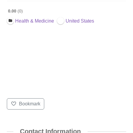
0.00
0
Health & Medicine
United States
Bookmark
Contact Information