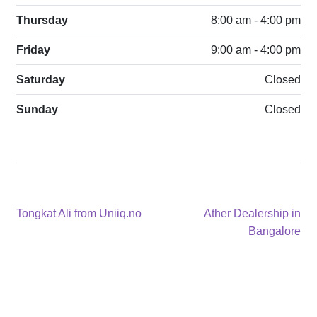
Thursday
8:00 am - 4:00 pm
Friday
9:00 am - 4:00 pm
Saturday
Closed
Sunday
Closed
Post
Previous
Next
Tongkat Ali from Uniiq.no
Ather Dealership in
post:
post:
Bangalore
navigation