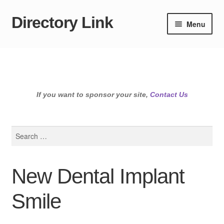
Directory Link
Skip
Skip
Menu
to
to
navigation
content
If you want to sponsor your site,
Contact Us
Search
for:
New Dental Implant
Smile