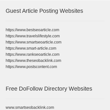
Guest Article Posting Websites
https://www.bestseoarticle.com
https://www.travelslifestyle.com
https://www.smartseoarticle.com
https://www.smart-article.com
https://www.rankseoarticle.com
https://www.theseobacklink.com
https://www.postscontent.com
Free DoFollow Directory Websites
www.smartseobacklink.com