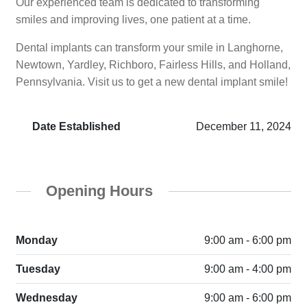
Our experienced team is dedicated to transforming
smiles and improving lives, one patient at a time.
Dental implants can transform your smile in Langhorne,
Newtown, Yardley, Richboro, Fairless Hills, and Holland,
Pennsylvania. Visit us to get a new dental implant smile!
Date Established
December 11, 2024
Opening Hours
Monday
9:00 am - 6:00 pm
Tuesday
9:00 am - 4:00 pm
Wednesday
9:00 am - 6:00 pm