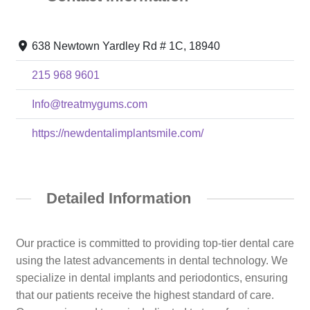
638 Newtown Yardley Rd # 1C, 18940
215 968 9601
Info@treatmygums.com
https://newdentalimplantsmile.com/
Detailed Information
Our practice is committed to providing top-tier dental care
using the latest advancements in dental technology. We
specialize in dental implants and periodontics, ensuring
that our patients receive the highest standard of care.