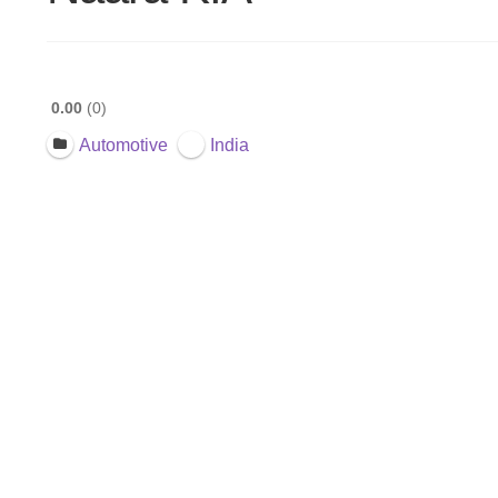
0.00
0
Automotive
India