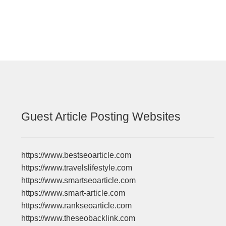
Guest Article Posting Websites
https://www.bestseoarticle.com
https://www.travelslifestyle.com
https://www.smartseoarticle.com
https://www.smart-article.com
https://www.rankseoarticle.com
https://www.theseobacklink.com