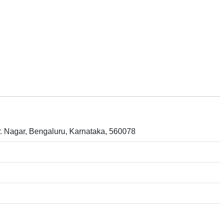
P. Nagar, Bengaluru, Karnataka, 560078