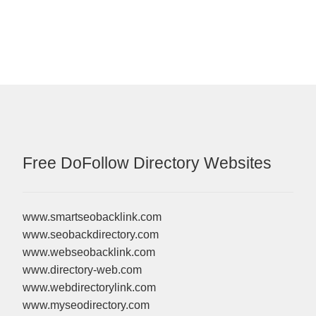
Free DoFollow Directory Websites
www.smartseobacklink.com
www.seobackdirectory.com
www.webseobacklink.com
www.directory-web.com
www.webdirectorylink.com
www.myseodirectory.com