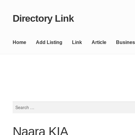
Directory Link
Skip
Skip
to
to
navigation
content
Home
Add Listing
Link
Article
Busines
Search
for:
Naara KIA