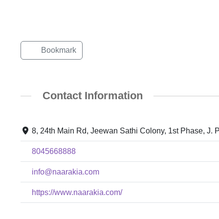
Bookmark
Contact Information
8, 24th Main Rd, Jeewan Sathi Colony, 1st Phase, J. 
8045668888
info@naarakia.com
https://www.naarakia.com/