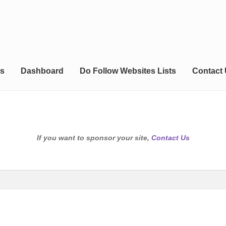
s
Dashboard
Do Follow Websites Lists
Contact
If you want to sponsor your site,
Contact Us