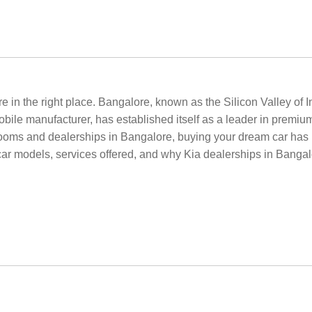
e in the right place. Bangalore, known as the Silicon Valley of 
bile manufacturer, has established itself as a leader in premiu
ooms and dealerships in Bangalore, buying your dream car has 
car models, services offered, and why Kia dealerships in Bangalo