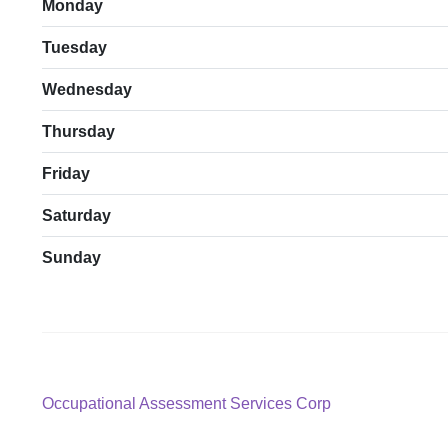
Monday
Tuesday
Wednesday
Thursday
Friday
Saturday
Sunday
Post
Previous
Occupational Assessment Services Corp
post:
navigation