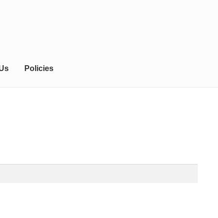
 Us
Policies