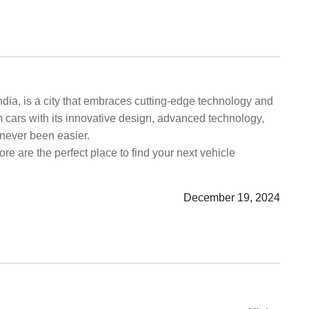
India, is a city that embraces cutting-edge technology and
m cars with its innovative design, advanced technology,
never been easier.
re are the perfect place to find your next vehicle
December 19, 2024