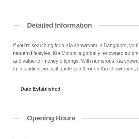
Detailed Information
If you’re searching for a Kia showroom in Bangalore, you’r
modern lifestyles. Kia Motors, a globally renowned automo
and value-for-money offerings. With numerous Kia showr
In this article, we will guide you through Kia showrooms, 
Date Established
Opening Hours