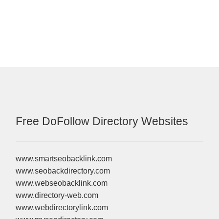
Free DoFollow Directory Websites
www.smartseobacklink.com
www.seobackdirectory.com
www.webseobacklink.com
www.directory-web.com
www.webdirectorylink.com