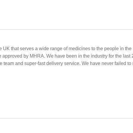
 UK that serves a wide range of medicines to the people in th
e approved by MHRA. We have been in the industry for the last 
ore team and super-fast delivery service. We have never failed t