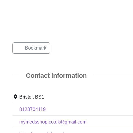
Bookmark
Contact Information
Bristol, BS1
8123704119
mymedsshop.co.uk@gmail.com