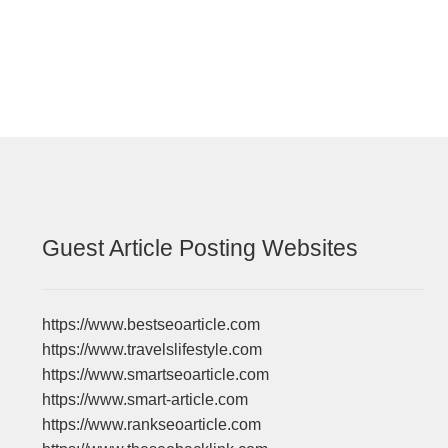
navigation
Guest Article Posting Websites
https://www.bestseoarticle.com
https://www.travelslifestyle.com
https://www.smartseoarticle.com
https://www.smart-article.com
https://www.rankseoarticle.com