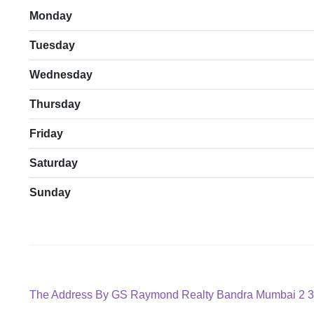
Monday
Tuesday
Wednesday
Thursday
Friday
Saturday
Sunday
Post
Previous
The Address By GS Raymond Realty Bandra Mumbai 2 3
post: