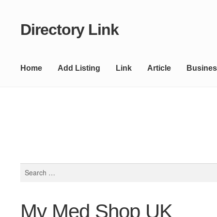
Directory Link
Skip
Skip
to
to
navigation
content
Home
Add Listing
Link
Article
Busines
Search
for:
My Med Shop UK