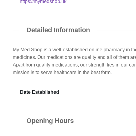
https://mymedshop.uk
Detailed Information
My Med Shop is a well-established online pharmacy in the
medicines. Our medications are quality and all of them ar
Apart from quality medications, our strength lies in our c
mission is to serve healthcare in the best form.
Date Established
Opening Hours