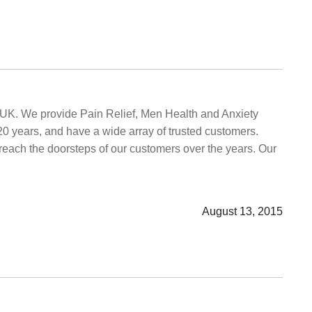
e UK. We provide Pain Relief, Men Health and Anxiety
20 years, and have a wide array of trusted customers.
o reach the doorsteps of our customers over the years. Our
August 13, 2015