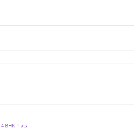
 4 BHK Flats