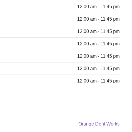
12:00 am - 11:45 pm
12:00 am - 11:45 pm
12:00 am - 11:45 pm
12:00 am - 11:45 pm
12:00 am - 11:45 pm
12:00 am - 11:45 pm
12:00 am - 11:45 pm
Next
Orange Dent Works
post: