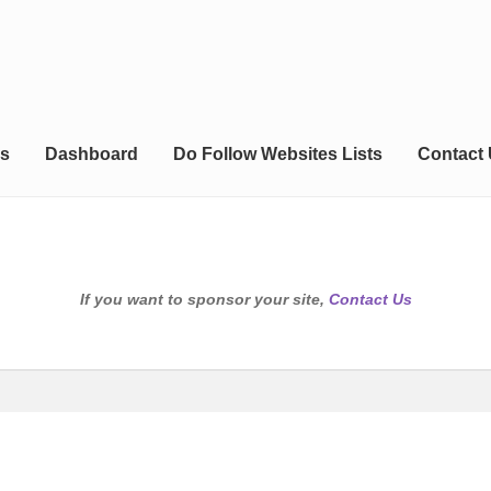
s
Dashboard
Do Follow Websites Lists
Contact
If you want to sponsor your site,
Contact Us