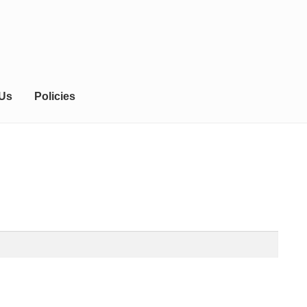
 Us
Policies