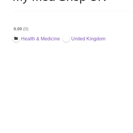
0.00
0
Health & Medicine
United Kingdom