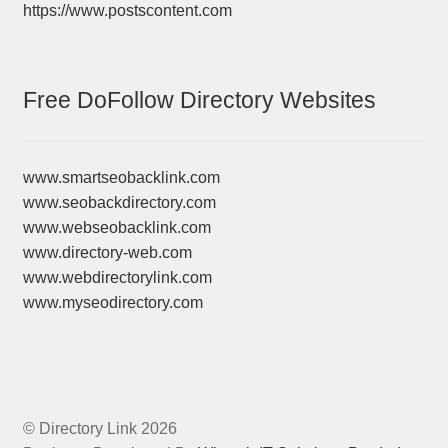
https://www.postscontent.com
Free DoFollow Directory Websites
www.smartseobacklink.com
www.seobackdirectory.com
www.webseobacklink.com
www.directory-web.com
www.webdirectorylink.com
www.myseodirectory.com
© Directory Link 2026