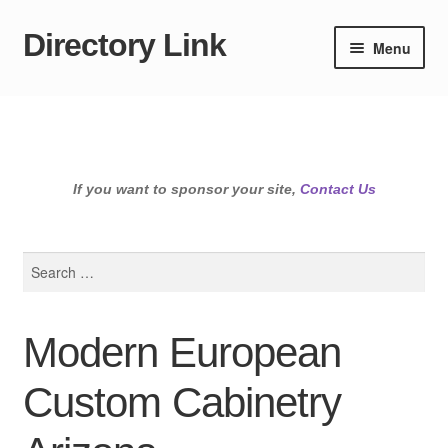
Directory Link
Skip
Skip
Menu
to
to
navigation
content
If you want to sponsor your site,
Contact Us
Search
for:
Modern European
Custom Cabinetry