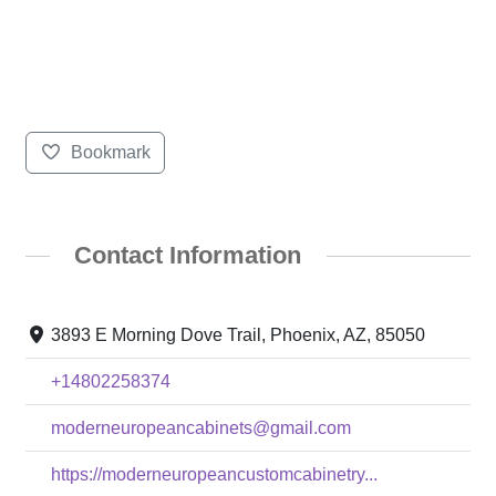
Bookmark
Contact Information
3893 E Morning Dove Trail, Phoenix, AZ, 85050
+14802258374
moderneuropeancabinets@gmail.com
https://moderneuropeancustomcabinetry...