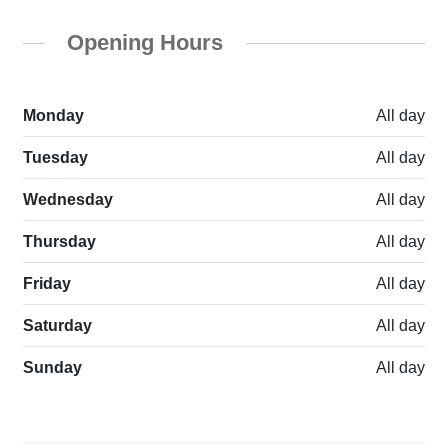
Opening Hours
Monday
All day
Tuesday
All day
Wednesday
All day
Thursday
All day
Friday
All day
Saturday
All day
Sunday
All day