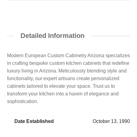
Detailed Information
Modern European Custom Cabinetry Arizona specializes
in crafting bespoke custom kitchen cabinets that redefine
luxury living in Arizona. Meticulously blending style and
functionality, our expert artisans create personalized
cabinets tailored to elevate your space. Trust us to
transform your kitchen into a haven of elegance and
sophistication.
Date Established
October 13, 1990