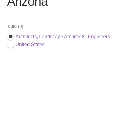
Arizona
0.00
0
Architects, Landscape Architects, Engineers
United States