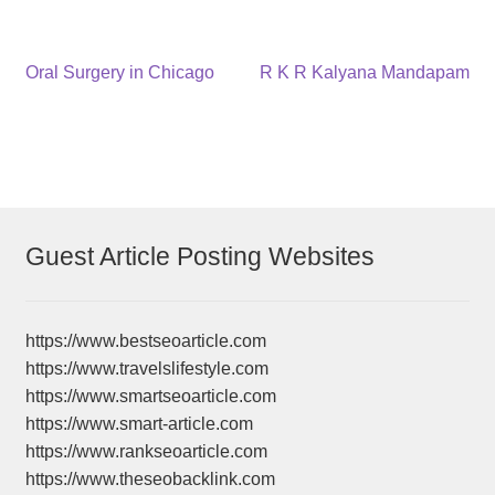
Post
Previous
Next
Oral Surgery in Chicago
R K R Kalyana Mandapam
post:
post:
navigation
Guest Article Posting Websites
https://www.bestseoarticle.com
https://www.travelslifestyle.com
https://www.smartseoarticle.com
https://www.smart-article.com
https://www.rankseoarticle.com
https://www.theseobacklink.com