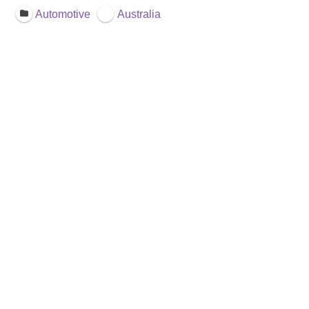
Automotive
Australia