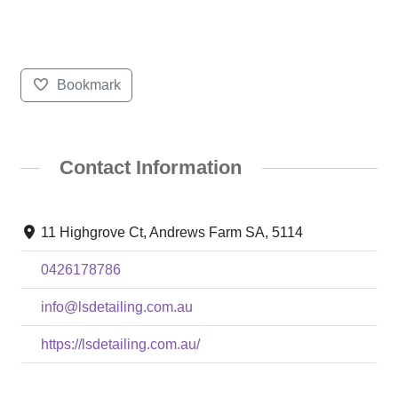
Bookmark
Contact Information
11 Highgrove Ct, Andrews Farm SA, 5114
0426178786
info@lsdetailing.com.au
https://lsdetailing.com.au/