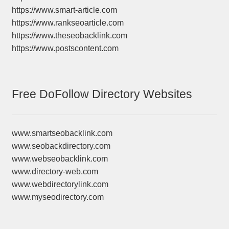
https://www.smart-article.com
https://www.rankseoarticle.com
https://www.theseobacklink.com
https://www.postscontent.com
Free DoFollow Directory Websites
www.smartseobacklink.com
www.seobackdirectory.com
www.webseobacklink.com
www.directory-web.com
www.webdirectorylink.com
www.myseodirectory.com