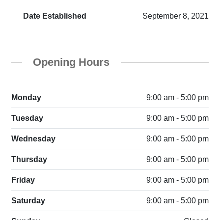
Date Established
September 8, 2021
Opening Hours
Monday
9:00 am - 5:00 pm
Tuesday
9:00 am - 5:00 pm
Wednesday
9:00 am - 5:00 pm
Thursday
9:00 am - 5:00 pm
Friday
9:00 am - 5:00 pm
Saturday
9:00 am - 5:00 pm