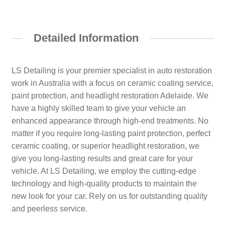
Detailed Information
LS Detailing is your premier specialist in auto restoration
work in Australia with a focus on ceramic coating service,
paint protection, and headlight restoration Adelaide. We
have a highly skilled team to give your vehicle an
enhanced appearance through high-end treatments. No
matter if you require long-lasting paint protection, perfect
ceramic coating, or superior headlight restoration, we
give you long-lasting results and great care for your
vehicle. At LS Detailing, we employ the cutting-edge
technology and high-quality products to maintain the
new look for your car. Rely on us for outstanding quality
and peerless service.