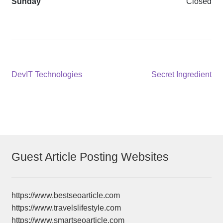
Sunday
Closed
Post
Previous
Next
DevIT Technologies
Secret Ingredient
post:
post:
navigation
Guest Article Posting Websites
https://www.bestseoarticle.com
https://www.travelslifestyle.com
https://www.smartseoarticle.com