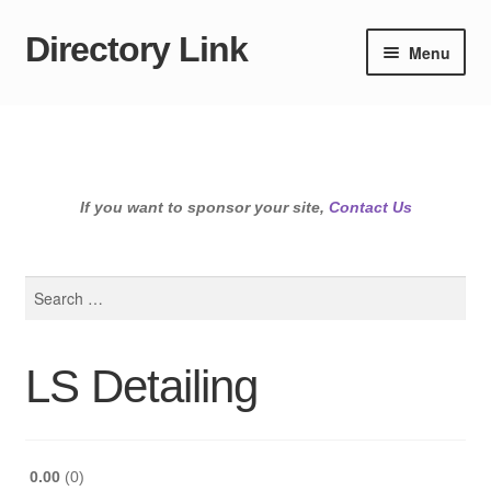
Directory Link
Skip
Skip
Menu
to
to
navigation
content
If you want to sponsor your site,
Contact Us
Search
for:
LS Detailing
0.00
0