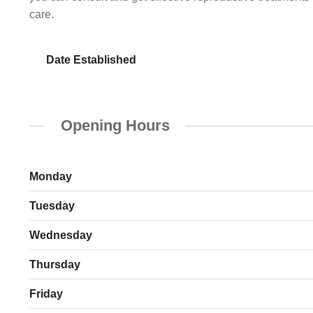
care.
Date Established
Opening Hours
Monday
Tuesday
Wednesday
Thursday
Friday