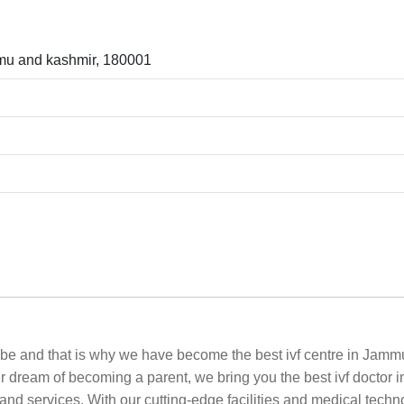
mu and kashmir, 180001
n be and that is why we have become the best ivf centre in Jammu
our dream of becoming a parent, we bring you the best ivf docto
and services. With our cutting-edge facilities and medical techn