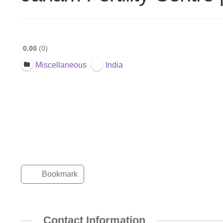
0.00
0
Miscellaneous
India
Bookmark
Contact Information