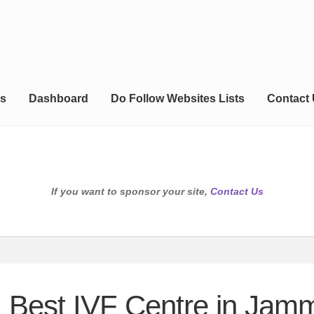
s
Dashboard
Do Follow Websites Lists
Contact
If you want to sponsor your site,
Contact Us
 | Best IVF Centre in Jam