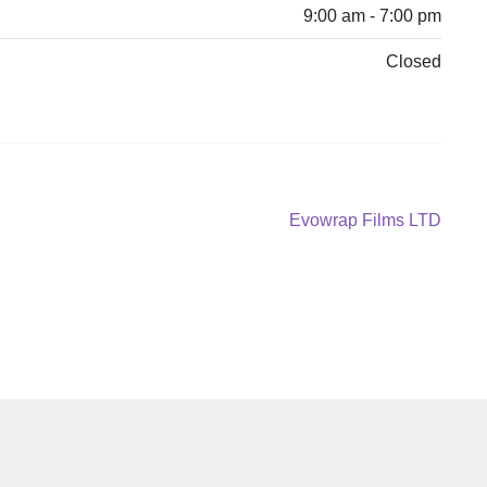
9:00 am - 7:00 pm
Closed
Next
Evowrap Films LTD
post: