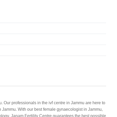
. Our professionals in the ivf centre in Jammu are here to
r in Jammu. With our best female gynaecologist in Jammu,
ology, Janam Fertility Centre guarantees the best possible