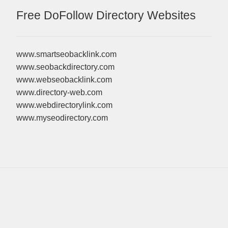
Free DoFollow Directory Websites
www.smartseobacklink.com
www.seobackdirectory.com
www.webseobacklink.com
www.directory-web.com
www.webdirectorylink.com
www.myseodirectory.com