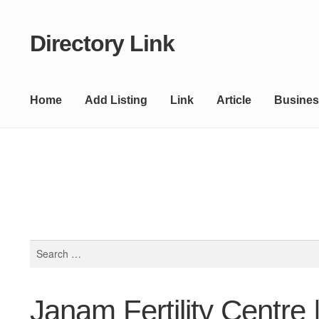
Directory Link
Skip
Skip
to
to
navigation
content
Home
Add Listing
Link
Article
Busines
Search
for:
Janam Fertility Centre