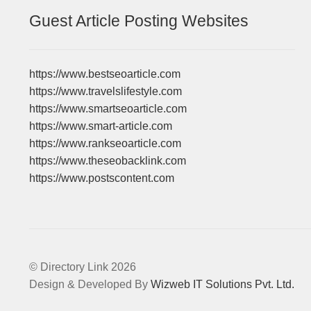
Guest Article Posting Websites
https://www.bestseoarticle.com
https://www.travelslifestyle.com
https://www.smartseoarticle.com
https://www.smart-article.com
https://www.rankseoarticle.com
https://www.theseobacklink.com
https://www.postscontent.com
© Directory Link 2026
Design & Developed By
Wizweb IT Solutions Pvt. Ltd.