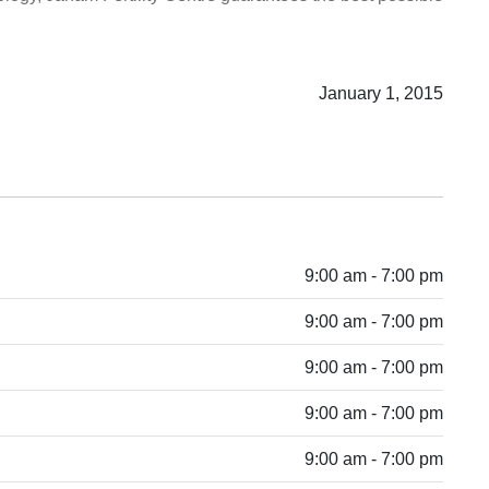
January 1, 2015
9:00 am - 7:00 pm
9:00 am - 7:00 pm
9:00 am - 7:00 pm
9:00 am - 7:00 pm
9:00 am - 7:00 pm