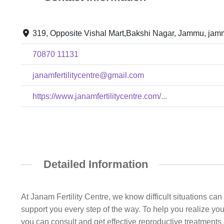
319, Opposite Vishal Mart,Bakshi Nagar, Jammu, jam
70870 11131
janamfertilitycentre@gmail.com
https://www.janamfertilitycentre.com/...
Detailed Information
At Janam Fertility Centre, we know difficult situations ca
support you every step of the way. To help you realize y
you can consult and get effective reproductive treatments 