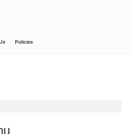
 Us
Policies
mu