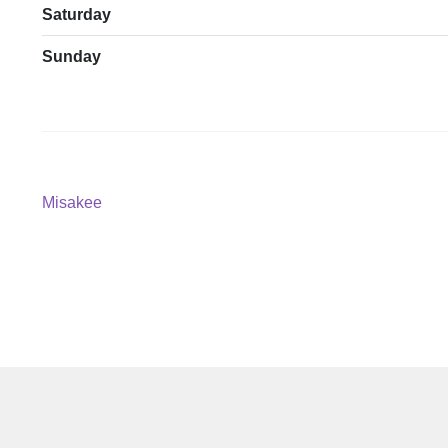
Saturday
Sunday
Post
Previous
Misakee
post:
navigation