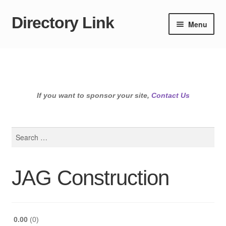
Directory Link
Skip
Skip
Menu
to
to
navigation
content
If you want to sponsor your site,
Contact Us
Search
for:
JAG Construction
0.00
0