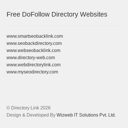
Free DoFollow Directory Websites
www.smartseobacklink.com
www.seobackdirectory.com
www.webseobacklink.com
www.directory-web.com
www.webdirectorylink.com
www.myseodirectory.com
© Directory Link 2026
Design & Developed By
Wizweb IT Solutions Pvt. Ltd.