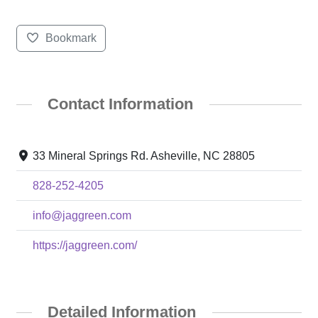
Bookmark
Contact Information
33 Mineral Springs Rd. Asheville, NC 28805
828-252-4205
info@jaggreen.com
https://jaggreen.com/
Detailed Information