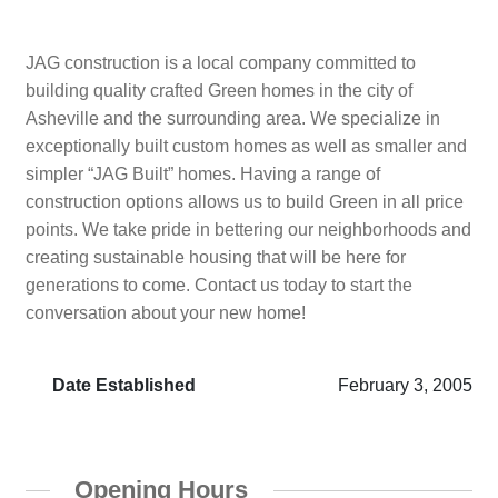
JAG construction is a local company committed to
building quality crafted Green homes in the city of
Asheville and the surrounding area. We specialize in
exceptionally built custom homes as well as smaller and
simpler “JAG Built” homes. Having a range of
construction options allows us to build Green in all price
points. We take pride in bettering our neighborhoods and
creating sustainable housing that will be here for
generations to come. Contact us today to start the
conversation about your new home!
Date Established
February 3, 2005
Opening Hours