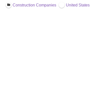
Construction Companies
United States