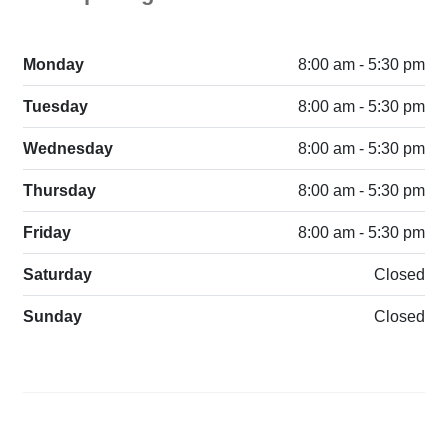
Monday
8:00 am - 5:30 pm
Tuesday
8:00 am - 5:30 pm
Wednesday
8:00 am - 5:30 pm
Thursday
8:00 am - 5:30 pm
Friday
8:00 am - 5:30 pm
Saturday
Closed
Sunday
Closed