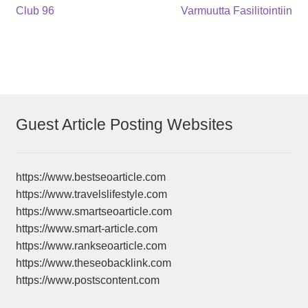
Post
Previous
Next
Club 96
Varmuutta Fasilitointiin
post:
post:
navigation
Guest Article Posting Websites
https://www.bestseoarticle.com
https://www.travelslifestyle.com
https://www.smartseoarticle.com
https://www.smart-article.com
https://www.rankseoarticle.com
https://www.theseobacklink.com
https://www.postscontent.com