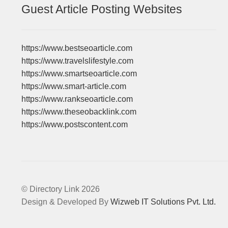
Guest Article Posting Websites
https://www.bestseoarticle.com
https://www.travelslifestyle.com
https://www.smartseoarticle.com
https://www.smart-article.com
https://www.rankseoarticle.com
https://www.theseobacklink.com
https://www.postscontent.com
© Directory Link 2026
Design & Developed By
Wizweb IT Solutions Pvt. Ltd.