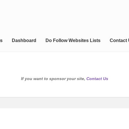
s
Dashboard
Do Follow Websites Lists
Contact
If you want to sponsor your site,
Contact Us