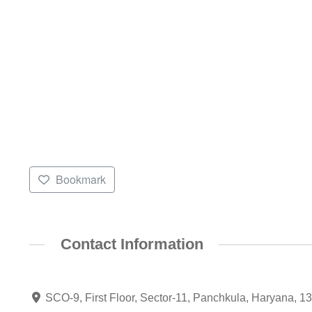
Bookmark
Contact Information
SCO-9, First Floor, Sector-11, Panchkula, Haryana, 1