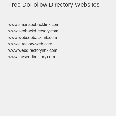
Free DoFollow Directory Websites
www.smartseobacklink.com
www.seobackdirectory.com
www.webseobacklink.com
www.directory-web.com
www.webdirectorylink.com
www.myseodirectory.com