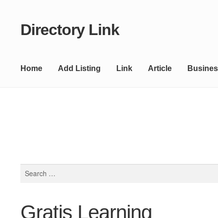
Directory Link
Skip
Skip
to
to
navigation
content
Home
Add Listing
Link
Article
Busines
Search
for:
Gratis Learning