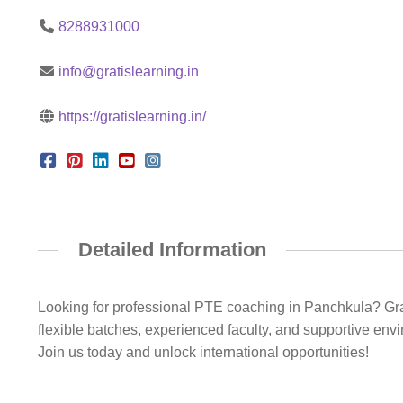
8288931000
info@gratislearning.in
https://gratislearning.in/
Detailed Information
Looking for professional PTE coaching in Panchkula? Grati
flexible batches, experienced faculty, and supportive en
Join us today and unlock international opportunities!