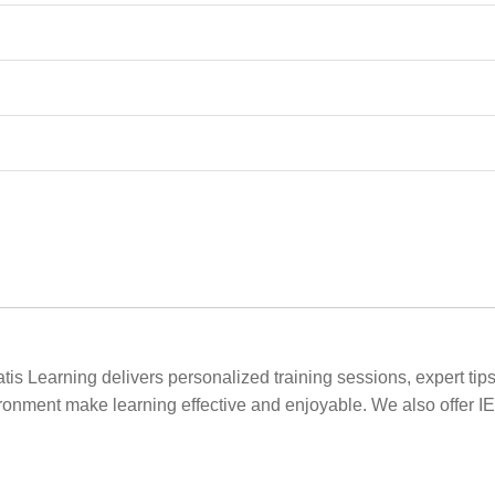
s Learning delivers personalized training sessions, expert tips
vironment make learning effective and enjoyable. We also offer