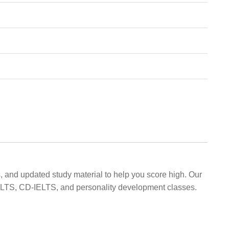
, and updated study material to help you score high. Our
 IELTS, CD-IELTS, and personality development classes.