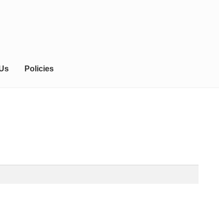
 Us
Policies