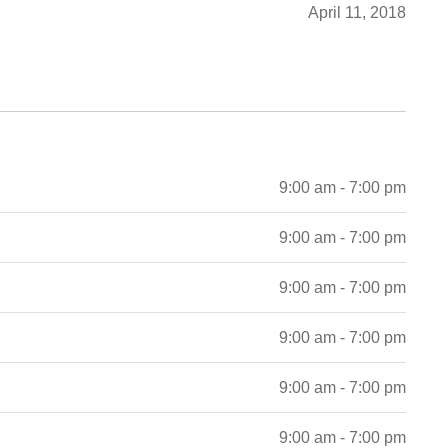
April 11, 2018
9:00 am - 7:00 pm
9:00 am - 7:00 pm
9:00 am - 7:00 pm
9:00 am - 7:00 pm
9:00 am - 7:00 pm
9:00 am - 7:00 pm