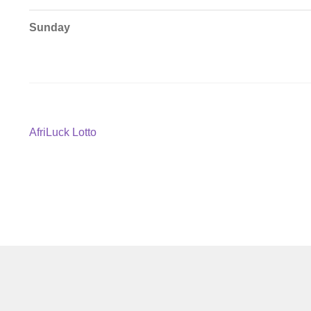
Sunday
Post
Previous
AfriLuck Lotto
post:
navigation