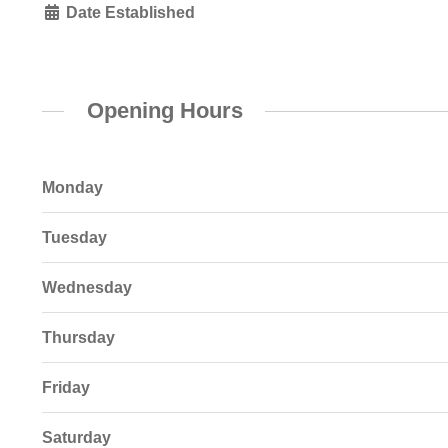
Date Established
Opening Hours
Monday
Tuesday
Wednesday
Thursday
Friday
Saturday