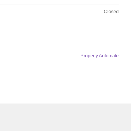
Closed
Next
Property Automate
post: