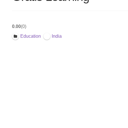
0.00
0
Education
India