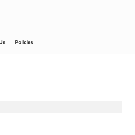
 Us
Policies