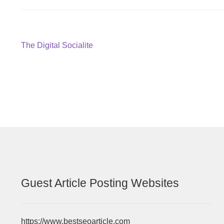
Post
Previous
The Digital Socialite
post:
navigation
Guest Article Posting Websites
https://www.bestseoarticle.com