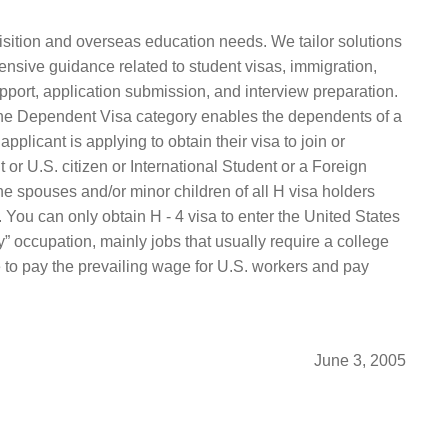
isition and overseas education needs. We tailor solutions
ensive guidance related to student visas, immigration,
pport, application submission, and interview preparation.
 The Dependent Visa category enables the dependents of a
plicant is applying to obtain their visa to join or
or U.S. citizen or International Student or a Foreign
he spouses and/or minor children of all H visa holders
 You can only obtain H ‑ 4 visa to enter the United States
 occupation, mainly jobs that usually require a college
e to pay the prevailing wage for U.S. workers and pay
June 3, 2005