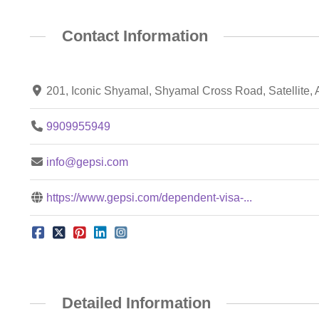
Contact Information
201, Iconic Shyamal, Shyamal Cross Road, Satellite,
9909955949
info@gepsi.com
https://www.gepsi.com/dependent-visa-...
Detailed Information