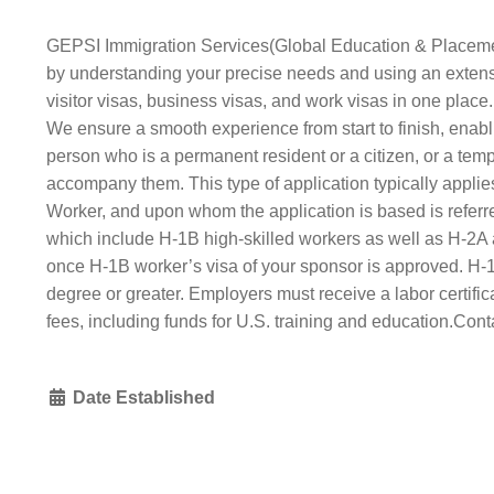
GEPSI Immigration Services(Global Education & Placement S
by understanding your precise needs and using an extensiv
visitor visas, business visas, and work visas in one plac
We ensure a smooth experience from start to finish, enab
person who is a permanent resident or a citizen, or a tempo
accompany them. This type of application typically applies
Worker, and upon whom the application is based is referred
which include H‑1B high‐​skilled workers as well as H‑2A 
once H‑1B worker’s visa of your sponsor is approved. H‑1
degree or greater. Employers must receive a labor certifi
fees, including funds for U.S. training and education.Con
Date Established