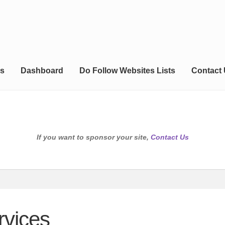
s
Dashboard
Do Follow Websites Lists
Contact
If you want to sponsor your site,
Contact Us
rvices