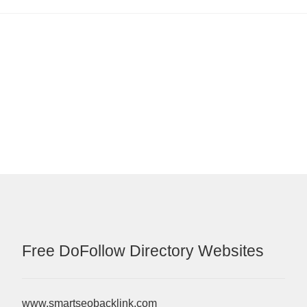
Free DoFollow Directory Websites
www.smartseobacklink.com