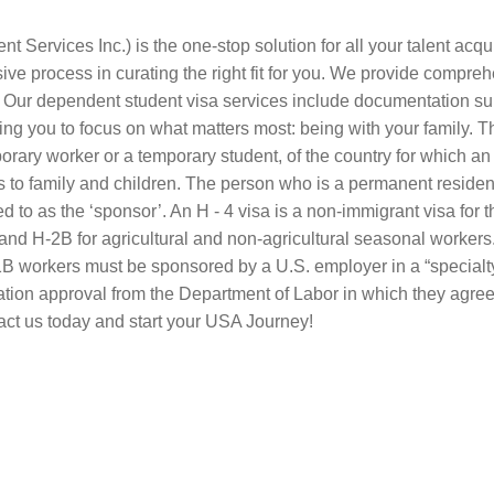
ervices Inc.) is the one-stop solution for all your talent acqu
e process in curating the right fit for you. We provide compreh
e. Our dependent student visa services include documentation su
ling you to focus on what matters most: being with your family.
rary worker or a temporary student, of the country for which an ap
 to family and children. The person who is a permanent resident 
 to as the ‘sponsor’. An H ‑ 4 visa is a non-immigrant visa for t
and H‑2B for agricultural and non-agricultural seasonal workers.
B workers must be sponsored by a U.S. employer in a “specialty”
cation approval from the Department of Labor in which they agre
tact us today and start your USA Journey!