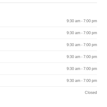
9:30 am - 7:00 pm
9:30 am - 7:00 pm
9:30 am - 7:00 pm
9:30 am - 7:00 pm
9:30 am - 7:00 pm
9:30 am - 7:00 pm
Closed