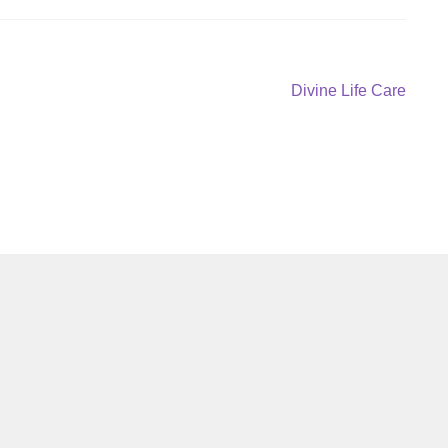
Next
Divine Life Care
post: