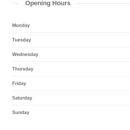
Opening Hours
Monday
Tuesday
Wednesday
Thursday
Friday
Saturday
Sunday