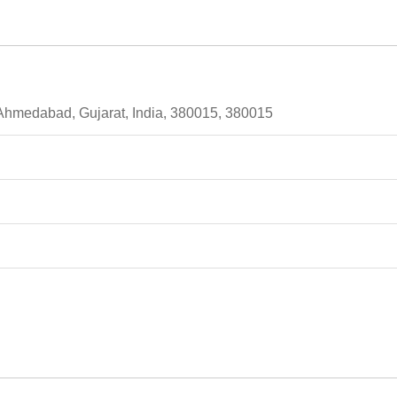
 Ahmedabad, Gujarat, India, 380015, 380015