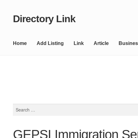
Directory Link
Skip
Skip
to
to
navigation
content
Home
Add Listing
Link
Article
Busines
Search
for:
GEPSI Immigration Se