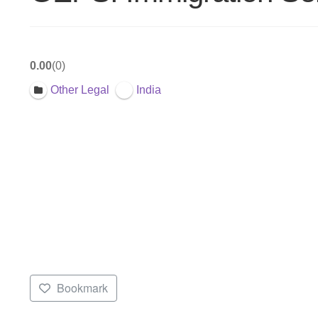
0.00
0
Other Legal
India
Bookmark