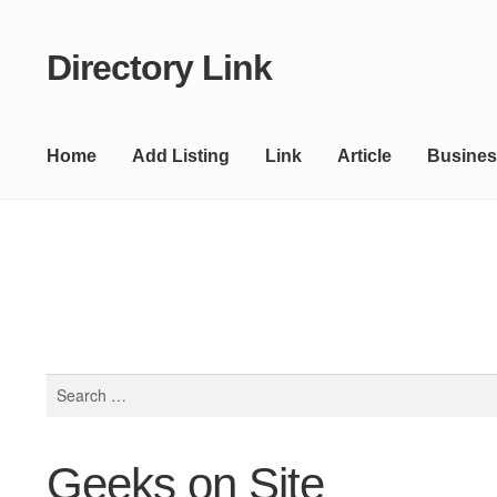
Directory Link
Skip
Skip
to
to
navigation
content
Home
Add Listing
Link
Article
Busines
Search
for:
Geeks on Site