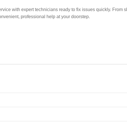
ice with expert technicians ready to fix issues quickly. From s
nvenient, professional help at your doorstep.