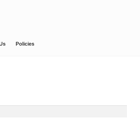
 Us
Policies