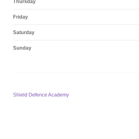
Thursday
Friday
Saturday
Sunday
Post
Previous
Shield Defence Academy
post:
navigation