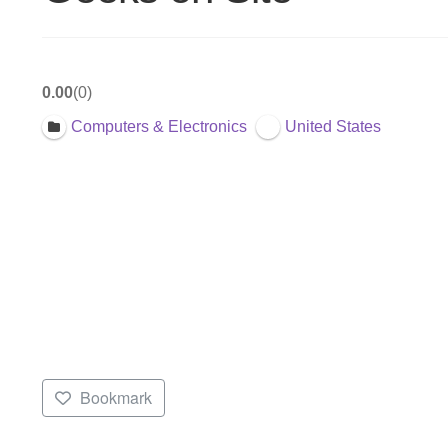
0.00
0
Computers & Electronics
United States
Bookmark