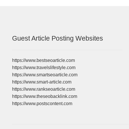
Guest Article Posting Websites
https://www.bestseoarticle.com
https://www.travelslifestyle.com
https://www.smartseoarticle.com
https://www.smart-article.com
https://www.rankseoarticle.com
https://www.theseobacklink.com
https://www.postscontent.com