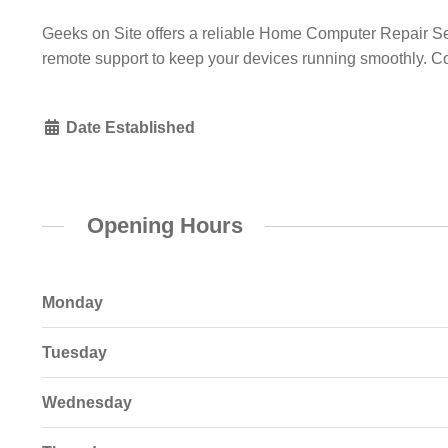
Geeks on Site offers a reliable Home Computer Repair Serv
remote support to keep your devices running smoothly. Co
Date Established
Opening Hours
Monday
Tuesday
Wednesday