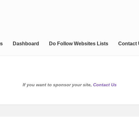
s
Dashboard
Do Follow Websites Lists
Contact
If you want to sponsor your site,
Contact Us