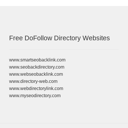
Free DoFollow Directory Websites
www.smartseobacklink.com
www.seobackdirectory.com
www.webseobacklink.com
www.directory-web.com
www.webdirectorylink.com
www.myseodirectory.com