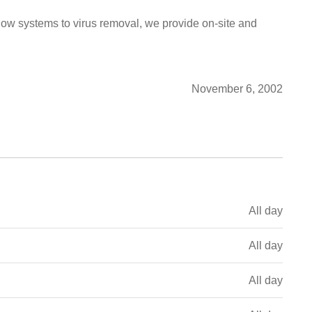
low systems to virus removal, we provide on-site and
November 6, 2002
All day
All day
All day