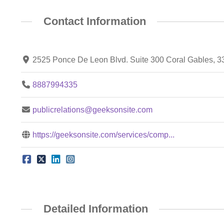
Contact Information
2525 Ponce De Leon Blvd. Suite 300 Coral Gables, 
8887994335
publicrelations@geeksonsite.com
https://geeksonsite.com/services/comp...
Detailed Information