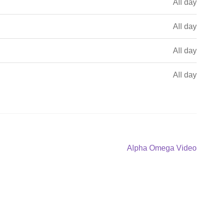
All day
All day
All day
All day
Next
Alpha Omega Video
post: